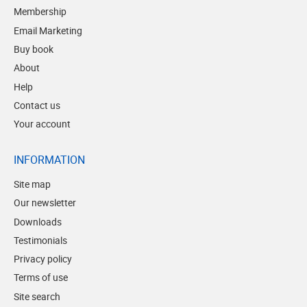
Membership
Email Marketing
Buy book
About
Help
Contact us
Your account
INFORMATION
Site map
Our newsletter
Downloads
Testimonials
Privacy policy
Terms of use
Site search