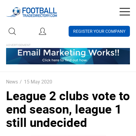
Togg
navig
REGISTER YOUR COMPANY
News
/
15 May 2020
League 2 clubs vote to
end season, league 1
still undecided