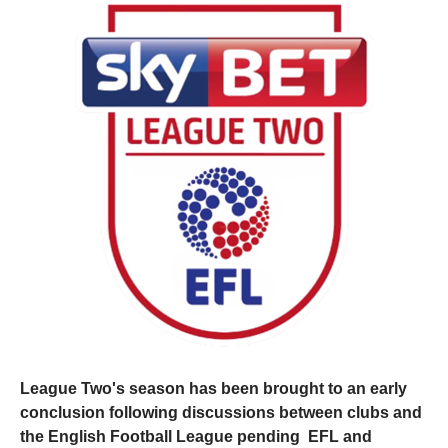
League Two's season has been brought to an early
conclusion following discussions between clubs and
the English Football League pending EFL and