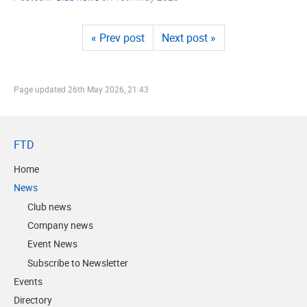
« Prev post
Next post »
Page updated
26th May 2026, 21:43
FTD
Home
News
Club news
Company news
Event News
Subscribe to Newsletter
Events
Directory