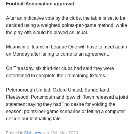
Football Association approval.
After an indicative vote by the clubs, the table is set to be
decided using a weighted points-per-game method, while
the play-offs would be played as usual.
Meanwhile, teams in League One will have to meet again
on Monday after failing to come to an agreement.
On Thursday, six third-tier clubs had said they were
determined to complete their remaining fixtures.
Peterborough United, Oxford United, Sunderland,
Fleetwood, Portsmouth and Ipswich Town released a joint
statement saying they had "no desire for voiding the
season, points-per-game scenarios or letting a computer
decide our footballing fate".
Posted in
Club news
on
15th May 2020