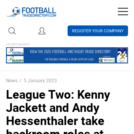
Togg
navig
REGISTER YOUR COMPANY
News
/
5 January 2023
League Two: Kenny
Jackett and Andy
Hessenthaler take
backroom roles at