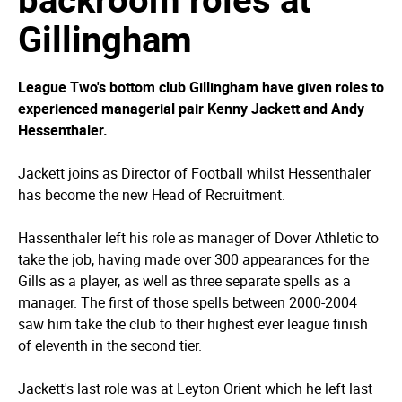
Gillingham
League Two's bottom club Gillingham have given roles to
experienced managerial pair Kenny Jackett and Andy
Hessenthaler.
Jackett joins as Director of Football whilst Hessenthaler
has become the new Head of Recruitment.
Hassenthaler left his role as manager of Dover Athletic to
take the job, having made over 300 appearances for the
Gills as a player, as well as three separate spells as a
manager. The first of those spells between 2000-2004
saw him take the club to their highest ever league finish
of eleventh in the second tier.
Jackett's last role was at Leyton Orient which he left last