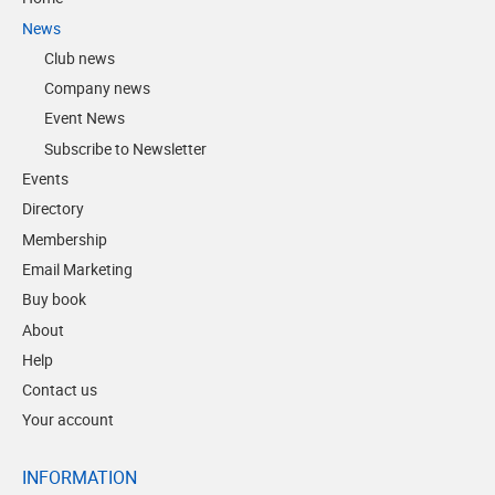
News
Club news
Company news
Event News
Subscribe to Newsletter
Events
Directory
Membership
Email Marketing
Buy book
About
Help
Contact us
Your account
INFORMATION