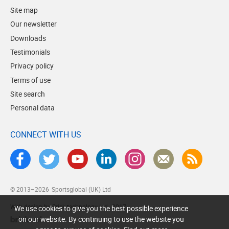
Site map
Our newsletter
Downloads
Testimonials
Privacy policy
Terms of use
Site search
Personal data
CONNECT WITH US
© 2013–2026
Sportsglobal (UK) Ltd
Web design by Brick technology Ltd.
, 2017
We use cookies to give you the best possible experience
on our website. By continuing to use the website you