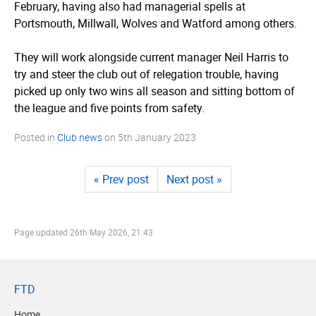
February, having also had managerial spells at
Portsmouth, Millwall, Wolves and Watford among others.
They will work alongside current manager Neil Harris to
try and steer the club out of relegation trouble, having
picked up only two wins all season and sitting bottom of
the league and five points from safety.
Posted in
Club news
on
5th January 2023
« Prev post
Next post »
Page updated
26th May 2026, 21:43
FTD
Home