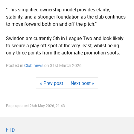
"This simplified ownership model provides clarity,
stability, and a stronger foundation as the club continues
to move forward both on and off the pitch."
Swindon are currently 5th in League Two and look likely
to secure a play-off spot at the very least, whilst being
only three points from the automatic promotion spots.
Posted in
Club news
on
31st March 2026
« Prev post
Next post »
Page updated
26th May 2026, 21:43
FTD