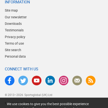
INFORMATION
Site map
Our newsletter
Downloads
Testimonials
Privacy policy
Terms of use
Site search
Personal data
CONNECT WITH US
© 2013–2026
Sportsglobal (UK) Ltd
Web design by Brick technology Ltd.
, 2017
We use cookies to give you the best possible experience