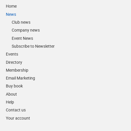
Home
News
Club news
Company news
Event News
Subscribe to Newsletter
Events
Directory
Membership
Email Marketing
Buy book
About
Help
Contact us
Your account