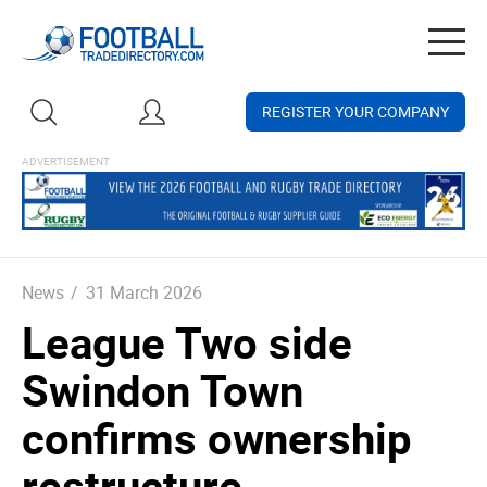
Togg
navig
REGISTER YOUR COMPANY
News
/
31 March 2026
League Two side
Swindon Town
confirms ownership
restructure