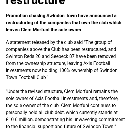
Promotion chasing Swindon Town have announced a
restructuring of the companies that own the club which
leaves Clem Morfuni the sole owner.
A statement released by the club said "The group of
companies above the Club has been restructured, and
Swinton Reds 20 and Seebeck 87 have been removed
from the ownership structure, leaving Axis Football
Investments now holding 100% ownership of Swindon
Town Football Club."
"Under the revised structure, Clem Morfuni remains the
sole owner of Axis Football Investments and, therefore,
the sole owner of the club. Clem Morfuni continues to
personally hold all club debt, which currently stands at
£10.6 million, demonstrating his unwavering commitment
to the financial support and future of Swindon Town."