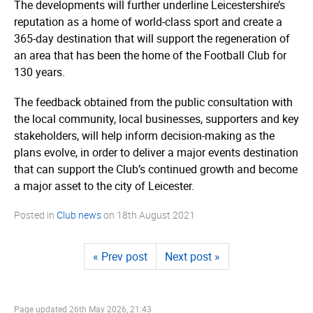
The developments will further underline Leicestershire’­s
reputation as a home of world-class sport and create a
365-day destination that will support the regeneration of
an area that has been the home of the Football Club for
130 years.
The feedback obtained from the public consultation with
the local community, local businesses, supporters and key
stakeholders, will help inform decision-making as the
plans evolve, in order to deliver a major events destination
that can support the Club’s continued growth and become
a major asset to the city of Leicester.
Posted in
Club news
on
18th August 2021
« Prev post
Next post »
Page updated
26th May 2026, 21:43