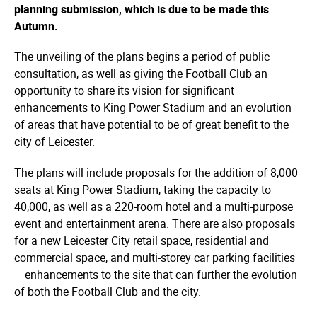
planning submission, which is due to be made this
Autumn.
The unveiling of the plans begins a period of public
consultation, as well as giving the Football Club an
opportunity to share its vision for significant
enhancements to King Power Stadium and an evolution
of areas that have potential to be of great benefit to the
city of Leicester.
The plans will include proposals for the addition of 8,000
seats at King Power Stadium, taking the capacity to
40,000, as well as a 220-room hotel and a multi-purpose
event and entertainment arena. There are also proposals
for a new Leicester City retail space, residential and
commercial space, and multi-storey car parking facilities
– enhancements to the site that can further the evolution
of both the Football Club and the city.