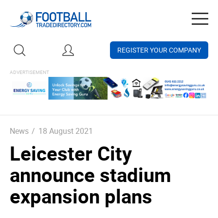
Togg
navig
REGISTER YOUR COMPANY
News
/
18 August 2021
Leicester City
announce stadium
expansion plans