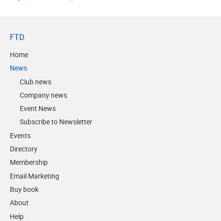
FTD
Home
News
Club news
Company news
Event News
Subscribe to Newsletter
Events
Directory
Membership
Email Marketing
Buy book
About
Help