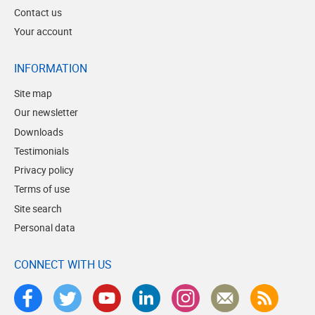
Contact us
Your account
INFORMATION
Site map
Our newsletter
Downloads
Testimonials
Privacy policy
Terms of use
Site search
Personal data
CONNECT WITH US