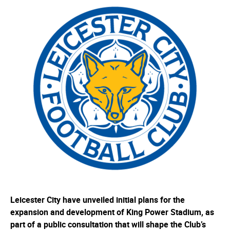
Leicester City have unveiled initial plans for the
expansion and development of King Power Stadium, as
part of a public consultation that will shape the Club’s