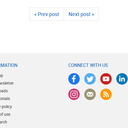
« Prev post
Next post »
RMATION
CONNECT WITH US
ap
wsletter
oads
onials
 policy
of use
earch