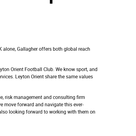
K alone, Gallagher offers both global reach
Leyton Orient Football Club. We know sport, and
ervices. Leyton Orient share the same values
ce, risk management and consulting firm
 we move forward and navigate this ever-
also looking forward to working with them on