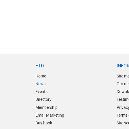
FTD
INFO
Home
Site m
News
Our ne
Events
Downl
Directory
Testim
Membership
Privacy
Email Marketing
Terms 
Buy book
Site s