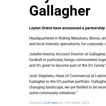
Gallagher
Leyton Orient have announced a partnership 
Headquartered in Rolling Meadows, Illinois, wi
and local industry specialisms, for corporate
Juliette Honnor, Account Director at Gallagher,
football in particular, brings communities to
and it’s great to become part of the O’s family.
Josh Stephens, Head of Commercial at Leyton 
Gallagher to the O’s partner portfolio. Gallag
changing landscape, we are thrilled to be rec
some community initiatives.”
Posted in
Club news
on
17th March 2022