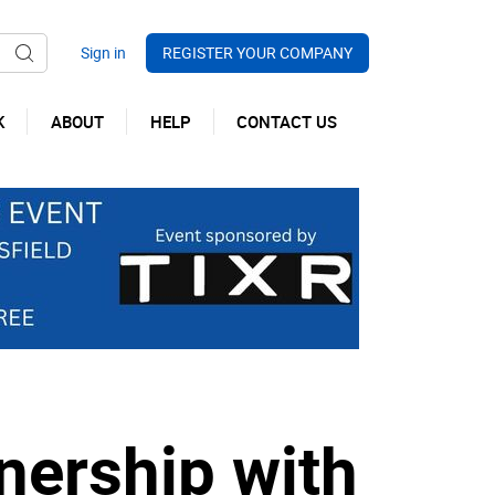
REGISTER YOUR COMPANY
K
ABOUT
HELP
CONTACT US
nership with