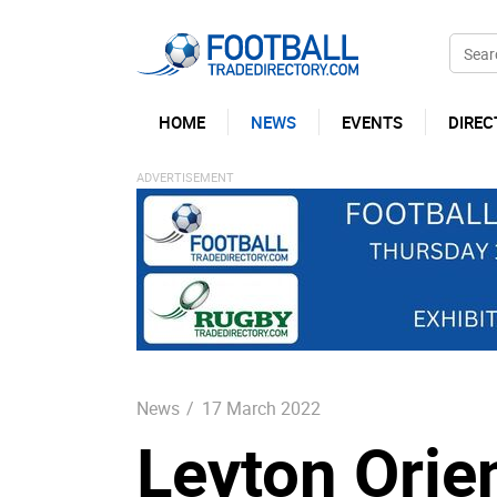
HOME
NEWS
EVENTS
DIREC
News
/
17 March 2022
Leyton Orie