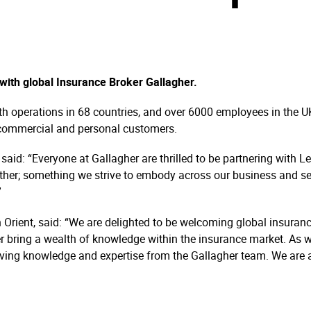
with global Insurance Broker Gallagher.
th operations in 68 countries, and over 6000 employees in the U
, commercial and personal customers.
 said: “Everyone at Gallagher are thrilled to be partnering with 
gether; something we strive to embody across our business and s
”
Orient, said: “We are delighted to be welcoming global insuran
her bring a wealth of knowledge within the insurance market. As
eiving knowledge and expertise from the Gallagher team. We are 