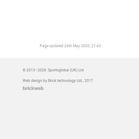
Page updated
26th May 2026, 21:43
© 2013–2026
Sportsglobal (UK) Ltd
Web design by Brick technology Ltd.
, 2017