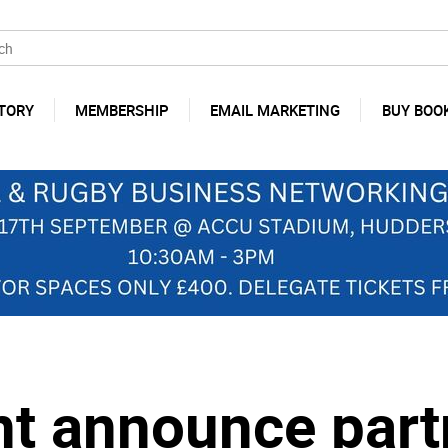
TORY
MEMBERSHIP
EMAIL MARKETING
BUY BOO
nt announce part