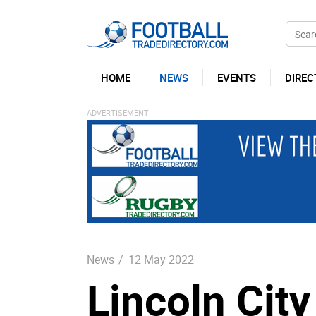
HOME
NEWS
EVENTS
DIREC
News
/
12 May 2022
Lincoln Cit