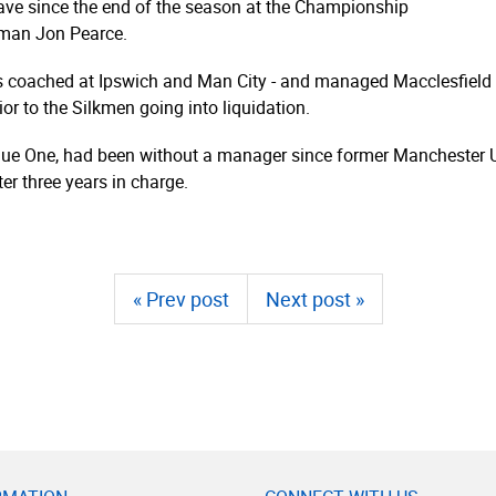
eave since the end of the season at the Championship
 man Jon Pearce.
as coached at Ipswich and Man City - and managed Macclesfield 
or to the Silkmen going into liquidation.
eague One, had been without a manager since former Manchester
ter three years in charge.
« Prev post
Next post »