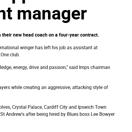
ant manager
 their new head coach on a four-year contract.
rnational winger has left his job as assistant at
 One club.
edge, energy, drive and passion," said Imps chairman
ayers while creating an aggressive, attacking style of
olves, Crystal Palace, Cardiff City and Ipswich Town
St Andrew's after being hired by Blues boss Lee Bowyer