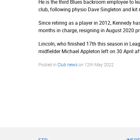
He is the third Blues backroom employee to l
club, following physio Dave Singleton and kit
Since retiring as a player in 2012, Kennedy h
months in charge, resigning in August 2020 pri
Lincoln, who finished 17th this season in L
midfielder Michael Appleton left on 30 April af
Posted in
Club news
on
12th May 2022