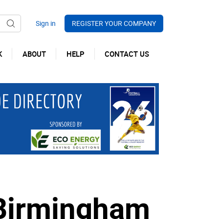
REGISTER YOUR COMPANY
K
ABOUT
HELP
CONTACT US
 Birmingham