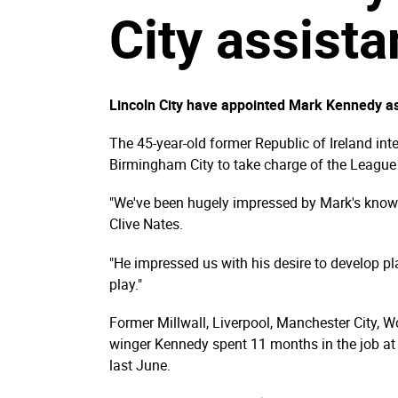
City assist
Lincoln City have appointed Mark Kennedy as
The 45-year-old former Republic of Ireland inte
Birmingham City to take charge of the League
"We've been hugely impressed by Mark's knowl
Clive Nates.
"He impressed us with his desire to develop pl
play."
Former Millwall, Liverpool, Manchester City, W
winger Kennedy spent 11 months in the job at 
last June.