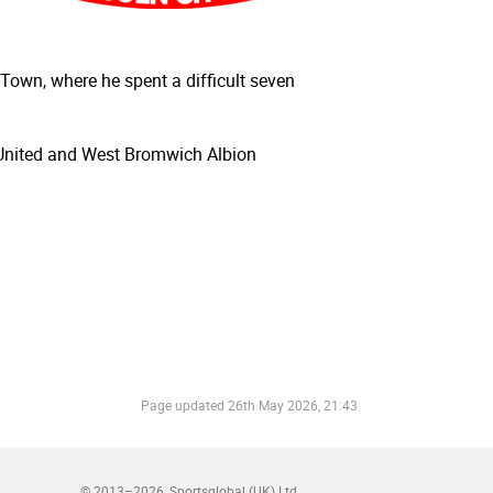
Town, where he spent a difficult seven
 United and West Bromwich Albion
Page updated
26th May 2026, 21:43
© 2013–2026
Sportsglobal (UK) Ltd