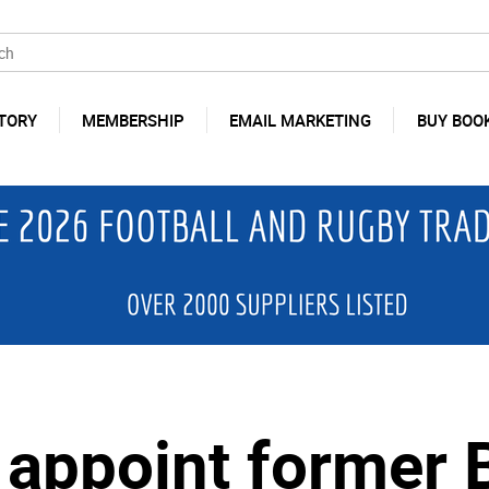
TORY
MEMBERSHIP
EMAIL MARKETING
BUY BOO
y appoint former