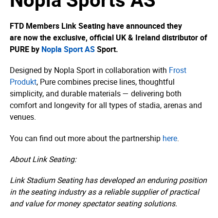
FTD Members Link Seating have announced they
are now the exclusive, official UK & Ireland distributor of
PURE by
Nopla Sport AS
Sport.
Designed by Nopla Sport in collaboration with
Frost
Produkt
, Pure combines precise lines, thoughtful
simplicity, and durable materials — delivering both
comfort and longevity for all types of stadia, arenas and
venues.
You can find out more about the partnership
here
.
About Link Seating:
Link Stadium Seating has developed an enduring position
in the seating industry as a reliable supplier of practical
and value for money spectator seating solutions.