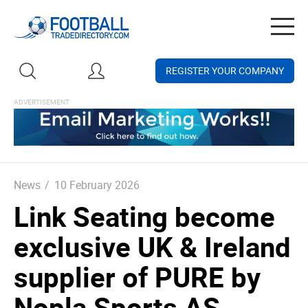
Togg
navig
REGISTER YOUR COMPANY
News
/
10 February 2026
Link Seating become
exclusive UK & Ireland
supplier of PURE by
Nopla Sports AS