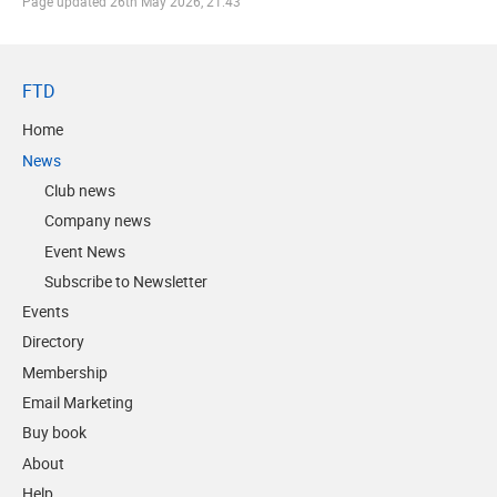
Page updated
26th May 2026, 21:43
FTD
Home
News
Club news
Company news
Event News
Subscribe to Newsletter
Events
Directory
Membership
Email Marketing
Buy book
About
Help