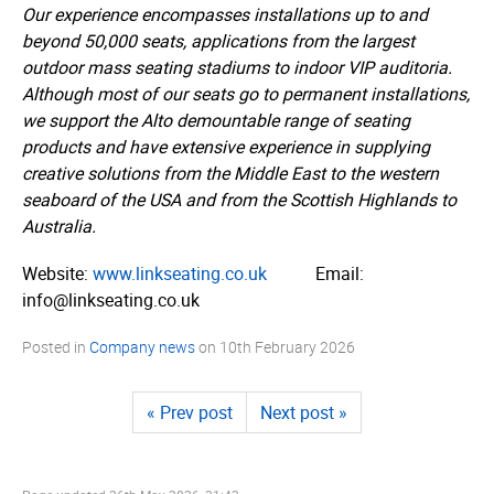
Our experience encompasses installations up to and
beyond 50,000 seats, applications from the largest
outdoor mass seating stadiums to indoor VIP auditoria.
Although most of our seats go to permanent installations,
we support the Alto demountable range of seating
products and have extensive experience in supplying
creative solutions from the Middle East to the western
seaboard of the USA and from the Scottish Highlands to
Australia.
Website:
www.­linkseating.­co.­uk
Email:
info@linkseating.co.uk
Posted in
Company news
on
10th February 2026
« Prev post
Next post »