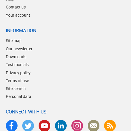
Contact us
Your account
INFORMATION
Site map
Our newsletter
Downloads
Testimonials
Privacy policy
Terms of use
Site search
Personal data
CONNECT WITH US