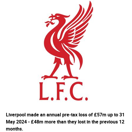
Liverpool made an annual pre-tax loss of £57m up to 31
May 2024 - £48m more than they lost in the previous 12
months.