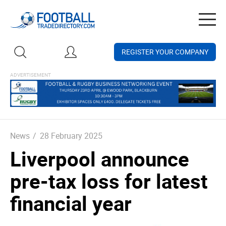
Togg
navig
REGISTER YOUR COMPANY
News
/
28 February 2025
Liverpool announce
pre-tax loss for latest
financial year