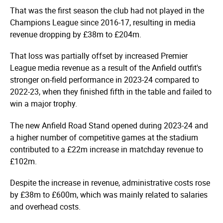
That was the first season the club had not played in the
Champions League since 2016-17, resulting in media
revenue dropping by £38m to £204m.
That loss was partially offset by increased Premier
League media revenue as a result of the Anfield outfit's
stronger on-field performance in 2023-24 compared to
2022-23, when they finished fifth in the table and failed to
win a major trophy.
The new Anfield Road Stand opened during 2023-24 and
a higher number of competitive games at the stadium
contributed to a £22m increase in matchday revenue to
£102m.
Despite the increase in revenue, administrative costs rose
by £38m to £600m, which was mainly related to salaries
and overhead costs.