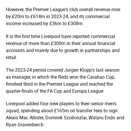
However, the Premier League's club overall revenue rose
by £20m to £614m in 2023-24, and its commercial
income increased by £36m to £308m.
It is the first time Liverpool have reported commercial
revenue of more than £300m in their annual financial
accounts and mainly due to growth in partnerships and
retail.
The 2023-24 period covered Jurgen Klopp's last season
as manager, in which the Reds won the Carabao Cup,
finished third in the Premier League and reached the
quarter-finals of the FA Cup and Europa League.
Liverpool added four new players to their senior men's
squad, spending about £165m on transfer fees to sign
Alexis Mac Allister, Dominik Szoboszlai, Wataru Endo and
Ryan Gravenberch.