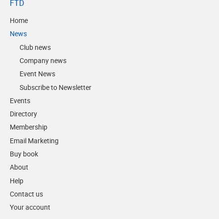
FTD
Home
News
Club news
Company news
Event News
Subscribe to Newsletter
Events
Directory
Membership
Email Marketing
Buy book
About
Help
Contact us
Your account