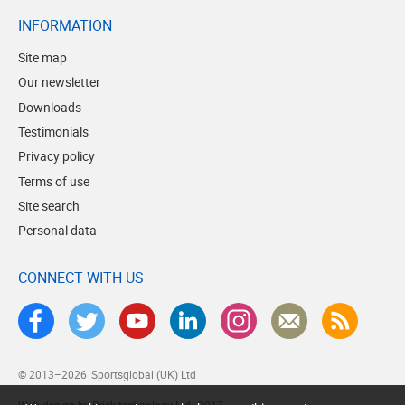
INFORMATION
Site map
Our newsletter
Downloads
Testimonials
Privacy policy
Terms of use
Site search
Personal data
CONNECT WITH US
© 2013–2026
Sportsglobal (UK) Ltd
Web design by Brick technology Ltd.
, 2017