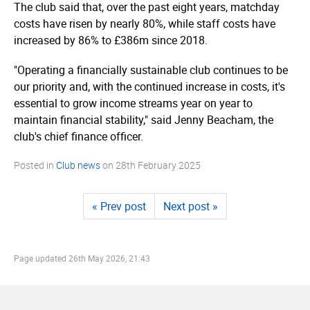
The club said that, over the past eight years, matchday
costs have risen by nearly 80%, while staff costs have
increased by 86% to £386m since 2018.
"Operating a financially sustainable club continues to be
our priority and, with the continued increase in costs, it's
essential to grow income streams year on year to
maintain financial stability," said Jenny Beacham, the
club's chief finance officer.
Posted in
Club news
on
28th February 2025
« Prev post
Next post »
Page updated
26th May 2026, 21:43