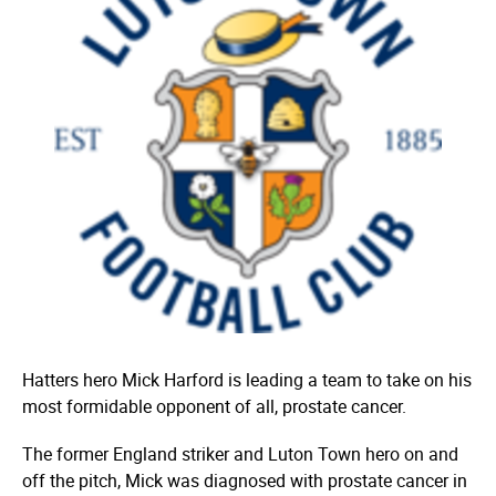
Hatters hero Mick Harford is leading a team to take on his
most formidable opponent of all, prostate cancer.
The former England striker and Luton Town hero on and
off the pitch, Mick was diagnosed with prostate cancer in