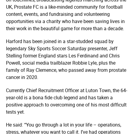
UK, Prostate FC is a like-minded community for football
content, events, and fundraising and volunteering
opportunities via a charity who have been saving lives in
their work in the beautiful game for more than a decade.
Harford has been joined in a star-studded squad by
legendary Sky Sports Soccer Saturday presenter, Jeff
Stelling former England stars Les Ferdinand and Chris
Powell, social media trailblazer Robbie Lyle, plus the
family of Ray Clemence, who passed away from prostate
cancer in 2020.
Currently Chief Recruitment Officer at Luton Town, the 64-
year-old is a bona fide club legend and has taken a
positive approach to overcoming one of his most difficult
tests yet.
He said: “You go through a lot in your life – operations,
stress, whatever you want to call it. I’ve had operations