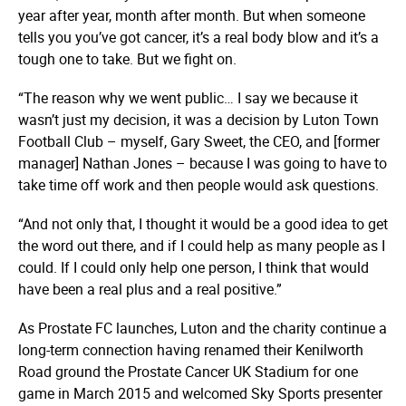
year after year, month after month. But when someone
tells you you’ve got cancer, it’s a real body blow and it’s a
tough one to take. But we fight on.
“The reason why we went public… I say we because it
wasn’t just my decision, it was a decision by Luton Town
Football Club – myself, Gary Sweet, the CEO, and [former
manager] Nathan Jones – because I was going to have to
take time off work and then people would ask questions.
“And not only that, I thought it would be a good idea to get
the word out there, and if I could help as many people as I
could. If I could only help one person, I think that would
have been a real plus and a real positive.”
As Prostate FC launches, Luton and the charity continue a
long-term connection having renamed their Kenilworth
Road ground the Prostate Cancer UK Stadium for one
game in March 2015 and welcomed Sky Sports presenter