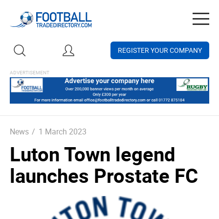
Togg
navig
REGISTER YOUR COMPANY
News
/
1 March 2023
Luton Town legend
launches Prostate FC