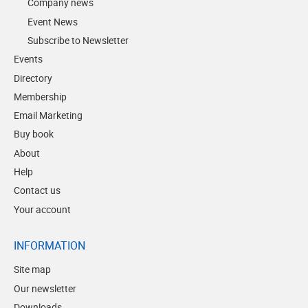
Company news
Event News
Subscribe to Newsletter
Events
Directory
Membership
Email Marketing
Buy book
About
Help
Contact us
Your account
INFORMATION
Site map
Our newsletter
Downloads