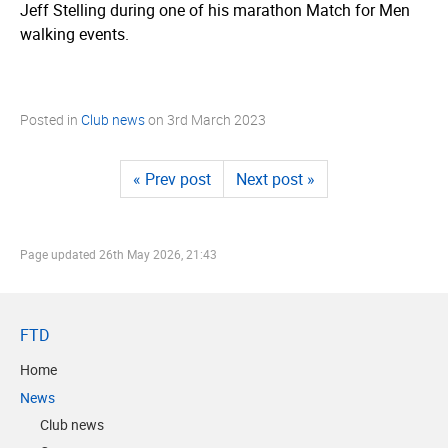
Jeff Stelling during one of his marathon Match for Men
walking events.
Posted in
Club news
on
3rd March 2023
« Prev post
Next post »
Page updated
26th May 2026, 21:43
FTD
Home
News
Club news