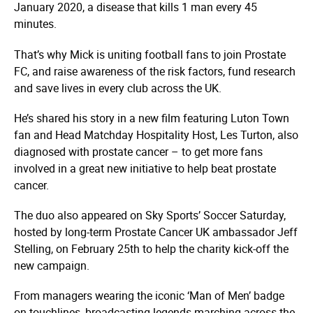
January 2020, a disease that kills 1 man every 45
minutes.
That’s why Mick is uniting football fans to join
Prostate
FC
, and raise awareness of the risk factors, fund research
and save lives in every club across the UK.
He’s shared his story in a
new film
featuring Luton Town
fan and Head Matchday Hospitality Host, Les Turton, also
diagnosed with prostate cancer – to get more fans
involved in a great new initiative to help beat prostate
cancer.
The duo also appeared on Sky Sports’ Soccer Saturday,
hosted by long-term Prostate Cancer UK ambassador Jeff
Stelling, on February 25th to help the charity kick-off the
new campaign.
From managers wearing the iconic ‘Man of Men’ badge
on touchlines, broadcasting legends marching across the