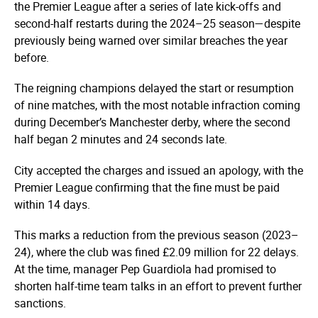
the Premier League after a series of late kick-offs and
second-half restarts during the 2024–25 season—despite
previously being warned over similar breaches the year
before.
The reigning champions delayed the start or resumption
of nine matches, with the most notable infraction coming
during December’s Manchester derby, where the second
half began 2 minutes and 24 seconds late.
City accepted the charges and issued an apology, with the
Premier League confirming that the fine must be paid
within 14 days.
This marks a reduction from the previous season (2023–
24), where the club was fined £2.09 million for 22 delays.
At the time, manager Pep Guardiola had promised to
shorten half-time team talks in an effort to prevent further
sanctions.