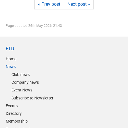
« Prev post
Next post »
Page updated
26th May 2026, 21:43
FTD
Home
News
Club news
Company news
Event News
Subscribe to Newsletter
Events
Directory
Membership