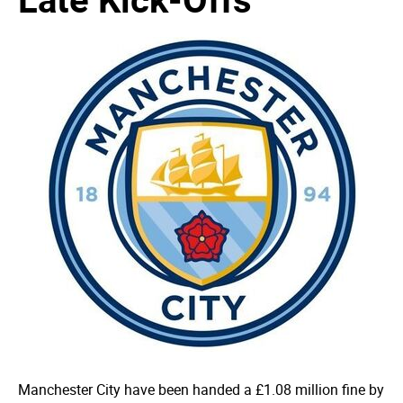
Manchester City have been handed a £1.08 million fine by