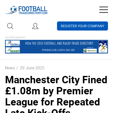
Togg
navig
REGISTER YOUR COMPANY
News
/
20 June 2025
Manchester City Fined
£1.08m by Premier
League for Repeated
Late Kick-Offs