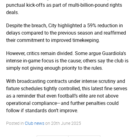
punctual kick-offs as part of multi-billion-pound rights
deals.
Despite the breach, City highlighted a 59% reduction in
delays compared to the previous season and reaffirmed
their commitment to improved timekeeping.
However, critics remain divided. Some argue Guardiola's
intense in-game focus is the cause; others say the club is
simply not giving enough priority to the rules.
With broadcasting contracts under intense scrutiny and
fixture schedules tightly controlled, this latest fine serves
as a reminder that even football’s elite are not above
operational compliance—and further penalties could
follow if standards don’t improve.
Posted in
Club news
on
20th June 2025