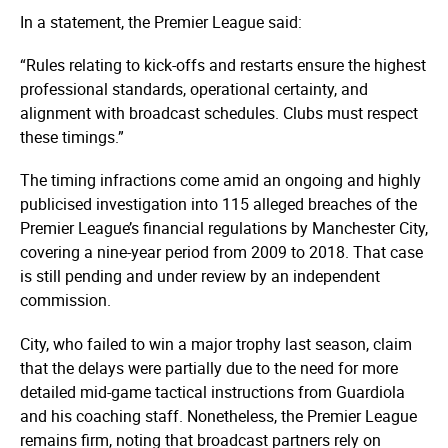
In a statement, the Premier League said:
“Rules relating to kick-offs and restarts ensure the highest
professional standards, operational certainty, and
alignment with broadcast schedules. Clubs must respect
these timings.”
The timing infractions come amid an ongoing and highly
publicised investigation into 115 alleged breaches of the
Premier League’s financial regulations by Manchester City,
covering a nine-year period from 2009 to 2018. That case
is still pending and under review by an independent
commission.
City, who failed to win a major trophy last season, claim
that the delays were partially due to the need for more
detailed mid-game tactical instructions from Guardiola
and his coaching staff. Nonetheless, the Premier League
remains firm, noting that broadcast partners rely on