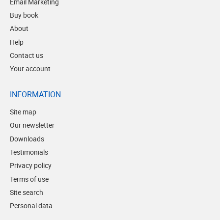
Email Marketing
Buy book
About
Help
Contact us
Your account
INFORMATION
Site map
Our newsletter
Downloads
Testimonials
Privacy policy
Terms of use
Site search
Personal data