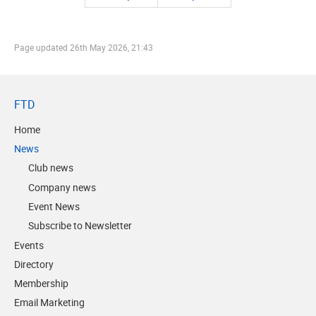
Page updated
26th May 2026, 21:43
FTD
Home
News
Club news
Company news
Event News
Subscribe to Newsletter
Events
Directory
Membership
Email Marketing