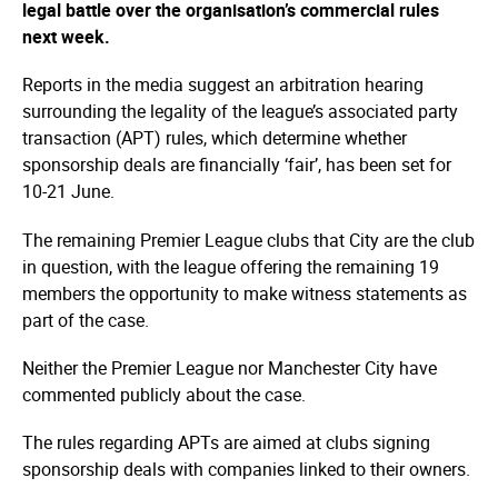
legal battle over the organisation’s commercial rules
next week.
Reports in the media suggest an arbitration hearing
surrounding the legality of the league’s associated party
transaction (APT) rules, which determine whether
sponsorship deals are financially ‘fair’, has been set for
10-21 June.
The remaining Premier League clubs that City are the club
in question, with the league offering the remaining 19
members the opportunity to make witness statements as
part of the case.
Neither the Premier League nor Manchester City have
commented publicly about the case.
The rules regarding APTs are aimed at clubs signing
sponsorship deals with companies linked to their owners.