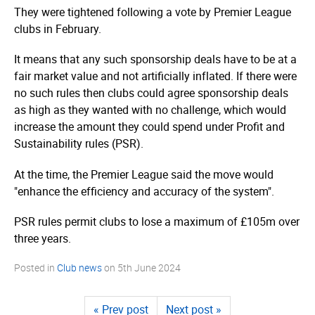
They were tightened following a vote by Premier League
clubs in February.
It means that any such sponsorship deals have to be at a
fair market value and not artificially inflated. If there were
no such rules then clubs could agree sponsorship deals
as high as they wanted with no challenge, which would
increase the amount they could spend under Profit and
Sustainability rules (PSR).
At the time, the Premier League said the move would
"enhance the efficiency and accuracy of the system".
PSR rules permit clubs to lose a maximum of £105m over
three years.
Posted in
Club news
on
5th June 2024
« Prev post
Next post »