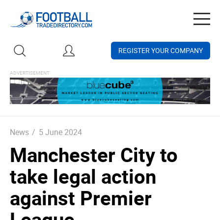
Togg
navig
REGISTER YOUR COMPANY
News
/
5 June 2024
Manchester City to
take legal action
against Premier
League