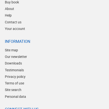
Buy book
About
Help
Contact us
Your account
INFORMATION
Site map
Our newsletter
Downloads
Testimonials
Privacy policy
Terms of use
Site search
Personal data