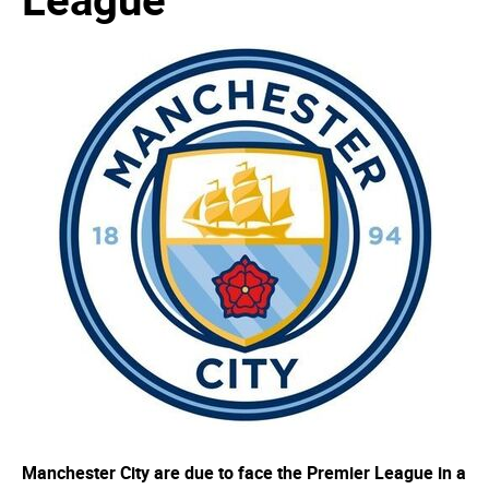
Manchester City are due to face the Premier League in a