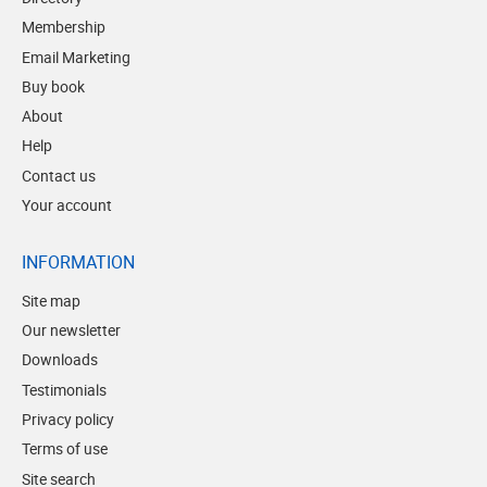
Membership
Email Marketing
Buy book
About
Help
Contact us
Your account
INFORMATION
Site map
Our newsletter
Downloads
Testimonials
Privacy policy
Terms of use
Site search