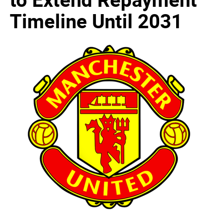
Timeline Until 2031