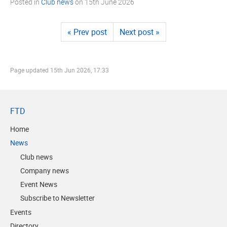
Posted in
Club news
on
15th June 2026
« Prev post
Next post »
Page updated
15th Jun 2026, 17:33
FTD
Home
News
Club news
Company news
Event News
Subscribe to Newsletter
Events
Directory