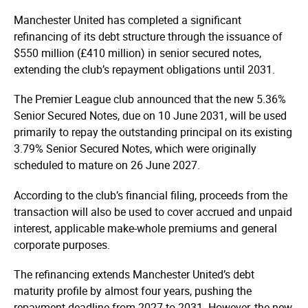
Manchester United has completed a significant
refinancing of its debt structure through the issuance of
$550 million (£410 million) in senior secured notes,
extending the club’s repayment obligations until 2031.
The Premier League club announced that the new 5.36%
Senior Secured Notes, due on 10 June 2031, will be used
primarily to repay the outstanding principal on its existing
3.79% Senior Secured Notes, which were originally
scheduled to mature on 26 June 2027.
According to the club’s financial filing, proceeds from the
transaction will also be used to cover accrued and unpaid
interest, applicable make-whole premiums and general
corporate purposes.
The refinancing extends Manchester United’s debt
maturity profile by almost four years, pushing the
repayment deadline from 2027 to 2031. However, the new