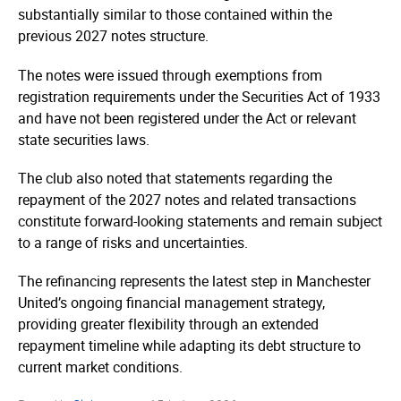
substantially similar to those contained within the
previous 2027 notes structure.
The notes were issued through exemptions from
registration requirements under the Securities Act of 1933
and have not been registered under the Act or relevant
state securities laws.
The club also noted that statements regarding the
repayment of the 2027 notes and related transactions
constitute forward-looking statements and remain subject
to a range of risks and uncertainties.
The refinancing represents the latest step in Manchester
United’s ongoing financial management strategy,
providing greater flexibility through an extended
repayment timeline while adapting its debt structure to
current market conditions.