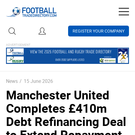
Togg
navig
REGISTER YOUR COMPANY
News
/
15 June 2026
Manchester United
Completes £410m
Debt Refinancing Deal
to Extend Repayment