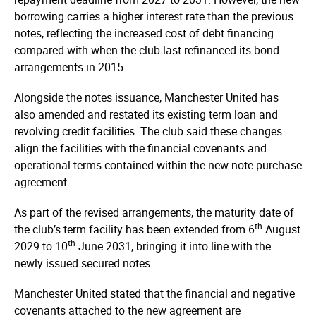
borrowing carries a higher interest rate than the previous
notes, reflecting the increased cost of debt financing
compared with when the club last refinanced its bond
arrangements in 2015.
Alongside the notes issuance, Manchester United has
also amended and restated its existing term loan and
revolving credit facilities. The club said these changes
align the facilities with the financial covenants and
operational terms contained within the new note purchase
agreement.
As part of the revised arrangements, the maturity date of
th
the club’s term facility has been extended from 6
August
th
2029 to 10
June 2031, bringing it into line with the
newly issued secured notes.
Manchester United stated that the financial and negative
covenants attached to the new agreement are