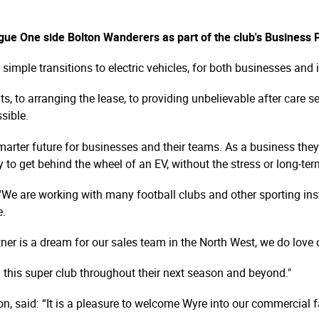
e One side Bolton Wanderers as part of the club's Business
mple transitions to electric vehicles, for both businesses and 
ts, to arranging the lease, to providing unbelievable after care 
sible.
marter future for businesses and their teams. As a business they a
 to get behind the wheel of an EV, without the stress or long-t
“We are working with many football clubs and other sporting inst
e.
er is a dream for our sales team in the North West, we do love o
 this super club throughout their next season and beyond."
 said: “It is a pleasure to welcome Wyre into our commercial f