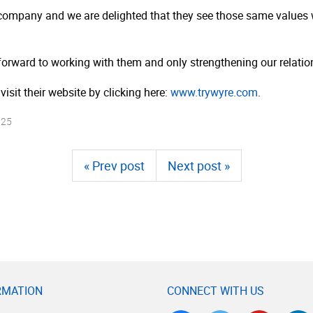
company and we are delighted that they see those same values wit
forward to working with them and only strengthening our relatio
visit their website by clicking here:
www.trywyre.com
.
025
« Prev post
Next post »
RMATION
CONNECT WITH US