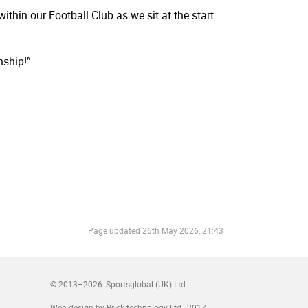
hin our Football Club as we sit at the start
nship!”
Page updated
26th May 2026, 21:43
© 2013–2026
Sportsglobal (UK) Ltd
Web design by Brick technology Ltd.
, 2017