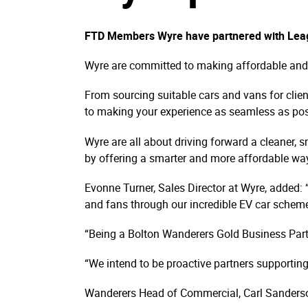
FTD Members Wyre have partnered with Leagu
Wyre are committed to making affordable and si
From sourcing suitable cars and vans for clien
to making your experience as seamless as pos
Wyre are all about driving forward a cleaner, s
by offering a smarter and more affordable way
Evonne Turner, Sales Director at Wyre, added: 
and fans through our incredible EV car schem
“Being a Bolton Wanderers Gold Business Partn
“We intend to be proactive partners supporting
Wanderers Head of Commercial, Carl Sanderson,