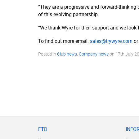
“They are a progressive and forward-thinking 
of this evolving partnership.
“We thank Wyre for their support and we look 
To find out more email:
sales@trywyre.com
or 
Posted in
Club news
,
Company news
on
17th July 2
FTD
INFO