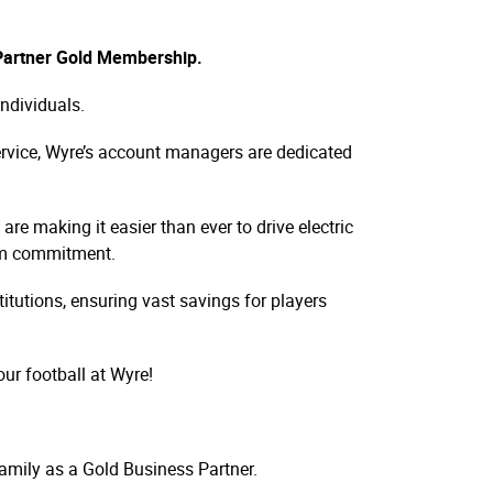
 Partner Gold Membership.
individuals.
service, Wyre’s account managers are dedicated
re making it easier than ever to drive electric
erm commitment.
itutions, ensuring vast savings for players
ur football at Wyre!
amily as a Gold Business Partner.