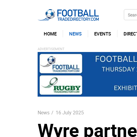
HOME
NEWS
EVENTS
DIREC
News
/
16 July 2025
Wyre partne