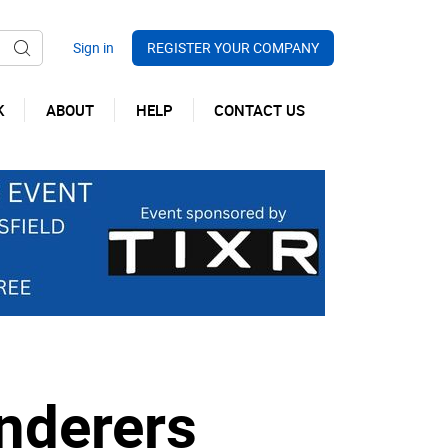
REGISTER YOUR COMPANY
K
ABOUT
HELP
CONTACT US
nderers