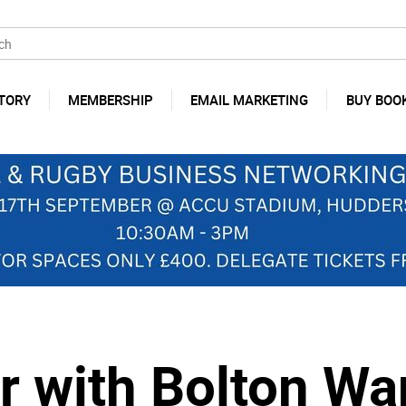
TORY
MEMBERSHIP
EMAIL MARKETING
BUY BOO
r with Bolton Wa