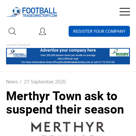
Togg
navig
REGISTER YOUR COMPANY
News
/
21 September 2020
Merthyr Town ask to
suspend their season