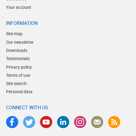
Your account
INFORMATION
Site map
Our newsletter
Downloads
Testimonials
Privacy policy
Terms of use
Site search
Personal data
CONNECT WITH US