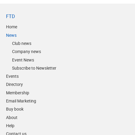
FTD
Home
News
Club news
Company news
Event News
Subscribe to Newsletter
Events
Directory
Membership
Email Marketing
Buy book
About
Help
Contact us