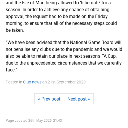
and the Isle of Man being allowed to ‘hibernate’ for a
season. In order to achieve any chance of obtaining
approval, the request had to be made on the Friday
morning, to ensure that all of the necessary steps could
be taken.
“We have been advised that the National Game Board will
not penalise any clubs due to the pandemic and we would
also be able to retain our place in next season’s FA Cup,
due to the unprecedented circumstances that we currently
face.”
Posted in
Club news
on
21st September 2020
« Prev post
Next post »
Page updated
26th May 2026, 21:43