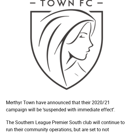
Merthyr Town have announced that their 2020/21
campaign will be ‘suspended with immediate effect’.
The Southern League Premier South club will continue to
run their community operations, but are set to not