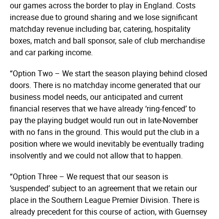
our games across the border to play in England. Costs
increase due to ground sharing and we lose significant
matchday revenue including bar, catering, hospitality
boxes, match and ball sponsor, sale of club merchandise
and car parking income.
“Option Two – We start the season playing behind closed
doors. There is no matchday income generated that our
business model needs, our anticipated and current
financial reserves that we have already ‘ring-fenced’ to
pay the playing budget would run out in late-November
with no fans in the ground. This would put the club in a
position where we would inevitably be eventually trading
insolvently and we could not allow that to happen.
“Option Three – We request that our season is
‘suspended’ subject to an agreement that we retain our
place in the Southern League Premier Division. There is
already precedent for this course of action, with Guernsey