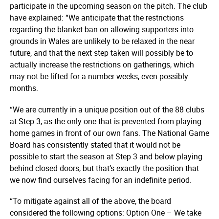
participate in the upcoming season on the pitch. The club
have explained: “We anticipate that the restrictions
regarding the blanket ban on allowing supporters into
grounds in Wales are unlikely to be relaxed in the near
future, and that the next step taken will possibly be to
actually increase the restrictions on gatherings, which
may not be lifted for a number weeks, even possibly
months.
“We are currently in a unique position out of the 88 clubs
at Step 3, as the only one that is prevented from playing
home games in front of our own fans. The National Game
Board has consistently stated that it would not be
possible to start the season at Step 3 and below playing
behind closed doors, but that’s exactly the position that
we now find ourselves facing for an indefinite period.
“To mitigate against all of the above, the board
considered the following options: Option One – We take