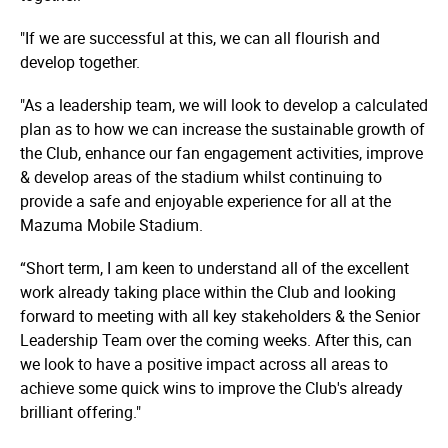
"If we are successful at this, we can all flourish and
develop together.
"As a leadership team, we will look to develop a calculated
plan as to how we can increase the sustainable growth of
the Club, enhance our fan engagement activities, improve
& develop areas of the stadium whilst continuing to
provide a safe and enjoyable experience for all at the
Mazuma Mobile Stadium.
“Short term, I am keen to understand all of the excellent
work already taking place within the Club and looking
forward to meeting with all key stakeholders & the Senior
Leadership Team over the coming weeks. After this, can
we look to have a positive impact across all areas to
achieve some quick wins to improve the Club's already
brilliant offering."