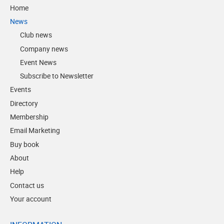
Home
News
Club news
Company news
Event News
Subscribe to Newsletter
Events
Directory
Membership
Email Marketing
Buy book
About
Help
Contact us
Your account