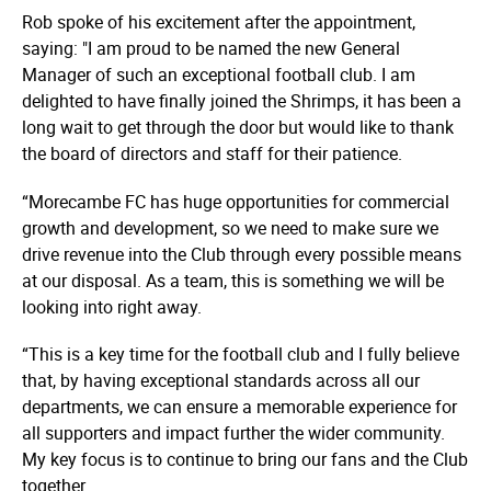
Rob spoke of his excitement after the appointment,
saying: "I am proud to be named the new General
Manager of such an exceptional football club. I am
delighted to have finally joined the Shrimps, it has been a
long wait to get through the door but would like to thank
the board of directors and staff for their patience.
“Morecambe FC has huge opportunities for commercial
growth and development, so we need to make sure we
drive revenue into the Club through every possible means
at our disposal. As a team, this is something we will be
looking into right away.
“This is a key time for the football club and I fully believe
that, by having exceptional standards across all our
departments, we can ensure a memorable experience for
all supporters and impact further the wider community.
My key focus is to continue to bring our fans and the Club
together.