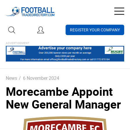
Togg
navig
REGISTER YOUR COMPANY
News
/
6 November 2024
Morecambe Appoint
New General Manager