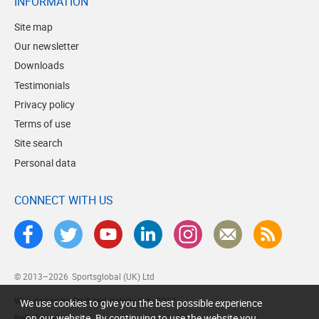
INFORMATION
Site map
Our newsletter
Downloads
Testimonials
Privacy policy
Terms of use
Site search
Personal data
CONNECT WITH US
© 2013–2026
Sportsglobal (UK) Ltd
Web design by Brick technology Ltd.
, 2017
We use cookies to give you the best possible experience
on our website. By continuing to use the website you