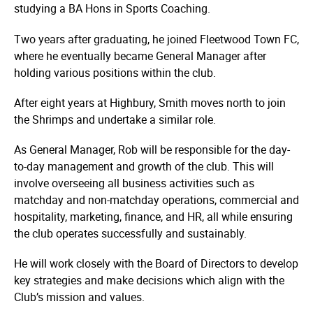
studying a BA Hons in Sports Coaching.
Two years after graduating, he joined Fleetwood Town FC,
where he eventually became General Manager after
holding various positions within the club.
After eight years at Highbury, Smith moves north to join
the Shrimps and undertake a similar role.
As General Manager, Rob will be responsible for the day-
to-day management and growth of the club. This will
involve overseeing all business activities such as
matchday and non-matchday operations, commercial and
hospitality, marketing, finance, and HR, all while ensuring
the club operates successfully and sustainably.
He will work closely with the Board of Directors to develop
key strategies and make decisions which align with the
Club’s mission and values.