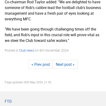
Co-chairman Rod Taylor added: "We are delighted to have
someone of Rob's calibre lead the football club's business
management and have a fresh pair of eyes looking at
everything MFC.
"We have been going through challenging times off the
field, and Rob's input in this crucial role will prove vital as
we steer the Club toward safer waters."
Posted in
Club news
on
6th November 2024
« Prev post
Next post »
Page updated
26th May 2026, 21:43
FTD