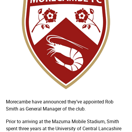
Morecambe have announced they’ve appointed Rob
Smith as General Manager of the club.
Prior to arriving at the Mazuma Mobile Stadium, Smith
spent three years at the University of Central Lancashire