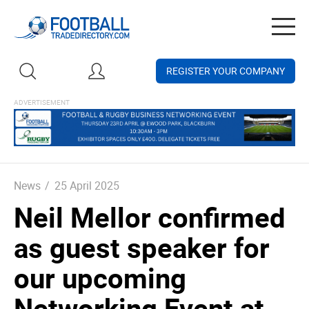
Togg
navig
REGISTER YOUR COMPANY
News
/
25 April 2025
Neil Mellor confirmed
as guest speaker for
our upcoming
Networking Event at