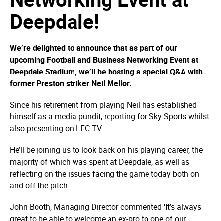
Deepdale!
We’re delighted to announce that as part of our
upcoming Football and Business Networking Event at
Deepdale Stadium, we’ll be hosting a special Q&A with
former Preston striker Neil Mellor.
Since his retirement from playing Neil has established
himself as a media pundit, reporting for Sky Sports whilst
also presenting on LFC TV.
He’ll be joining us to look back on his playing career, the
majority of which was spent at Deepdale, as well as
reflecting on the issues facing the game today both on
and off the pitch.
John Booth, Managing Director commented ‘It’s always
great to be able to welcome an ex-pro to one of our