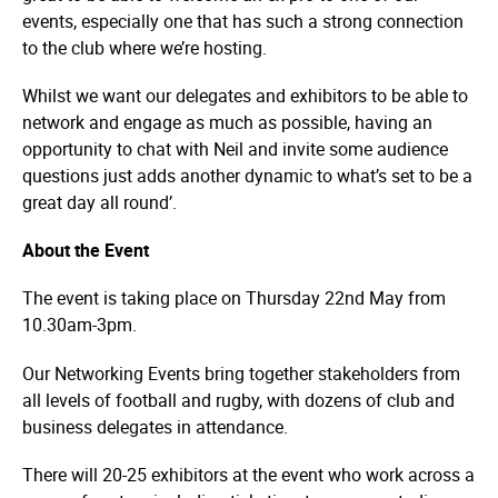
events, especially one that has such a strong connection
to the club where we’re hosting.
Whilst we want our delegates and exhibitors to be able to
network and engage as much as possible, having an
opportunity to chat with Neil and invite some audience
questions just adds another dynamic to what’s set to be a
great day all round’.
About the Event
The event is taking place on Thursday 22nd May from
10.30am-3pm.
Our Networking Events bring together stakeholders from
all levels of football and rugby, with dozens of club and
business delegates in attendance.
There will 20-25 exhibitors at the event who work across a