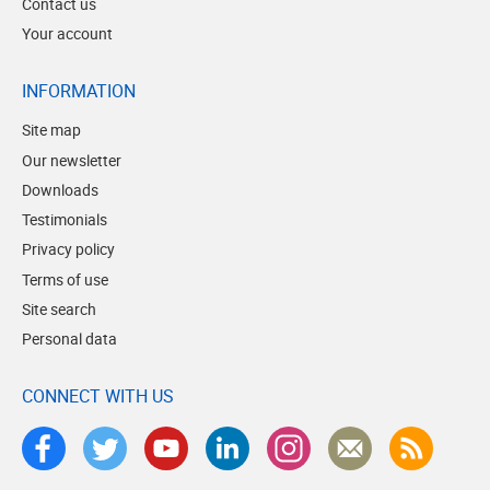
Contact us
Your account
INFORMATION
Site map
Our newsletter
Downloads
Testimonials
Privacy policy
Terms of use
Site search
Personal data
CONNECT WITH US