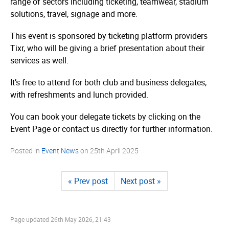
range of sectors including ticketing, teamwear, stadium
solutions, travel, signage and more.
This event is sponsored by ticketing platform providers
Tixr, who will be giving a brief presentation about their
services as well.
It’s free to attend for both club and business delegates,
with refreshments and lunch provided.
You can book your delegate tickets by clicking on the
Event Page or contact us directly for further information.
Posted in
Event News
on
25th April 2025
« Prev post
Next post »
Page updated
26th May 2026, 21:43