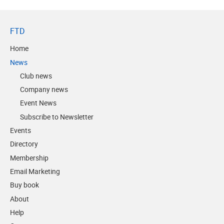
FTD
Home
News
Club news
Company news
Event News
Subscribe to Newsletter
Events
Directory
Membership
Email Marketing
Buy book
About
Help