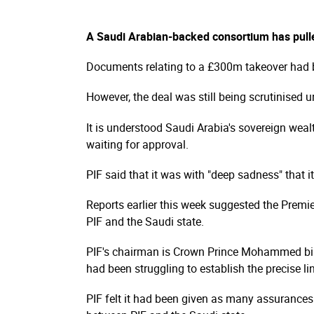
A Saudi Arabian-backed consortium has pulle
Documents relating to a £300m takeover had b
However, the deal was still being scrutinised u
It is understood Saudi Arabia's sovereign weal
waiting for approval.
PIF said that it was with "deep sadness" that it
Reports earlier this week suggested the Premie
PIF and the Saudi state.
PIF's chairman is Crown Prince Mohammed bin
had been struggling to establish the precise 
PIF felt it had been given as many assurances