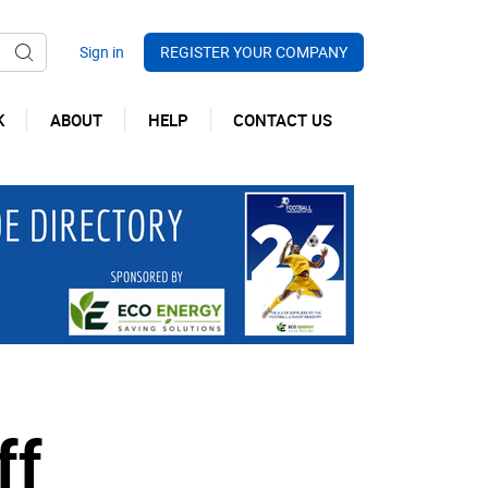
REGISTER YOUR COMPANY
K
ABOUT
HELP
CONTACT US
ff