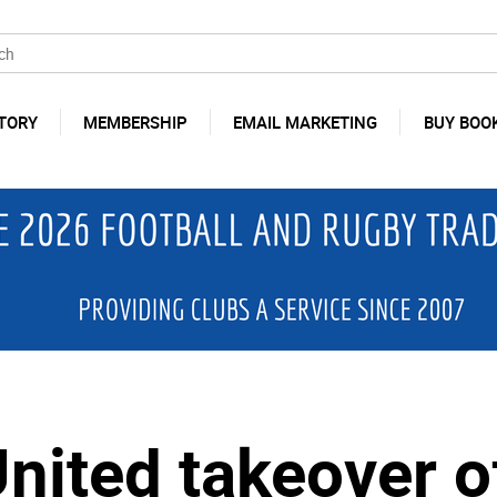
TORY
MEMBERSHIP
EMAIL MARKETING
BUY BOO
nited takeover o