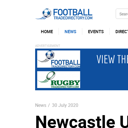
HOME
NEWS
EVENTS
DIREC
News
/
30 July 2020
Newcastle U