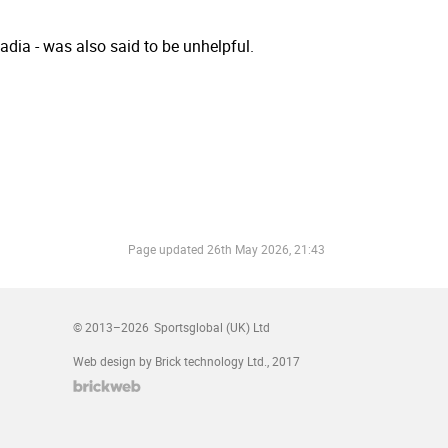
dia - was also said to be unhelpful.
Page updated
26th May 2026, 21:43
© 2013–2026
Sportsglobal (UK) Ltd
Web design by Brick technology Ltd.
, 2017