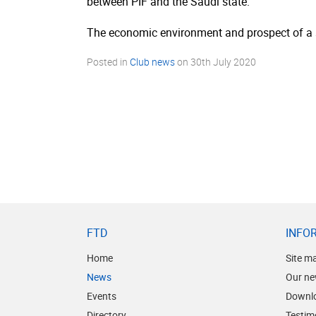
between PIF and the Saudi state.
The economic environment and prospect of a se
Posted in
Club news
on
30th July 2020
FTD
INFO
Home
Site m
News
Our ne
Events
Downl
Directory
Testim