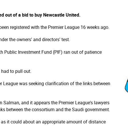
d out of a bid to buy Newcastle United.
een registered with the Premier League 16 weeks ago.
nder the owners' and directors' test.
th Public Investment Fund (PIF) ran out of patience
 had to pull out.
r League was seeking clarification of the links between
 Salman, and it appears the Premier League's lawyers
links between the consortium and the Saudi government.
 as it could about an appropriate amount of distance