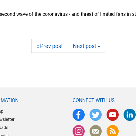
cond wave of the coronavirus - and threat of limited fans in sta
« Prev post
Next post »
RMATION
CONNECT WITH US
ap
wsletter
oads
onials