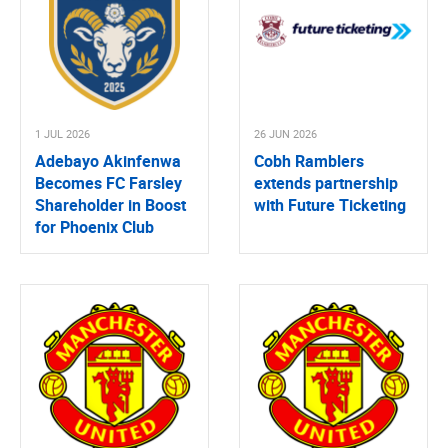
1 JUL 2026
26 JUN 2026
Adebayo Akinfenwa
Cobh Ramblers
Becomes FC Farsley
extends partnership
Shareholder in Boost
with Future Ticketing
for Phoenix Club