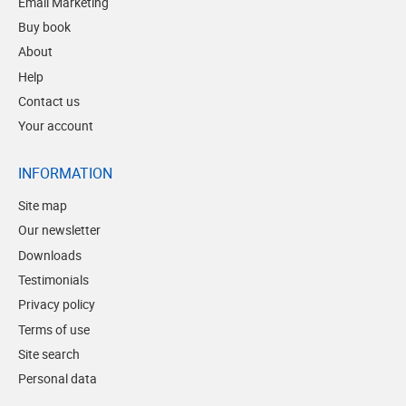
Email Marketing
Buy book
About
Help
Contact us
Your account
INFORMATION
Site map
Our newsletter
Downloads
Testimonials
Privacy policy
Terms of use
Site search
Personal data