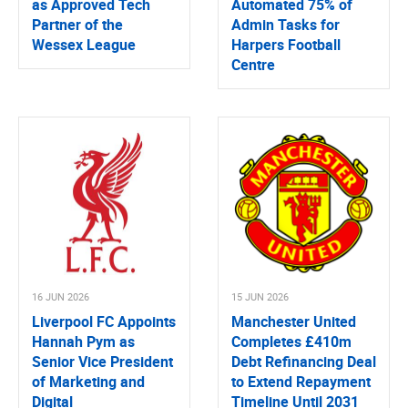
as Approved Tech
Automated 75% of
Partner of the
Admin Tasks for
Wessex League
Harpers Football
Centre
16 JUN 2026
15 JUN 2026
Liverpool FC Appoints
Manchester United
Hannah Pym as
Completes £410m
Senior Vice President
Debt Refinancing Deal
of Marketing and
to Extend Repayment
Digital
Timeline Until 2031