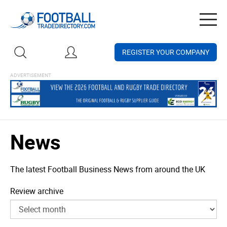
Togg
navig
REGISTER YOUR COMPANY
News
The latest Football Business News from around the UK
Review archive