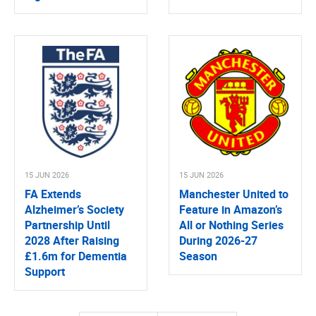
15 JUN 2026
15 JUN 2026
FA Extends
Manchester United to
Alzheimer’s Society
Feature in Amazon’s
Partnership Until
All or Nothing Series
2028 After Raising
During 2026-27
£1.6m for Dementia
Season
Support