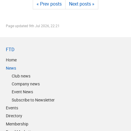
« Prev posts
Next posts »
Page updated
9th Jul 2026, 22:21
FTD
Home
News
Club news
Company news
Event News
Subscribe to Newsletter
Events
Directory
Membership