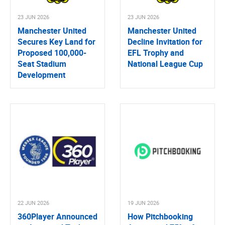
23 JUN 2026
23 JUN 2026
Manchester United
Manchester United
Secures Key Land for
Decline Invitation for
Proposed 100,000-
EFL Trophy and
Seat Stadium
National League Cup
Development
22 JUN 2026
19 JUN 2026
360Player Announced
How Pitchbooking