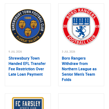
9 JUL 2026
3 JUL 2026
Shrewsbury Town
Boro Rangers
Handed EFL Transfer
Withdraw from
Fee Restriction Over
Northern League as
Late Loan Payment
Senior Men’s Team
Folds