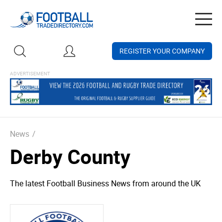
Togg
navig
REGISTER YOUR COMPANY
News
/
Derby County
The latest Football Business News from around the UK