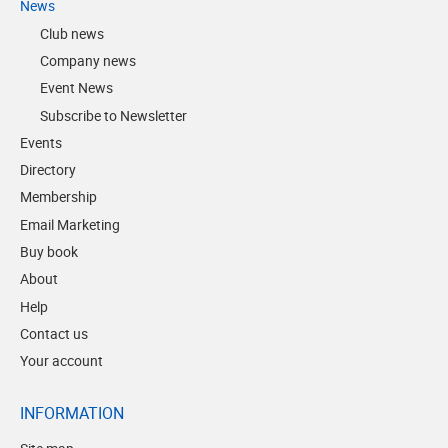
News
Club news
Company news
Event News
Subscribe to Newsletter
Events
Directory
Membership
Email Marketing
Buy book
About
Help
Contact us
Your account
INFORMATION