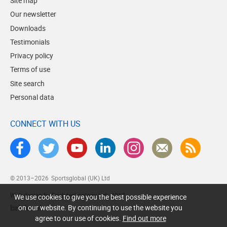
Site map
Our newsletter
Downloads
Testimonials
Privacy policy
Terms of use
Site search
Personal data
CONNECT WITH US
© 2013–2026
Sportsglobal (UK) Ltd
Web design by Brick technology Ltd.
, 2017
We use cookies to give you the best possible experience
on our website. By continuing to use the website you
agree to our use of cookies.
Find out more