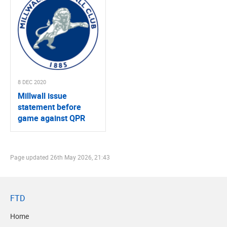
8 DEC 2020
Millwall issue
statement before
game against QPR
Page updated
26th May 2026, 21:43
FTD
Home