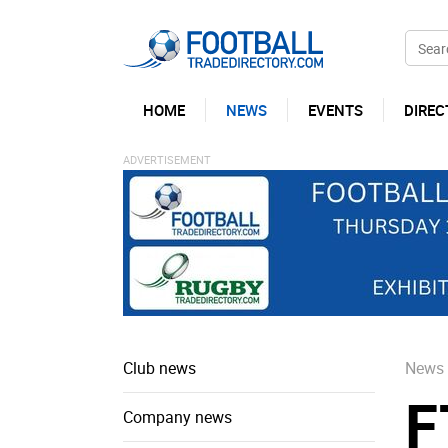
HOME
NEWS
EVENTS
DIREC
Club news
News
F
Company news