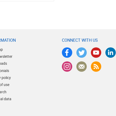
RMATION
CONNECT WITH US
ap
wsletter
oads
onials
 policy
of use
earch
al data