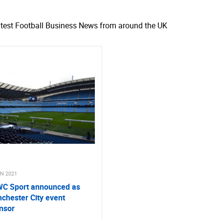
atest Football Business News from around the UK
UN 2021
C Sport announced as
chester City event
nsor