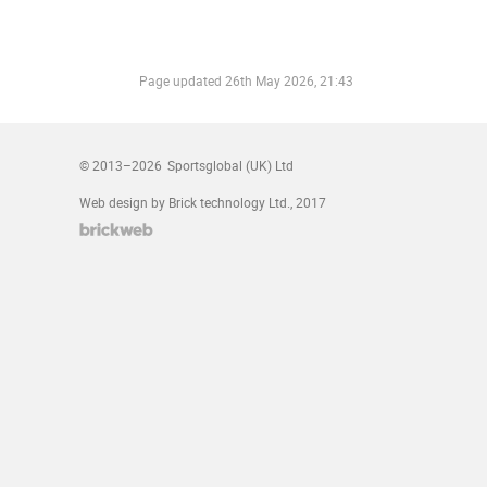
Page updated
26th May 2026, 21:43
© 2013–2026
Sportsglobal (UK) Ltd
Web design by Brick technology Ltd.
, 2017