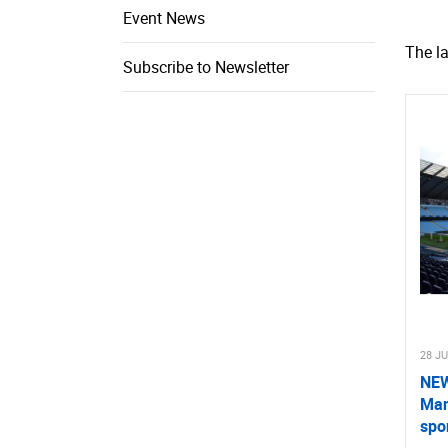
Event News
The l
Subscribe to Newsletter
28 J
NEW
Man
spo