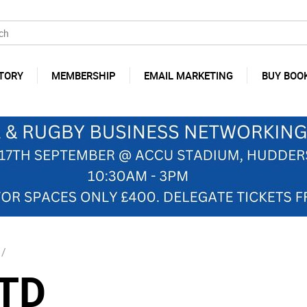
TORY
MEMBERSHIP
EMAIL MARKETING
BUY BOO
/
TD