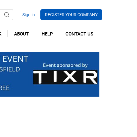
REGISTER YOUR COMPANY
K
ABOUT
HELP
CONTACT US