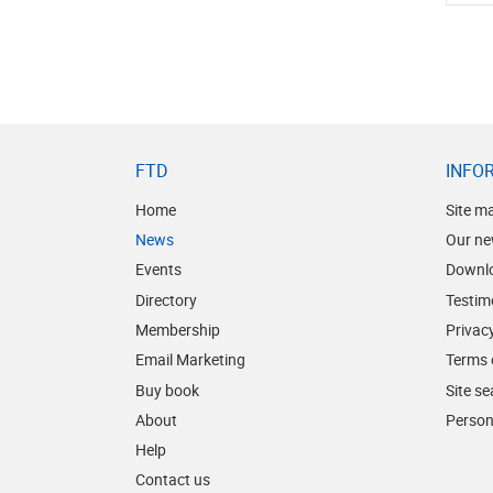
FTD
INFO
Home
Site m
News
Our ne
Events
Downl
Directory
Testim
Membership
Privacy
Email Marketing
Terms 
Buy book
Site s
About
Person
Help
Contact us