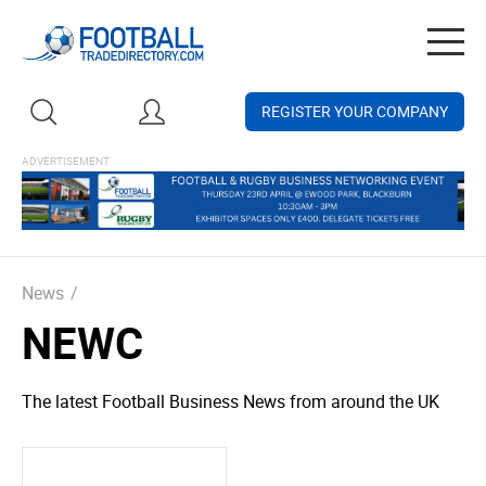
Togg
navig
REGISTER YOUR COMPANY
News
/
NEWC
The latest Football Business News from around the UK