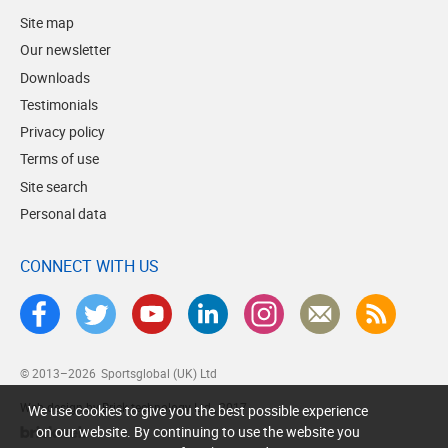
Site map
Our newsletter
Downloads
Testimonials
Privacy policy
Terms of use
Site search
Personal data
CONNECT WITH US
© 2013–2026
Sportsglobal (UK) Ltd
Web design by Brick technology Ltd.
, 2017
We use cookies to give you the best possible experience
on our website. By continuing to use the website you