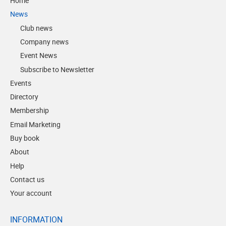
Home
News
Club news
Company news
Event News
Subscribe to Newsletter
Events
Directory
Membership
Email Marketing
Buy book
About
Help
Contact us
Your account
INFORMATION