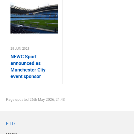
28 JUN 2021
NEWC Sport
announced as
Manchester City
event sponsor
Page updated
26th May 2026, 21:43
FTD