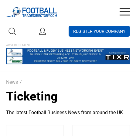
Togg
navig
REGISTER YOUR COMPANY
News
/
Ticketing
The latest Football Business News from around the UK