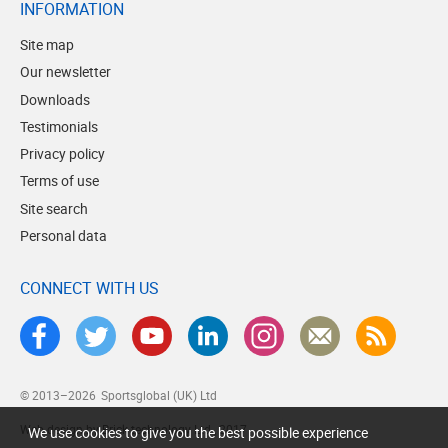
INFORMATION
Site map
Our newsletter
Downloads
Testimonials
Privacy policy
Terms of use
Site search
Personal data
CONNECT WITH US
© 2013–2026
Sportsglobal (UK) Ltd
Web design by Brick technology Ltd.
, 2017
We use cookies to give you the best possible experience