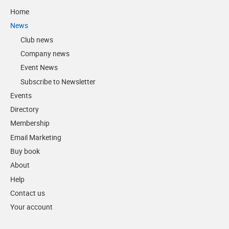
Home
News
Club news
Company news
Event News
Subscribe to Newsletter
Events
Directory
Membership
Email Marketing
Buy book
About
Help
Contact us
Your account