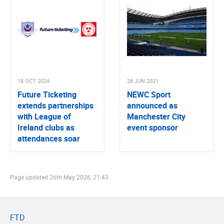
18 OCT 2024
28 JUN 2021
Future Ticketing
NEWC Sport
extends partnerships
announced as
with League of
Manchester City
Ireland clubs as
event sponsor
attendances soar
Page updated
26th May 2026, 21:43
FTD