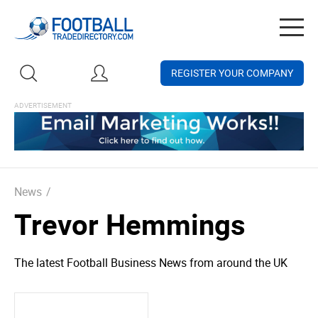
Togg
navig
REGISTER YOUR COMPANY
News
/
Trevor Hemmings
The latest Football Business News from around the UK