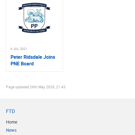
6 JUL 2021
Peter Ridsdale Joins
PNE Board
Page updated
26th May 2026, 21:43
FTD
Home
News