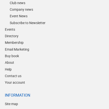
Club news
Company news
Event News
Subscribe to Newsletter
Events
Directory
Membership
Email Marketing
Buy book
About
Help
Contact us
Your account
INFORMATION
Site map