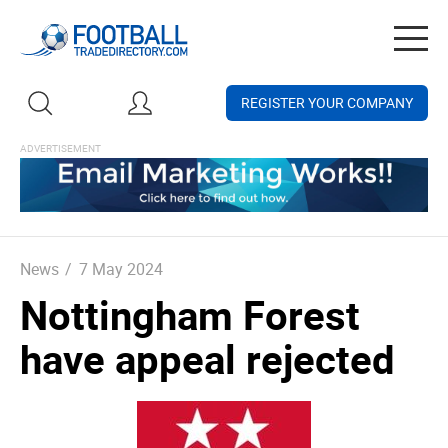
Togg
navig
REGISTER YOUR COMPANY
News
/
7 May 2024
Nottingham Forest
have appeal rejected