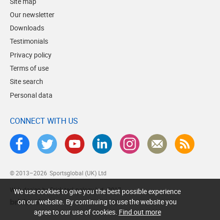
Site map
Our newsletter
Downloads
Testimonials
Privacy policy
Terms of use
Site search
Personal data
CONNECT WITH US
© 2013–2026
Sportsglobal (UK) Ltd
Web design by Brick technology Ltd.
, 2017
We use cookies to give you the best possible experience
on our website. By continuing to use the website you
agree to our use of cookies.
Find out more