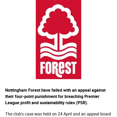
Nottingham Forest have failed with an appeal against
their four-point punishment for breaching Premier
League profit and sustainability rules (PSR).
The club's case was held on 24 April and an appeal board