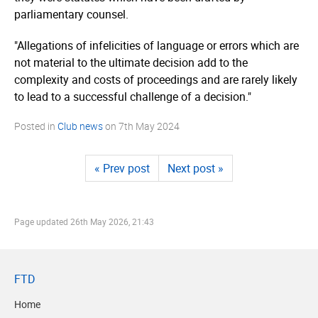
parliamentary counsel.
"Allegations of infelicities of language or errors which are
not material to the ultimate decision add to the
complexity and costs of proceedings and are rarely likely
to lead to a successful challenge of a decision."
Posted in
Club news
on
7th May 2024
« Prev post
Next post »
Page updated
26th May 2026, 21:43
FTD
Home