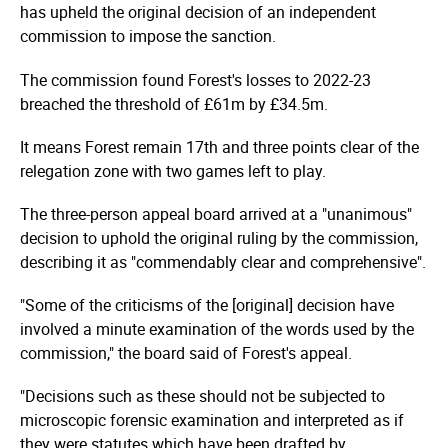
has upheld the original decision of an independent
commission to impose the sanction.
The commission found Forest's losses to 2022-23
breached the threshold of £61m by £34.5m.
It means Forest remain 17th and three points clear of the
relegation zone with two games left to play.
The three-person appeal board arrived at a "unanimous"
decision to uphold the original ruling by the commission,
describing it as "commendably clear and comprehensive".
"Some of the criticisms of the [original] decision have
involved a minute examination of the words used by the
commission," the board said of Forest's appeal.
"Decisions such as these should not be subjected to
microscopic forensic examination and interpreted as if
they were statutes which have been drafted by