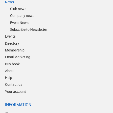
News
Club news
Company news
Event News
Subscribe to Newsletter
Events
Directory
Membership
Email Marketing
Buy book
About
Help
Contact us
Your account
INFORMATION