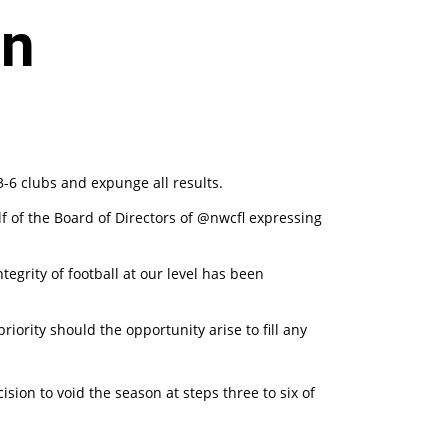
on
-6 clubs and expunge all results.
f of the Board of Directors of @nwcfl expressing
egrity of football at our level has been
iority should the opportunity arise to fill any
sion to void the season at steps three to six of