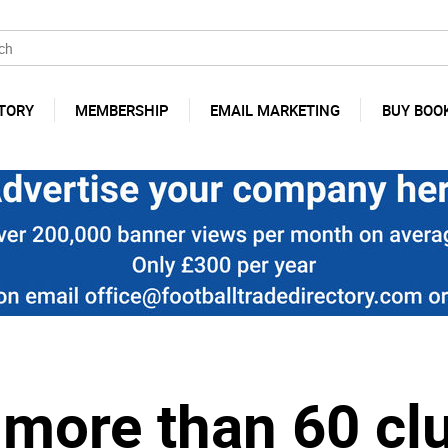
TORY
MEMBERSHIP
EMAIL MARKETING
BUY BOO
more than 60 clu