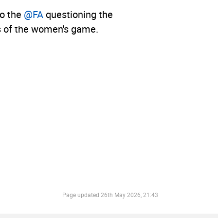
to the
@FA
questioning the
ls of the women's game.
Page updated
26th May 2026, 21:43