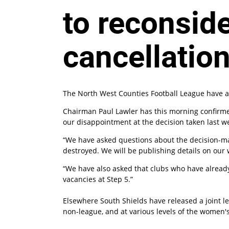
to reconsid
cancellatio
The North West Counties Football League have as
Chairman Paul Lawler has this morning confirmed 
our disappointment at the decision taken last we
“We have asked questions about the decision-maki
destroyed. We will be publishing details on our 
“We have also asked that clubs who have already 
vacancies at Step 5.”
Elsewhere South Shields have released a joint le
non-league, and at various levels of the women'