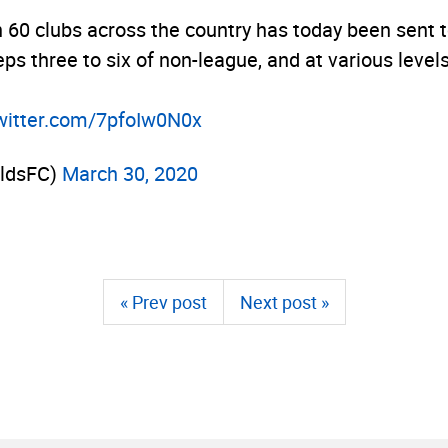
n 60 clubs across the country has today been sent 
eps three to six of non-league, and at various leve
twitter.­com/­7pfoIw0N0x
eldsFC)
March 30, 2020
« Prev post
Next post »