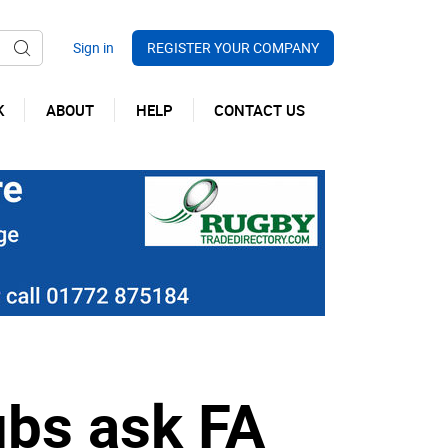
REGISTER YOUR COMPANY
K
ABOUT
HELP
CONTACT US
bs ask FA