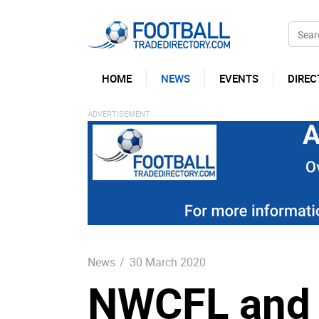
HOME
NEWS
EVENTS
DIREC
News
/
30 March 2020
NWCFL and 