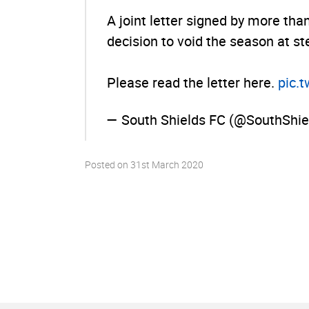
A joint letter signed by more tha
decision to void the season at st
Please read the letter here.
pic.­
— South Shields FC (@SouthShi
Posted on
31st March 2020