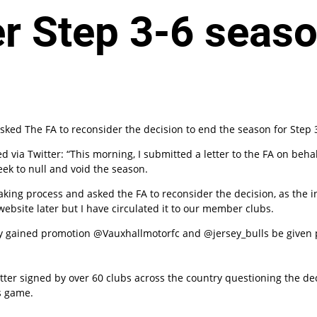
er Step 3-6 seas
n
ked The FA to reconsider the decision to end the season for Step 3
via Twitter: “This morning, I submitted a letter to the FA on behal
ek to null and void the season.
ng process and asked the FA to reconsider the decision, as the int
website later but I have circulated it to our member clubs.
gained promotion @­Vaux­hal­lmo­torfc and @jersey_bulls be given pr
tter signed by over 60 clubs across the country questioning the deci
s game.