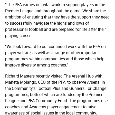
“The PFA carries out vital work to support players in the
Premier League and throughout the game. We share the
ambition of ensuring that they have the support they need
to successfully navigate the highs and lows of
professional football and are prepared for life after their
playing career.
“We look forward to our continued work with the PFA on
player welfare, as well as a range of other important
programmes within communities and those which help
improve diversity among coaches.”
Richard Masters recently visited The Arsenal Hub with
Maheta Molango, CEO of the PFA, to observe Arsenal in
the Community’s Football Plus and Gunners For Change
programmes, both of which are funded by the Premier
League and PFA Community Fund. The programmes use
coaches and Academy player engagement to raise
awareness of social issues in the local community.