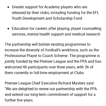
Greater support for Academy players who are
released by their clubs, including funding for the EFL
Youth Development and Scholarship Fund
Education for careers after playing, player counselling
services, mental health support and medical research
The partnership will bolster existing programmes to
increase the diversity of football’s workforce, such as the
Professional Player to Coach Scheme. The programme is
jointly funded by the Premier League and the PFA and has
welcomed 46 participants over three years, with 36 of
them currently in full-time employment at Clubs.
Premier League Chief Executive Richard Masters said:
"We are delighted to renew our partnership with the PFA
and extend our long-term commitment of support for a
further five years.