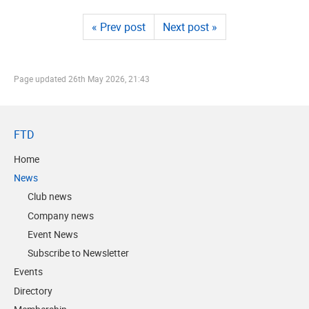
« Prev post
Next post »
Page updated
26th May 2026, 21:43
FTD
Home
News
Club news
Company news
Event News
Subscribe to Newsletter
Events
Directory