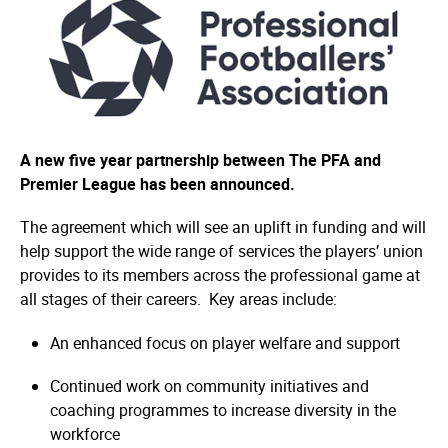
A new five year partnership between The PFA and
Premier League has been announced.
The agreement which will see an uplift in funding and will
help support the wide range of services the players’ union
provides to its members across the professional game at
all stages of their careers. Key areas include:
An enhanced focus on player welfare and support
Continued work on community initiatives and
coaching programmes to increase diversity in the
workforce