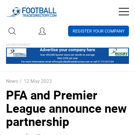
Togg
navig
REGISTER YOUR COMPANY
News
/
12 May 2023
PFA and Premier
League announce new
partnership