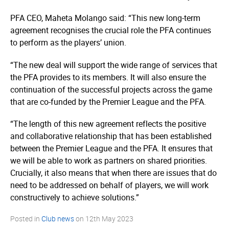
PFA CEO, Maheta Molango said: “This new long-term
agreement recognises the crucial role the PFA continues
to perform as the players’ union.
“The new deal will support the wide range of services that
the PFA provides to its members. It will also ensure the
continuation of the successful projects across the game
that are co-funded by the Premier League and the PFA.
“The length of this new agreement reflects the positive
and collaborative relationship that has been established
between the Premier League and the PFA. It ensures that
we will be able to work as partners on shared priorities.
Crucially, it also means that when there are issues that do
need to be addressed on behalf of players, we will work
constructively to achieve solutions.”
Posted in
Club news
on
12th May 2023