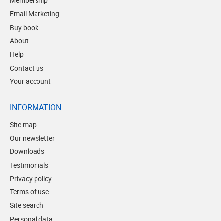
Membership
Email Marketing
Buy book
About
Help
Contact us
Your account
INFORMATION
Site map
Our newsletter
Downloads
Testimonials
Privacy policy
Terms of use
Site search
Personal data