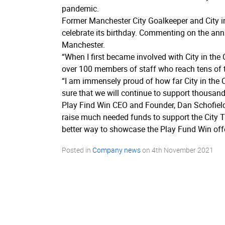
pandemic.
Former Manchester City Goalkeeper and City in
celebrate its birthday. Commenting on the ann
Manchester.
“When I first became involved with City in the 
over 100 members of staff who reach tens of 
“I am immensely proud of how far City in the C
sure that we will continue to support thousan
Play Find Win CEO and Founder, Dan Schofield
raise much needed funds to support the City T
better way to showcase the Play Fund Win off
Posted in
Company news
on
4th November 2021