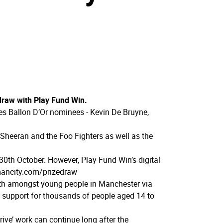
 draw with Play Fund Win.
ties Ballon D’Or nominees - Kevin De Bruyne,
 Sheeran and the Foo Fighters as well as the
30th October. However, Play Fund Win’s digital
ancity.­com/­prizedraw
alth amongst young people in Manchester via
 support for thousands of people aged 14 to
rive’ work can continue long after the