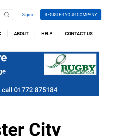
REGISTER YOUR COMPANY
K
ABOUT
HELP
CONTACT US
er City