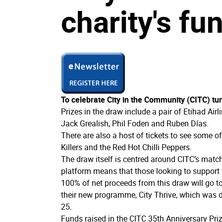
charity's fu
To celebrate City in the Community (CITC) tur
Prizes in the draw include a pair of Etihad Air
Jack Grealish, Phil Foden and Ruben Días.
There are also a host of tickets to see some o
Killers and the Red Hot Chilli Peppers.
The draw itself is centred around CITC’s matc
platform means that those looking to support 
100% of net proceeds from this draw will go 
their new programme, City Thrive, which was 
25.
Funds raised in the CITC 35th Anniversary Priz