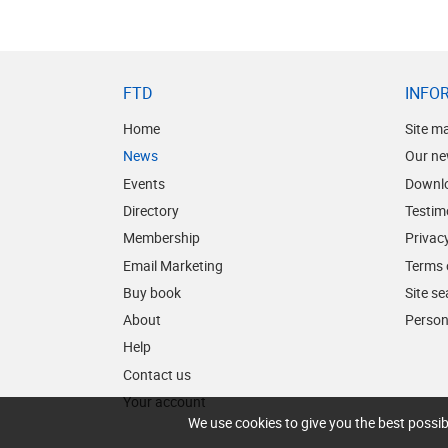
FTD
INFO
Home
Site m
News
Our ne
Events
Downl
Directory
Testim
Membership
Privacy
Email Marketing
Terms 
Buy book
Site s
About
Person
Help
Contact us
Your account
We use cookies to give you the best possib