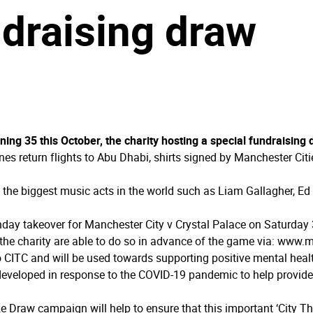
ndraising draw
ning 35 this October, the charity hosting a special fundraising
lines return flights to Abu Dhabi, shirts signed by Manchester Ci
f the biggest music acts in the world such as Liam Gallagher, Ed
hday takeover for Manchester City v Crystal Palace on Saturday 
the charity are able to do so in advance of the game via: www.­m
to CITC and will be used towards supporting positive mental he
developed in response to the COVID-19 pandemic to help provide
e Draw campaign will help to ensure that this important ‘City Th