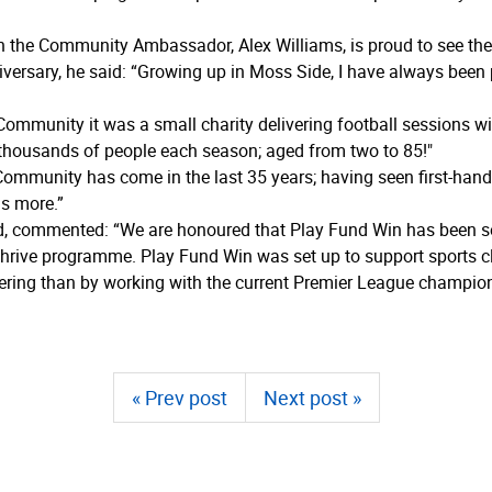
 the Community Ambassador, Alex Williams, is proud to see the c
iversary, he said: “Growing up in Moss Side, I have always been
Community it was a small charity delivering football sessions wi
thousands of people each season; aged from two to 85!"
ommunity has come in the last 35 years; having seen first-hand 
ds more.”
, commented: “We are honoured that Play Fund Win has been sel
hrive programme. Play Fund Win was set up to support sports cl
ering than by working with the current Premier League champion
« Prev post
Next post »