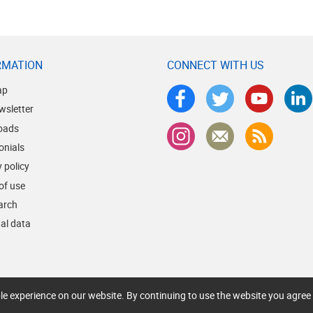
RMATION
CONNECT WITH US
ap
wsletter
oads
onials
 policy
of use
earch
al data
le experience on our website. By continuing to use the website you agree 