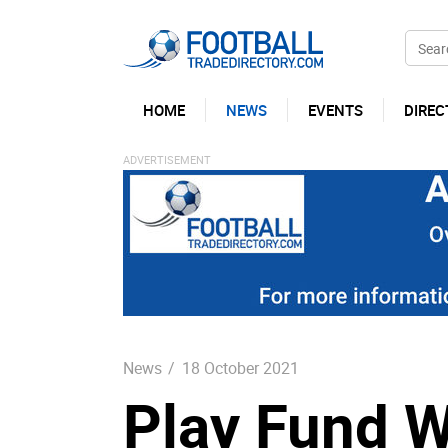
HOME
NEWS
EVENTS
DIREC
News
/
18 October 2021
Play Fund W