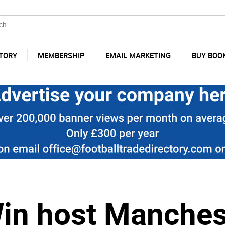
TORY
MEMBERSHIP
EMAIL MARKETING
BUY BOO
in host Manchest