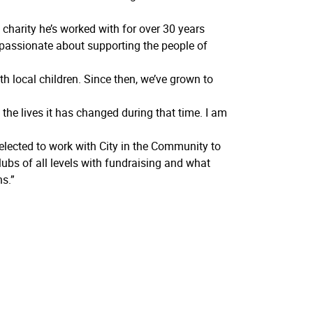
harity he’s worked with for over 30 years
 passionate about supporting the people of
th local children. Since then, we’ve grown to
the lives it has changed during that time. I am
ected to work with City in the Community to
ubs of all levels with fundraising and what
s.”