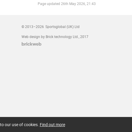
Page updated
26th May 2026, 21:43
© 2013–2026
Sportsglobal (UK) Ltd
Web design by Brick technology Ltd.
, 2017
to our use of cookies.
Find out more