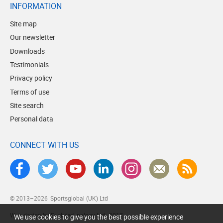
INFORMATION
Site map
Our newsletter
Downloads
Testimonials
Privacy policy
Terms of use
Site search
Personal data
CONNECT WITH US
© 2013–2026
Sportsglobal (UK) Ltd
Web design by Brick technology Ltd.
, 2017
We use cookies to give you the best possible experience