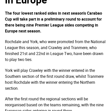
The four lowest ranked sides in next season's Carabao
Cup will take part in a preliminary round to account for
there being nine Premier League sides competing in
Europe next season.
Rochdale and York, who were promoted from the National
League this season, and Crawley and Tranmere, who
finished 21st and 22nd in League Two, have been drawn
to play two ties.
York will play Crawley with the winner entered in the
Southern section of the first round draw, whilst Tranmere
host Rochdale with the winner entering the Northern
section.
After the first round the regional sections will be
reorganised based on the teams remaining, with the nine
European sides entering in round three.