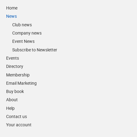
Home
News
Club news
Company news
Event News
Subscribe to Newsletter
Events
Directory
Membership
Email Marketing
Buy book
About
Help
Contact us
Your account