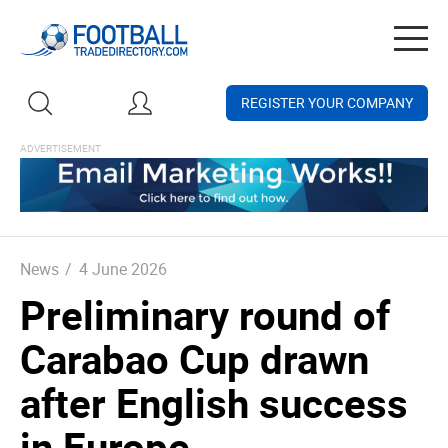
Togg
navig
REGISTER YOUR COMPANY
News
/
4 June 2026
Preliminary round of
Carabao Cup drawn
after English success
in Europe