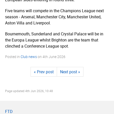
Five teams will compete in the Champions League next
season - Arsenal, Manchester City, Manchester United,
Aston Villa and Liverpool.
Bournemouth, Sunderland and Crystal Palace will be in
the Europa League whilst Brighton are the team that
clinched a Conference League spot.
Posted in
Club news
on
4th June 2026
« Prev post
Next post »
Page updated
4th Jun 2026, 10:48
FTD