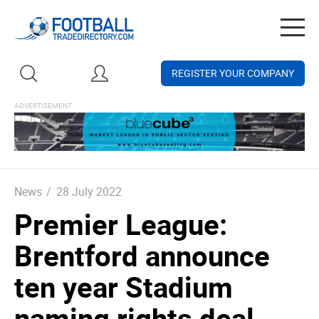
Togg
navig
REGISTER YOUR COMPANY
News
/
28 July 2022
Premier League:
Brentford announce
ten year Stadium
naming rights deal