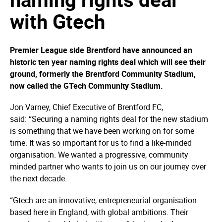
with Gtech
Premier League side Brentford have announced an
historic ten year naming rights deal which will see their
ground, formerly the Brentford Community Stadium,
now called the GTech Community Stadium.
Jon Varney, Chief Executive of Brentford FC,
said: “Securing a naming rights deal for the new stadium
is something that we have been working on for some
time. It was so important for us to find a like-minded
organisation. We wanted a progressive, community
minded partner who wants to join us on our journey over
the next decade.
“Gtech are an innovative, entrepreneurial organisation
based here in England, with global ambitions. Their