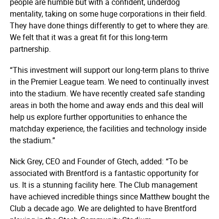
people are humble but with a confident, underdog
mentality, taking on some huge corporations in their field.
They have done things differently to get to where they are.
We felt that it was a great fit for this long-term
partnership.
“This investment will support our long-term plans to thrive
in the Premier League team. We need to continually invest
into the stadium. We have recently created safe standing
areas in both the home and away ends and this deal will
help us explore further opportunities to enhance the
matchday experience, the facilities and technology inside
the stadium.”
Nick Grey, CEO and Founder of Gtech, added: “To be
associated with Brentford is a fantastic opportunity for
us. It is a stunning facility here. The Club management
have achieved incredible things since Matthew bought the
Club a decade ago. We are delighted to have Brentford