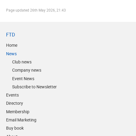
Page updated
26th May 2026, 21:43
FTD
Home
News
Club news
Company news
Event News
Subscribe to Newsletter
Events
Directory
Membership
Email Marketing
Buy book