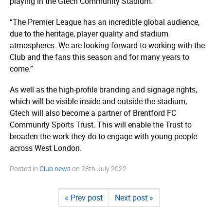
playing in the Gtech Community Stadium.
“The Premier League has an incredible global audience,
due to the heritage, player quality and stadium
atmospheres. We are looking forward to working with the
Club and the fans this season and for many years to
come.”
As well as the high-profile branding and signage rights,
which will be visible inside and outside the stadium,
Gtech will also become a partner of Brentford FC
Community Sports Trust. This will enable the Trust to
broaden the work they do to engage with young people
across West London.
Posted in
Club news
on
28th July 2022
« Prev post
Next post »