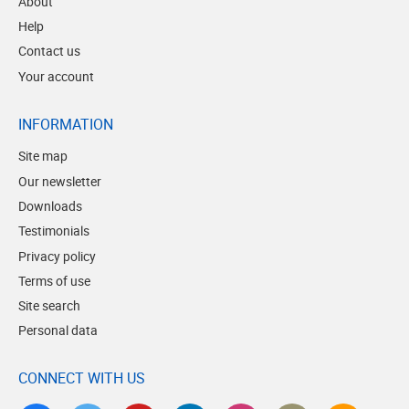
About
Help
Contact us
Your account
INFORMATION
Site map
Our newsletter
Downloads
Testimonials
Privacy policy
Terms of use
Site search
Personal data
CONNECT WITH US