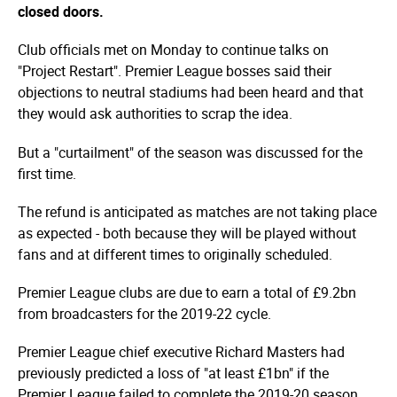
closed doors.
Club officials met on Monday to continue talks on
"Project Restart". Premier League bosses said their
objections to neutral stadiums had been heard and that
they would ask authorities to scrap the idea.
But a "curtailment" of the season was discussed for the
first time.
The refund is anticipated as matches are not taking place
as expected - both because they will be played without
fans and at different times to originally scheduled.
Premier League clubs are due to earn a total of £9.2bn
from broadcasters for the 2019-22 cycle.
Premier League chief executive Richard Masters had
previously predicted a loss of "at least £1bn" if the
Premier League failed to complete the 2019-20 season.