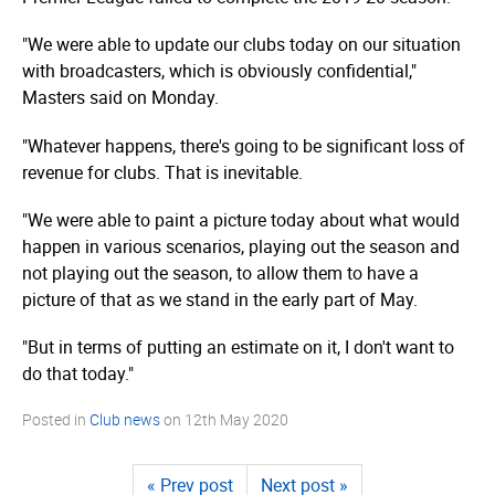
"We were able to update our clubs today on our situation
with broadcasters, which is obviously confidential,"
Masters said on Monday.
"Whatever happens, there's going to be significant loss of
revenue for clubs. That is inevitable.
"We were able to paint a picture today about what would
happen in various scenarios, playing out the season and
not playing out the season, to allow them to have a
picture of that as we stand in the early part of May.
"But in terms of putting an estimate on it, I don't want to
do that today."
Posted in
Club news
on
12th May 2020
« Prev post
Next post »