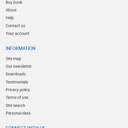
Buy book
About
Help
Contact us
Your account
INFORMATION
Site map
Our newsletter
Downloads
Testimonials
Privacy policy
Terms of use
Site search
Personal data
CONNECT WITH US