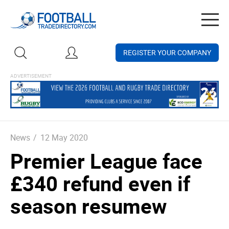
Togg
navig
REGISTER YOUR COMPANY
News
/
12 May 2020
Premier League face
£340 refund even if
season resumew