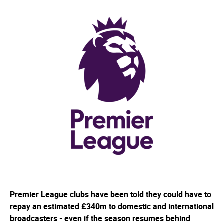
Premier League clubs have been told they could have to
repay an estimated £340m to domestic and international
broadcasters - even if the season resumes behind