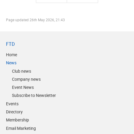
Page updated
26th May 2026, 21:43
FTD
Home
News
Club news
Company news
Event News
Subscribe to Newsletter
Events
Directory
Membership
Email Marketing