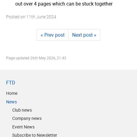
out over 4 pages which can be stuck together
Posted on
11th June 2024
« Prev post
Next post »
Page updated
26th May 2026, 21:43
FTD
Home
News
Club news
Company news
Event News
Subscribe to Newsletter