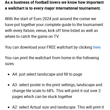
As a business of football lovers we know how important
a wallchart is to every major international tournament.
With the start of Euro 2024 just around the corner we
have put together your complete guide to the tournament
with every fixture, venue, kick off time listed as well as
where to catch the game on TV.
You can download your FREE wallchart by clicking
here.
You can print the wallchart from home in the following
sizes:
A4: just select landscape and fill to page
A3: select poster in the print settings, landscape and
change tile scale to 68%. This will print it out over 2
pages which can be stuck together
A2: select Actual size and landscape. This will print it