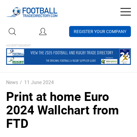
Togg
navig
REGISTER YOUR COMPANY
News
/
11 June 2024
Print at home Euro
2024 Wallchart from
FTD