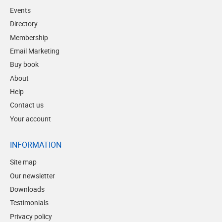
Events
Directory
Membership
Email Marketing
Buy book
About
Help
Contact us
Your account
INFORMATION
Site map
Our newsletter
Downloads
Testimonials
Privacy policy