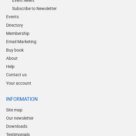
Event News
Subscribe to Newsletter
Events
Directory
Membership
Email Marketing
Buy book
About
Help
Contact us
Your account
INFORMATION
Site map
Our newsletter
Downloads
Testimonials