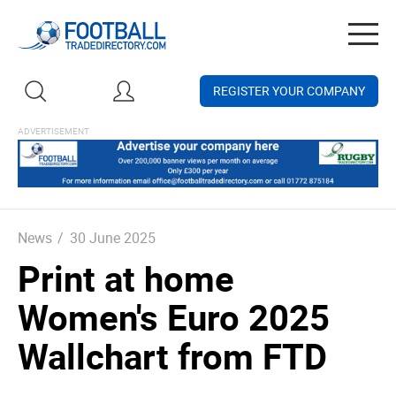
Togg
navig
REGISTER YOUR COMPANY
News
/
30 June 2025
Print at home
Women's Euro 2025
Wallchart from FTD