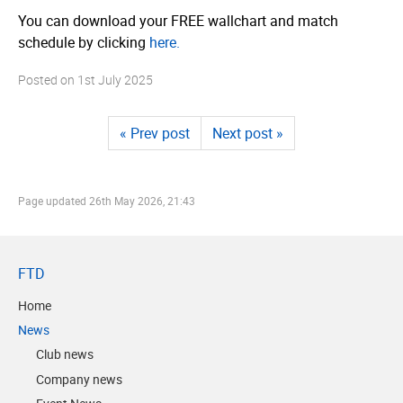
You can download your FREE wallchart and match
schedule by clicking
here.
Posted on
1st July 2025
« Prev post
Next post »
Page updated
26th May 2026, 21:43
FTD
Home
News
Club news
Company news