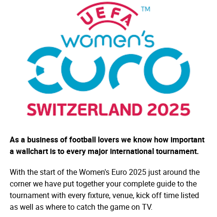
As a business of football lovers we know how important
a wallchart is to every major international tournament.
With the start of the Women's Euro 2025 just around the
corner we have put together your complete guide to the
tournament with every fixture, venue, kick off time listed
as well as where to catch the game on TV.