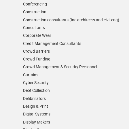
Conferencing
Construction
Construction consultants (Inc architects and civil eng)
Consultants
Corporate Wear
Credit Management Consultants
Crowd Barriers
Crowd Funding
Crowd Management & Security Personnel
Curtains
Cyber Security
Debt Collection
Defibrillators
Design & Print
Digital Systems
Display Makers