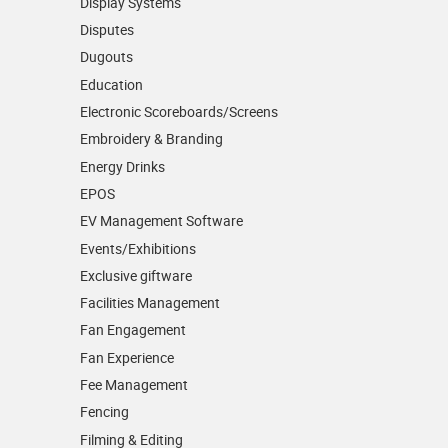
Display Systems
Disputes
Dugouts
Education
Electronic Scoreboards/­Screens
Embroidery & Branding
Energy Drinks
EPOS
EV Management Software
Events/­Exhibitions
Exclusive giftware
Facilities Management
Fan Engagement
Fan Experience
Fee Management
Fencing
Filming & Editing