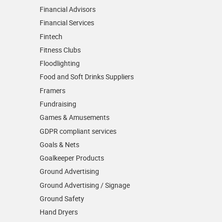
Financial Advisors
Financial Services
Fintech
Fitness Clubs
Floodlighting
Food and Soft Drinks Suppliers
Framers
Fundraising
Games & Amusements
GDPR compliant services
Goals & Nets
Goalkeeper Products
Ground Advertising
Ground Advertising / Signage
Ground Safety
Hand Dryers