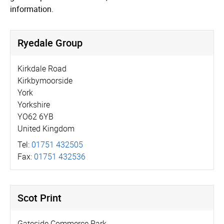
information.
Ryedale Group
Kirkdale Road
Kirkbymoorside
York
Yorkshire
YO62 6YB
United Kingdom
Tel:
01751 432505
Fax:
01751 432536
Scot Print
Gateside Commerce Park