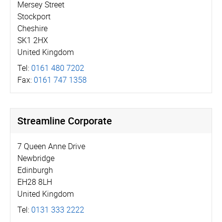
Mersey Street
Stockport
Cheshire
SK1 2HX
United Kingdom
Tel:
0161 480 7202
Fax:
0161 747 1358
Streamline Corporate
7 Queen Anne Drive
Newbridge
Edinburgh
EH28 8LH
United Kingdom
Tel:
0131 333 2222