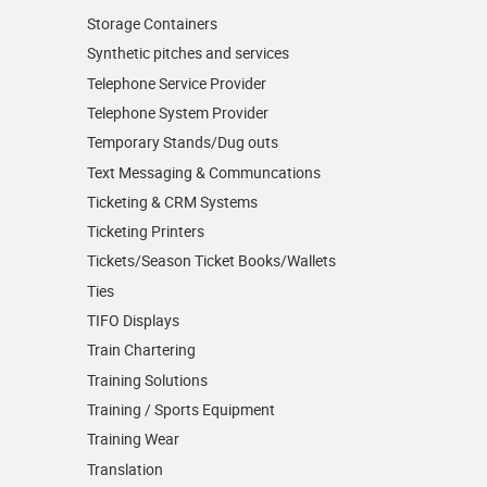
Storage Containers
Synthetic pitches and services
Telephone Service Provider
Telephone System Provider
Temporary Stands/Dug outs
Text Messaging & Communcations
Ticketing & CRM Systems
Ticketing Printers
Tickets/Season Ticket Books/Wallets
Ties
TIFO Displays
Train Chartering
Training Solutions
Training / Sports Equipment
Training Wear
Translation