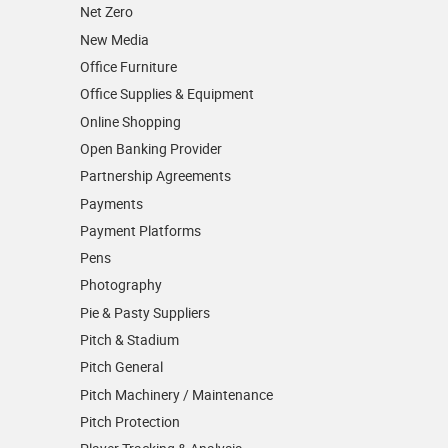
Net Zero
New Media
Office Furniture
Office Supplies & Equipment
Online Shopping
Open Banking Provider
Partnership Agreements
Payments
Payment Platforms
Pens
Photography
Pie & Pasty Suppliers
Pitch & Stadium
Pitch General
Pitch Machinery / Maintenance
Pitch Protection