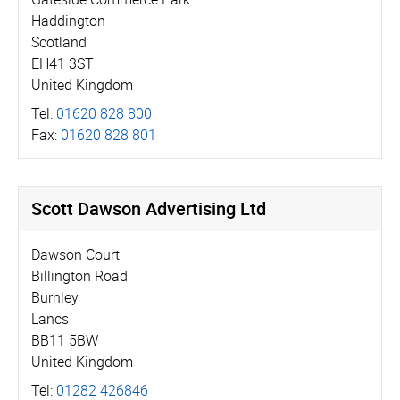
Haddington
Scotland
EH41 3ST
United Kingdom
Tel:
01620 828 800
Fax:
01620 828 801
Scott Dawson Advertising Ltd
Dawson Court
Billington Road
Burnley
Lancs
BB11 5BW
United Kingdom
Tel:
01282 426846