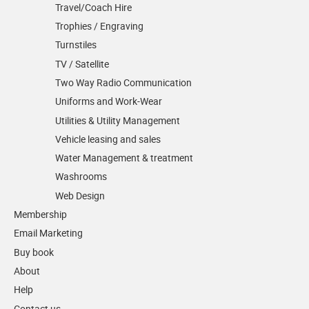
Travel/Coach Hire
Trophies / Engraving
Turnstiles
TV / Satellite
Two Way Radio Communication
Uniforms and Work-Wear
Utilities & Utility Management
Vehicle leasing and sales
Water Management & treatment
Washrooms
Web Design
Membership
Email Marketing
Buy book
About
Help
Contact us