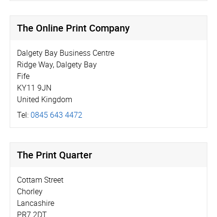
The Online Print Company
Dalgety Bay Business Centre
Ridge Way, Dalgety Bay
Fife
KY11 9JN
United Kingdom
Tel:
0845 643 4472
The Print Quarter
Cottam Street
Chorley
Lancashire
PR7 2DT