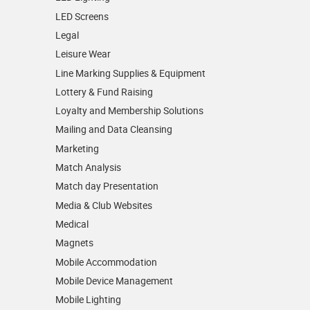
LED Screens
Legal
Leisure Wear
Line Marking Supplies & Equipment
Lottery & Fund Raising
Loyalty and Membership Solutions
Mailing and Data Cleansing
Marketing
Match Analysis
Match day Presentation
Media & Club Websites
Medical
Magnets
Mobile Accommodation
Mobile Device Management
Mobile Lighting