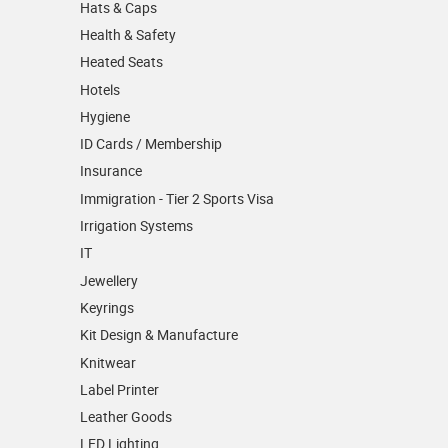
Hats & Caps
Health & Safety
Heated Seats
Hotels
Hygiene
ID Cards / Membership
Insurance
Immigration - Tier 2 Sports Visa
Irrigation Systems
IT
Jewellery
Keyrings
Kit Design & Manufacture
Knitwear
Label Printer
Leather Goods
LED Lighting