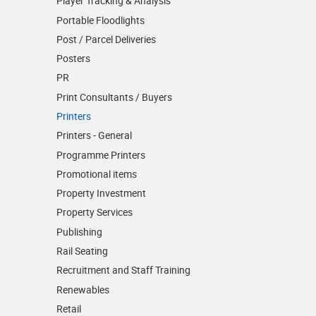
Player Tracking & Analysis
Portable Floodlights
Post / Parcel Deliveries
Posters
PR
Print Consultants / Buyers
Printers
Printers - General
Programme Printers
Promotional items
Property Investment
Property Services
Publishing
Rail Seating
Recruitment and Staff Training
Renewables
Retail