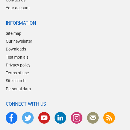
Your account
INFORMATION
Site map
Our newsletter
Downloads
Testimonials
Privacy policy
Terms of use
Site search
Personal data
CONNECT WITH US