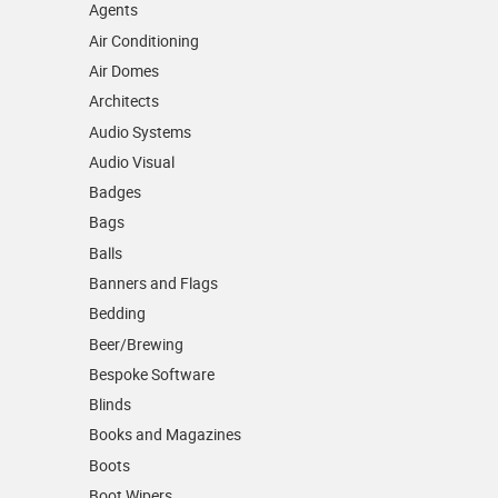
Agents
Air Conditioning
Air Domes
Architects
Audio Systems
Audio Visual
Badges
Bags
Balls
Banners and Flags
Bedding
Beer/Brewing
Bespoke Software
Blinds
Books and Magazines
Boots
Boot Wipers