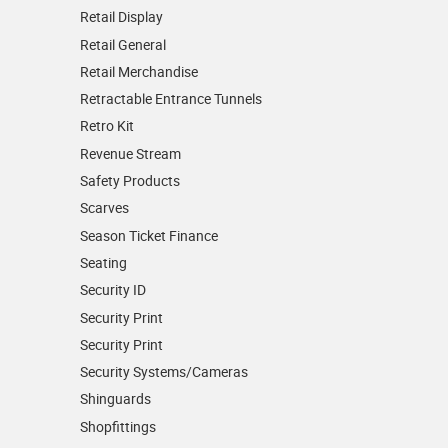
Retail Display
Retail General
Retail Merchandise
Retractable Entrance Tunnels
Retro Kit
Revenue Stream
Safety Products
Scarves
Season Ticket Finance
Seating
Security ID
Security Print
Security Print
Security Systems/Cameras
Shinguards
Shopfittings