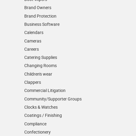
Brand Owners
Brand Protection
Business Software
Calendars
Cameras
Careers
Catering Supplies
Changing Rooms
Children's wear
Clappers
Commercial Litigation
Community/­Supporter Groups
Clocks & Watches
Coatings / Finishing
Compliance
Confectionery