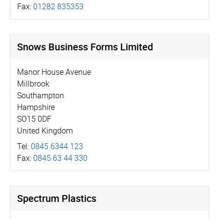
Fax:
01282 835353
Snows Business Forms Limited
Manor House Avenue
Millbrook
Southampton
Hampshire
SO15 0DF
United Kingdom
Tel:
0845 6344 123
Fax:
0845 63 44 330
Spectrum Plastics