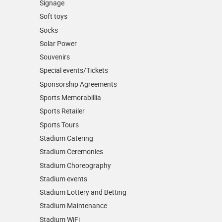
Signage
Soft toys
Socks
Solar Power
Souvenirs
Special events/Tickets
Sponsorship Agreements
Sports Memorabillia
Sports Retailer
Sports Tours
Stadium Catering
Stadium Ceremonies
Stadium Choreography
Stadium events
Stadium Lottery and Betting
Stadium Maintenance
Stadium WiFi