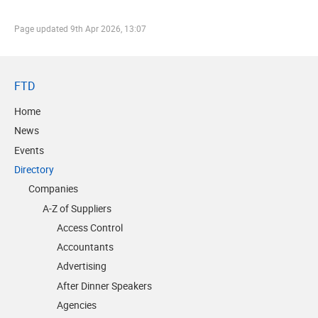
Page updated
9th Apr 2026, 13:07
FTD
Home
News
Events
Directory
Companies
A-Z of Suppliers
Access Control
Accountants
Advertising
After Dinner Speakers
Agencies