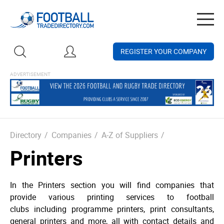
Togg
navig
REGISTER YOUR COMPANY
Directory
/
Companies
/
A-Z of Suppliers
/
Printers
In the Printers section you will find companies that
provide various printing services to football
clubs including programme printers, print consultants,
general printers and more, all with contact details and