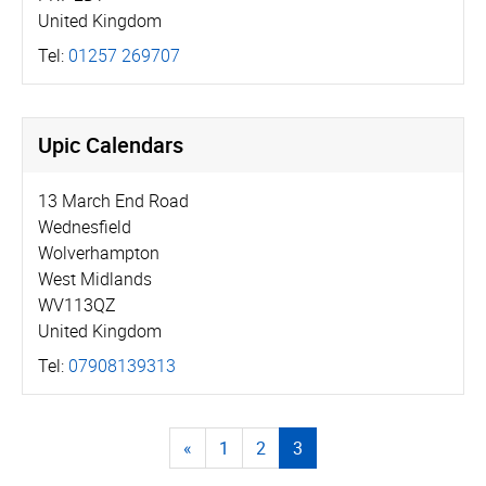
United Kingdom
Tel:
01257 269707
Upic Calendars
13 March End Road
Wednesfield
Wolverhampton
West Midlands
WV113QZ
United Kingdom
Tel:
07908139313
«
1
2
3