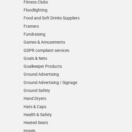
Fitness Clubs
Floodlighting
Food and Soft Drinks Suppliers
Framers
Fundraising
Games & Amusements
GDPR compliant services
Goals & Nets
Goalkeeper Products
Ground Advertising
Ground Advertising / Signage
Ground Safety
Hand Dryers
Hats & Caps
Health & Safety
Heated Seats
Hotels