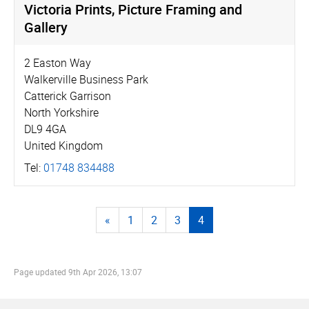
Victoria Prints, Picture Framing and
Gallery
2 Easton Way
Walkerville Business Park
Catterick Garrison
North Yorkshire
DL9 4GA
United Kingdom
Tel:
01748 834488
«
1
2
3
4
Page updated
9th Apr 2026, 13:07