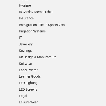
Hygiene
ID Cards / Membership
Insurance
Immigration - Tier 2 Sports Visa
Irrigation Systems
IT
Jewellery
Keyrings
Kit Design & Manufacture
Knitwear
Label Printer
Leather Goods
LED Lighting
LED Screens
Legal
Leisure Wear