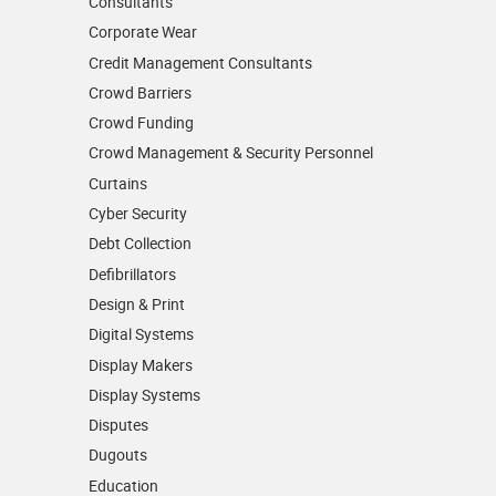
Consultants
Corporate Wear
Credit Management Consultants
Crowd Barriers
Crowd Funding
Crowd Management & Security Personnel
Curtains
Cyber Security
Debt Collection
Defibrillators
Design & Print
Digital Systems
Display Makers
Display Systems
Disputes
Dugouts
Education