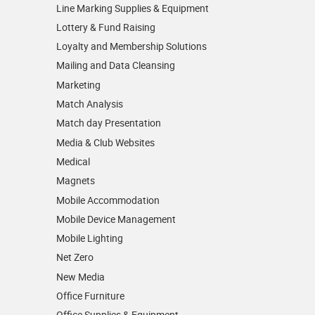
Line Marking Supplies & Equipment
Lottery & Fund Raising
Loyalty and Membership Solutions
Mailing and Data Cleansing
Marketing
Match Analysis
Match day Presentation
Media & Club Websites
Medical
Magnets
Mobile Accommodation
Mobile Device Management
Mobile Lighting
Net Zero
New Media
Office Furniture
Office Supplies & Equipment