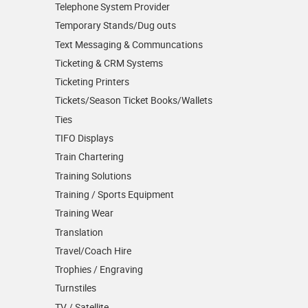
Telephone System Provider
Temporary Stands/Dug outs
Text Messaging & Communcations
Ticketing & CRM Systems
Ticketing Printers
Tickets/Season Ticket Books/Wallets
Ties
TIFO Displays
Train Chartering
Training Solutions
Training / Sports Equipment
Training Wear
Translation
Travel/Coach Hire
Trophies / Engraving
Turnstiles
TV / Satellite