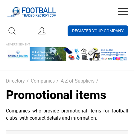
Togg
navig
REGISTER YOUR COMPANY
Directory
/
Companies
/
A-Z of Suppliers
/
Promotional items
Companies who provide promotional items for football
clubs, with contact details and information.