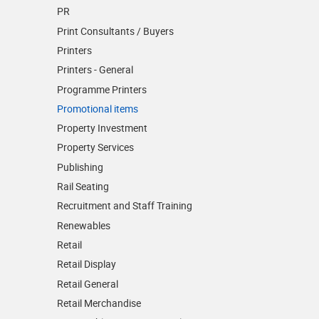
PR
Print Consultants / Buyers
Printers
Printers - General
Programme Printers
Promotional items
Property Investment
Property Services
Publishing
Rail Seating
Recruitment and Staff Training
Renewables
Retail
Retail Display
Retail General
Retail Merchandise