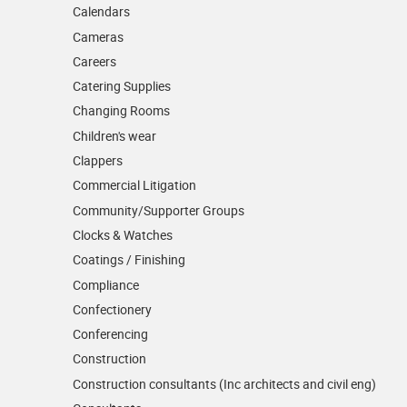
Calendars
Cameras
Careers
Catering Supplies
Changing Rooms
Children's wear
Clappers
Commercial Litigation
Community/­Supporter Groups
Clocks & Watches
Coatings / Finishing
Compliance
Confectionery
Conferencing
Construction
Construction consultants (Inc architects and civil eng)