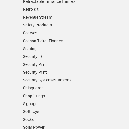
Retractable Entrance Tunnels
Retro Kit
Revenue Stream
Safety Products
Scarves
Season Ticket Finance
Seating
Security ID
Security Print
Security Print
Security Systems/Cameras
Shinguards
Shopfittings
Signage
Soft toys
Socks
Solar Power