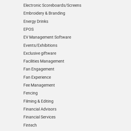
Electronic Scoreboards/­Screens
Embroidery & Branding
Energy Drinks
EPOS
EV Management Software
Events/­Exhibitions
Exclusive giftware
Facilities Management
Fan Engagement
Fan Experience
Fee Management
Fencing
Filming & Editing
Financial Advisors
Financial Services
Fintech