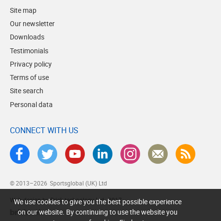
Site map
Our newsletter
Downloads
Testimonials
Privacy policy
Terms of use
Site search
Personal data
CONNECT WITH US
© 2013–2026
Sportsglobal (UK) Ltd
Web design by Brick technology Ltd.
, 2017
We use cookies to give you the best possible experience
on our website. By continuing to use the website you