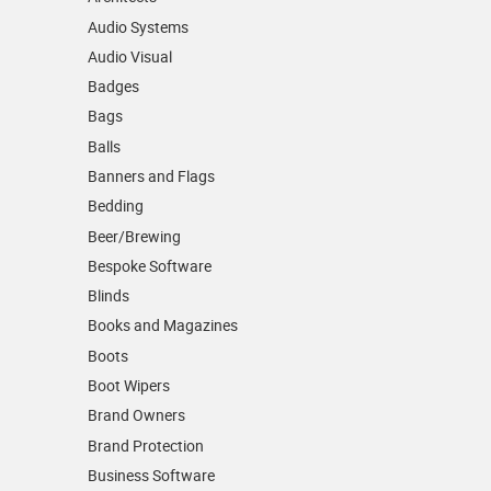
Audio Systems
Audio Visual
Badges
Bags
Balls
Banners and Flags
Bedding
Beer/Brewing
Bespoke Software
Blinds
Books and Magazines
Boots
Boot Wipers
Brand Owners
Brand Protection
Business Software