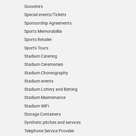
Souvenirs
Special events/Tickets
Sponsorship Agreements
Sports Memorabillia
Sports Retailer
Sports Tours
Stadium Catering
Stadium Ceremonies
Stadium Choreography
Stadium events
Stadium Lottery and Betting
Stadium Maintenance
Stadium WiFi
Storage Containers
Synthetic pitches and services
Telephone Service Provider