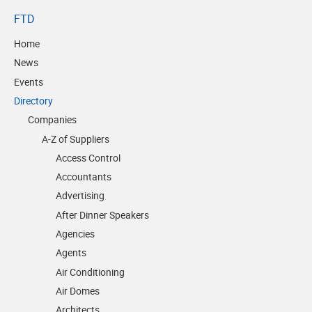
FTD
Home
News
Events
Directory
Companies
A-Z of Suppliers
Access Control
Accountants
Advertising
After Dinner Speakers
Agencies
Agents
Air Conditioning
Air Domes
Architects