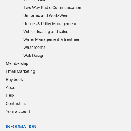
Two Way Radio Communication
Uniforms and Work-Wear
Utilities & Utility Management
Vehicle leasing and sales
Water Management & treatment
Washrooms
Web Design
Membership
Email Marketing
Buy book
About
Help
Contact us
Your account
INFORMATION