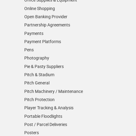
Online Shopping
Open Banking Provider
Partnership Agreements
Payments
Payment Platforms
Pens
Photography
Pie & Pasty Suppliers
Pitch & Stadium
Pitch General
Pitch Machinery / Maintenance
Pitch Protection
Player Tracking & Analysis
Portable Floodlights
Post / Parcel Deliveries
Posters