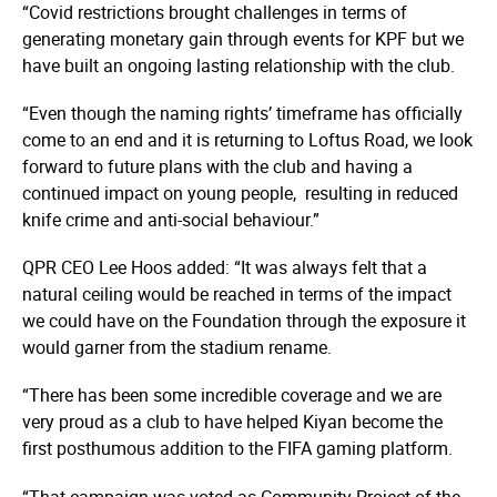
“Covid restrictions brought challenges in terms of
generating monetary gain through events for KPF but we
have built an ongoing lasting relationship with the club.
“Even though the naming rights’ timeframe has officially
come to an end and it is returning to Loftus Road, we look
forward to future plans with the club and having a
continued impact on young people, resulting in reduced
knife crime and anti-social behaviour.”
QPR CEO Lee Hoos added: “It was always felt that a
natural ceiling would be reached in terms of the impact
we could have on the Foundation through the exposure it
would garner from the stadium rename.
“There has been some incredible coverage and we are
very proud as a club to have helped Kiyan become the
first posthumous addition to the FIFA gaming platform.
“That campaign was voted as Community Project of the