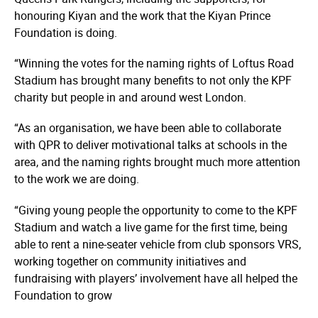
honouring Kiyan and the work that the Kiyan Prince
Foundation is doing.
“Winning the votes for the naming rights of Loftus Road
Stadium has brought many benefits to not only the KPF
charity but people in and around west London.
“As an organisation, we have been able to collaborate
with QPR to deliver motivational talks at schools in the
area, and the naming rights brought much more attention
to the work we are doing.
“Giving young people the opportunity to come to the KPF
Stadium and watch a live game for the first time, being
able to rent a nine-seater vehicle from club sponsors VRS,
working together on community initiatives and
fundraising with players’ involvement have all helped the
Foundation to grow