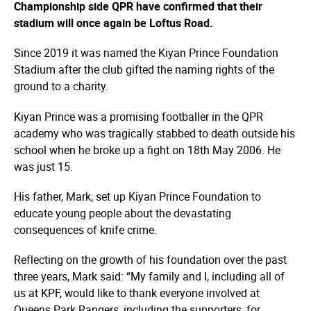
Championship side QPR have confirmed that their
stadium will once again be Loftus Road.
Since 2019 it was named the Kiyan Prince Foundation
Stadium after the club gifted the naming rights of the
ground to a charity.
Kiyan Prince was a promising footballer in the QPR
academy who was tragically stabbed to death outside his
school when he broke up a fight on 18th May 2006. He
was just 15.
His father, Mark, set up Kiyan Prince Foundation to
educate young people about the devastating
consequences of knife crime.
Reflecting on the growth of his foundation over the past
three years, Mark said: “My family and I, including all of
us at KPF, would like to thank everyone involved at
Queens Park Rangers, including the supporters, for