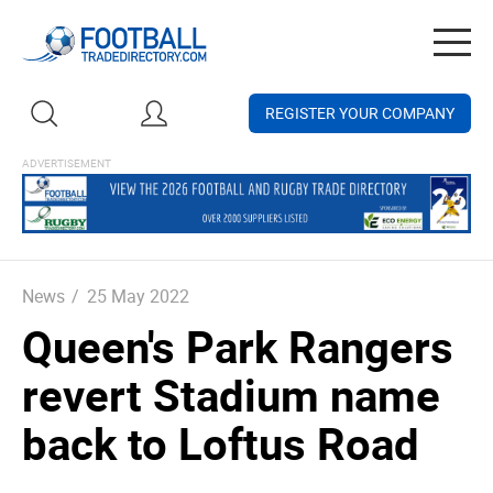
Togg
navig
REGISTER YOUR COMPANY
News
/
25 May 2022
Queen's Park Rangers
revert Stadium name
back to Loftus Road