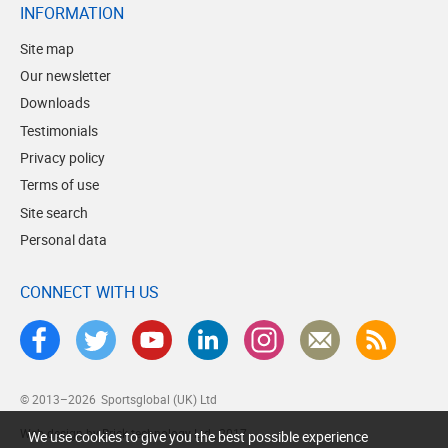
INFORMATION
Site map
Our newsletter
Downloads
Testimonials
Privacy policy
Terms of use
Site search
Personal data
CONNECT WITH US
© 2013–2026
Sportsglobal (UK) Ltd
Web design by Brick technology Ltd.
, 2017
We use cookies to give you the best possible experience