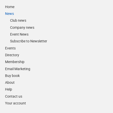
Home
News
Club news
Company news
Event News
Subscribe to Newsletter
Events
Directory
Membership
Email Marketing
Buy book
About
Help
Contact us
Your account