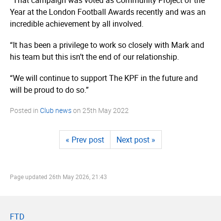
Year at the London Football Awards recently and was an
incredible achievement by all involved.
“It has been a privilege to work so closely with Mark and
his team but this isn’t the end of our relationship.
“We will continue to support The KPF in the future and
will be proud to do so.”
Posted in
Club news
on
25th May 2022
« Prev post
Next post »
Page updated
26th May 2026, 21:43
FTD