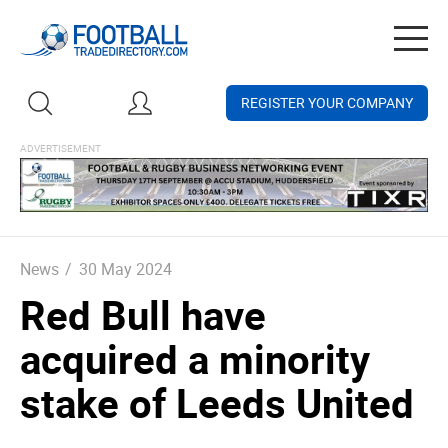
Togg
navig
REGISTER YOUR COMPANY
News
/
30 May 2024
Red Bull have
acquired a minority
stake of Leeds United