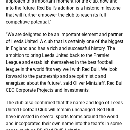
approach this important moment for the club, now and
into the future. Red Bull’s addition is a historic milestone
that will further empower the club to reach its full
competitive potential.”
“We are delighted to be an important element and partner
of Leeds United. A club that is certainly one of the biggest
in England and has a rich and successful history. The
ambition to bring Leeds United back to the Premier
League and establish themselves in the best football
league in the world fits very well with Red Bull. We look
forward to the partnership and are optimistic and
energized about the future“, said Oliver Mintzlaff, Red Bull
CEO Corporate Projects and Investments.
The club also confirmed that the name and logo of Leeds
United Football Club will remain unchanged. Red Bull
have invested in several sports teams around the world
and incorporated their own name into the team's in some