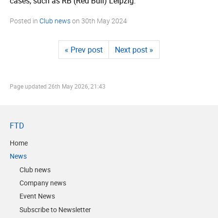
cases, such as RB (Red Bull) Leipzig.
Posted in
Club news
on
30th May 2024
« Prev post
Next post »
Page updated
26th May 2026, 21:43
FTD
Home
News
Club news
Company news
Event News
Subscribe to Newsletter