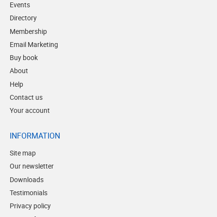
Events
Directory
Membership
Email Marketing
Buy book
About
Help
Contact us
Your account
INFORMATION
Site map
Our newsletter
Downloads
Testimonials
Privacy policy