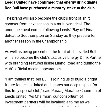
Leeds United have confirmed that energy drink giants
Red Bull have purchased a minority stake in the club.
The brand will also become the club's front of shirt
sponsor from next season in a multi-year deal. The
announcement comes following Leeds' Play-off Final
defeat to Southampton on Sunday as they prepare for
another season in the Championship.
As well as being present on the front of shirts, Red Bull
will also become the club’s Exclusive Energy Drink Partner
with branding featured inside Elland Road and during the
club’s official media appearances.
“I am thrilled that Red Bull is joining us to build a bright
future for Leeds United and shares our deep respect for
this truly special club,” said Paraag Marathe, Chairman of
Leeds United. “As Chairman, our consortium of
investment partners will be invaluable to me as we