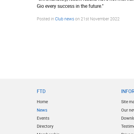
Gio every success in the future."
Posted in
Club news
on
21st November 2022
FTD
INFO
Home
Site m
News
Our ne
Events
Downl
Directory
Testim