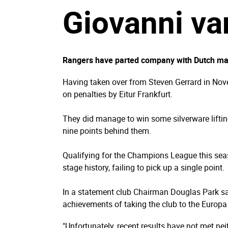
Giovanni va
Rangers have parted company with Dutch mana
Having taken over from Steven Gerrard in Nove
on penalties by Eitur Frankfurt.
They did manage to win some silverware lifting
nine points behind them.
Qualifying for the Champions League this sea
stage history, failing to pick up a single point.
In a statement club Chairman Douglas Park said
achievements of taking the club to the Europa
"Unfortunately, recent results have not met ne