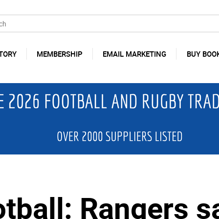
TORY
MEMBERSHIP
EMAIL MARKETING
BUY BOO
otball: Rangers s