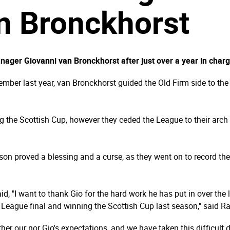
n Bronckhorst
ger Giovanni van Bronckhorst after just over a year in charge
mber last year, van Bronckhorst guided the Old Firm side to th
 the Scottish Cup, however they ceded the League to their arch 
son proved a blessing and a curse, as they went on to record 
, "I want to thank Gio for the hard work he has put in over the 
 League final and winning the Scottish Cup last season," said 
ither our nor Gio's expectations, and we have taken this difficul