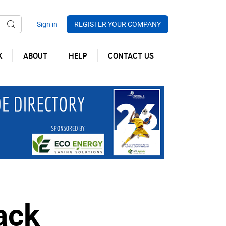
REGISTER YOUR COMPANY
K
ABOUT
HELP
CONTACT US
ack