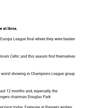
 at Ibrox.
e Europa League final where they were beaten
rivals Celtic and this season find themselves
the worst showing in Champions League group
last 12 months and, especially, the
Rangers chairman Douglas Park.
t decision today. Everyone at Rangers wishes