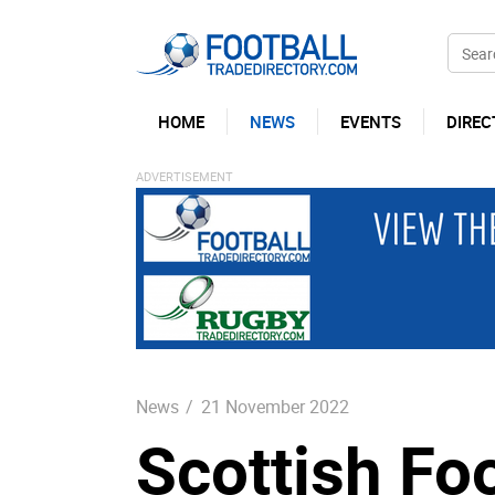
HOME
NEWS
EVENTS
DIREC
News
/
21 November 2022
Scottish Fo