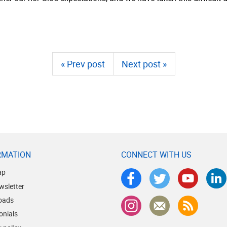
« Prev post
Next post »
RMATION
CONNECT WITH US
ap
wsletter
oads
onials