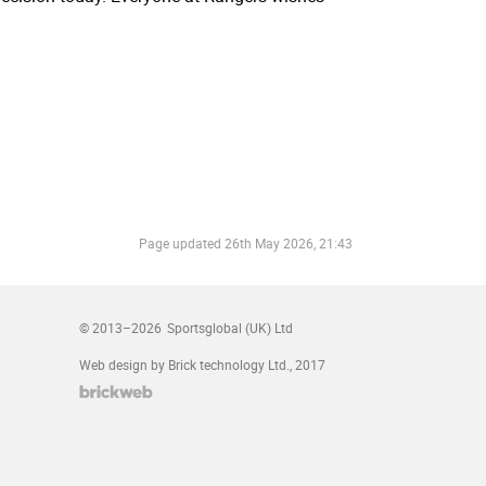
Page updated
26th May 2026, 21:43
© 2013–2026
Sportsglobal (UK) Ltd
Web design by Brick technology Ltd.
, 2017