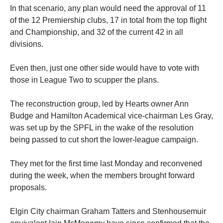
In that scenario, any plan would need the approval of 11
of the 12 Premiership clubs, 17 in total from the top flight
and Championship, and 32 of the current 42 in all
divisions.
Even then, just one other side would have to vote with
those in League Two to scupper the plans.
The reconstruction group, led by Hearts owner Ann
Budge and Hamilton Academical vice-chairman Les Gray,
was set up by the SPFL in the wake of the resolution
being passed to cut short the lower-league campaign.
They met for the first time last Monday and reconvened
during the week, when the members brought forward
proposals.
Elgin City chairman Graham Tatters and Stenhousemuir