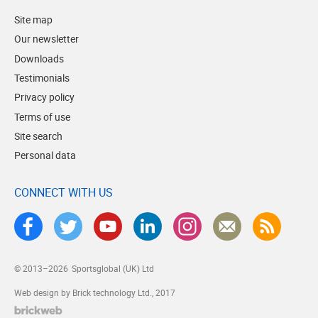
Site map
Our newsletter
Downloads
Testimonials
Privacy policy
Terms of use
Site search
Personal data
CONNECT WITH US
© 2013–2026
Sportsglobal (UK) Ltd
Web design by Brick technology Ltd.
, 2017