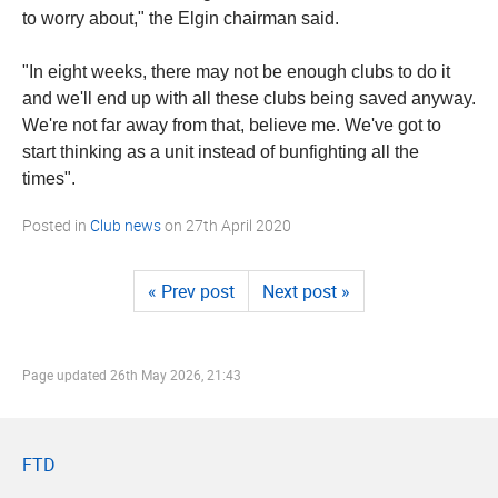
to worry about," the Elgin chairman said.
"In eight weeks, there may not be enough clubs to do it
and we'll end up with all these clubs being saved anyway.
We're not far away from that, believe me. We've got to
start thinking as a unit instead of bunfighting all the
times".
Posted in
Club news
on
27th April 2020
« Prev post
Next post »
Page updated
26th May 2026, 21:43
FTD