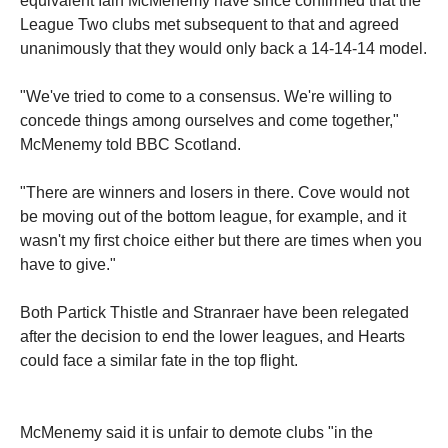
equivalent Iain McMenemy have since confirmed that the
League Two clubs met subsequent to that and agreed
unanimously that they would only back a 14-14-14 model.
"We've tried to come to a consensus. We're willing to
concede things among ourselves and come together,"
McMenemy told BBC Scotland.
"There are winners and losers in there. Cove would not
be moving out of the bottom league, for example, and it
wasn't my first choice either but there are times when you
have to give."
Both Partick Thistle and Stranraer have been relegated
after the decision to end the lower leagues, and Hearts
could face a similar fate in the top flight.
McMenemy said it is unfair to demote clubs "in the