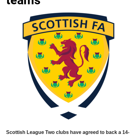
Scottish League Two clubs have agreed to back a 14-