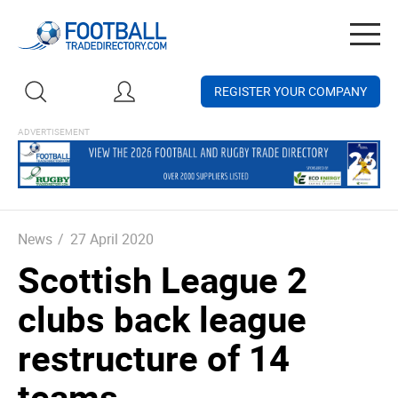
Togg
navig
REGISTER YOUR COMPANY
News
/
27 April 2020
Scottish League 2
clubs back league
restructure of 14
teams