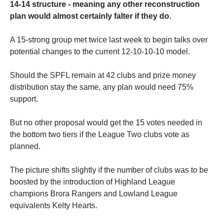
14-14 structure - meaning any other reconstruction
plan would almost certainly falter if they do.
A 15-strong group met twice last week to begin talks over
potential changes to the current 12-10-10-10 model.
Should the SPFL remain at 42 clubs and prize money
distribution stay the same, any plan would need 75%
support.
But no other proposal would get the 15 votes needed in
the bottom two tiers if the League Two clubs vote as
planned.
The picture shifts slightly if the number of clubs was to be
boosted by the introduction of Highland League
champions Brora Rangers and Lowland League
equivalents Kelty Hearts.