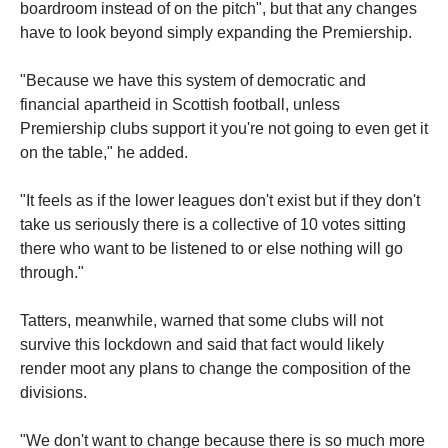
boardroom instead of on the pitch", but that any changes
have to look beyond simply expanding the Premiership.
"Because we have this system of democratic and
financial apartheid in Scottish football, unless
Premiership clubs support it you're not going to even get it
on the table," he added.
"It feels as if the lower leagues don't exist but if they don't
take us seriously there is a collective of 10 votes sitting
there who want to be listened to or else nothing will go
through."
Tatters, meanwhile, warned that some clubs will not
survive this lockdown and said that fact would likely
render moot any plans to change the composition of the
divisions.
"We don't want to change because there is so much more