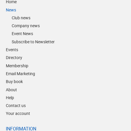
Home
News
Club news
Company news
Event News
Subscribe to Newsletter
Events
Directory
Membership
Email Marketing
Buy book
About
Help
Contact us
Your account
INFORMATION