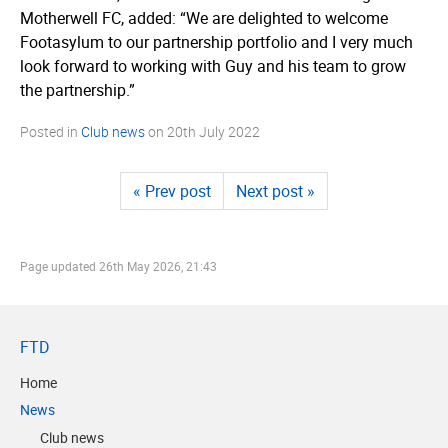
Motherwell FC, added: “We are delighted to welcome
Footasylum to our partnership portfolio and I very much
look forward to working with Guy and his team to grow
the partnership.”
Posted in
Club news
on
20th July 2022
« Prev post
Next post »
Page updated
26th May 2026, 21:43
FTD
Home
News
Club news