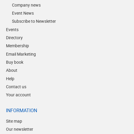
Company news
Event News
Subscribe to Newsletter
Events
Directory
Membership
Email Marketing
Buy book
About
Help
Contact us
Your account
INFORMATION
Site map
Our newsletter