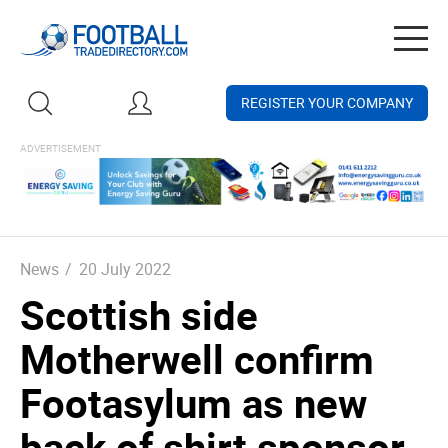
Togg
navig
REGISTER YOUR COMPANY
News
/
20 July 2022
Scottish side
Motherwell confirm
Footasylum as new
back of shirt sponsor