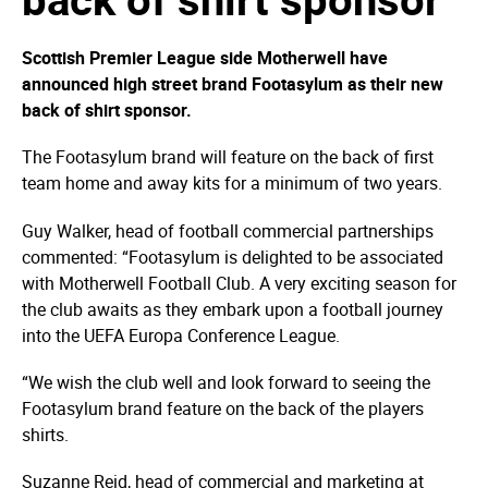
Scottish Premier League side Motherwell have
announced high street brand Footasylum as their new
back of shirt sponsor.
The Footasylum brand will feature on the back of first
team home and away kits for a minimum of two years.
Guy Walker, head of football commercial partnerships
commented: “Footasylum is delighted to be associated
with Motherwell Football Club. A very exciting season for
the club awaits as they embark upon a football journey
into the UEFA Europa Conference League.
“We wish the club well and look forward to seeing the
Footasylum brand feature on the back of the players
shirts.
Suzanne Reid, head of commercial and marketing at