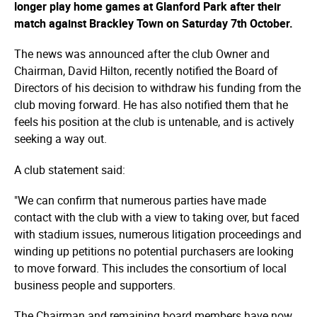
longer play home games at Glanford Park after their
match against Brackley Town on Saturday 7th October.
The news was announced after the club Owner and
Chairman, David Hilton, recently notified the Board of
Directors of his decision to withdraw his funding from the
club moving forward. He has also notified them that he
feels his position at the club is untenable, and is actively
seeking a way out.
A club statement said:
"We can confirm that numerous parties have made
contact with the club with a view to taking over, but faced
with stadium issues, numerous litigation proceedings and
winding up petitions no potential purchasers are looking
to move forward. This includes the consortium of local
business people and supporters.
The Chairman and remaining board members have now