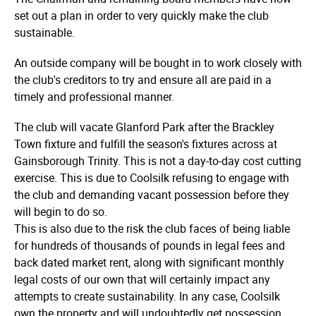
set out a plan in order to very quickly make the club
sustainable.
An outside company will be bought in to work closely with
the club's creditors to try and ensure all are paid in a
timely and professional manner.
The club will vacate Glanford Park after the Brackley
Town fixture and fulfill the season's fixtures across at
Gainsborough Trinity. This is not a day-to-day cost cutting
exercise. This is due to Coolsilk refusing to engage with
the club and demanding vacant possession before they
will begin to do so.
This is also due to the risk the club faces of being liable
for hundreds of thousands of pounds in legal fees and
back dated market rent, along with significant monthly
legal costs of our own that will certainly impact any
attempts to create sustainability. In any case, Coolsilk
own the property and will undoubtedly get possession