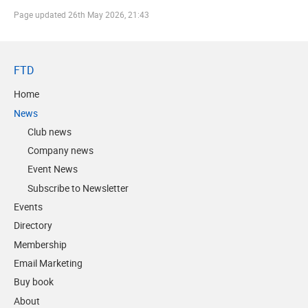
Page updated
26th May 2026, 21:43
FTD
Home
News
Club news
Company news
Event News
Subscribe to Newsletter
Events
Directory
Membership
Email Marketing
Buy book
About