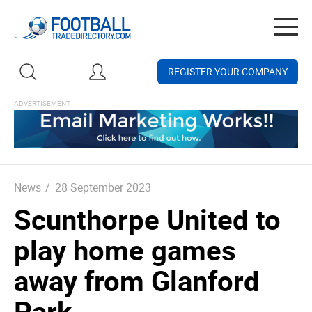
Togg
navig
REGISTER YOUR COMPANY
News
/
28 September 2023
Scunthorpe United to
play home games
away from Glanford
Park