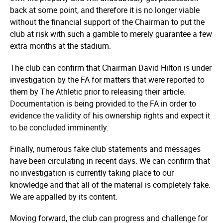
back at some point, and therefore it is no longer viable
without the financial support of the Chairman to put the
club at risk with such a gamble to merely guarantee a few
extra months at the stadium.
The club can confirm that Chairman David Hilton is under
investigation by the FA for matters that were reported to
them by The Athletic prior to releasing their article.
Documentation is being provided to the FA in order to
evidence the validity of his ownership rights and expect it
to be concluded imminently.
Finally, numerous fake club statements and messages
have been circulating in recent days. We can confirm that
no investigation is currently taking place to our
knowledge and that all of the material is completely fake.
We are appalled by its content.
Moving forward, the club can progress and challenge for