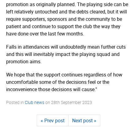
promotion as originally planned. The playing side can be
left relatively untouched and the debts cleared, but it will
require supporters, sponsors and the community to be
patient and continue to support the club the way they
have done over the last few months.
Falls in attendances will undoubtedly mean further cuts
and this will inevitably impact the playing squad and
promotion aims.
We hope that the support continues regardless of how
uncomfortable some of the decisions feel or the
inconvenience those decisions will cause."
Posted in
Club news
on
28th September 2023
« Prev post
Next post »