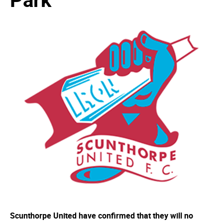
Scunthorpe United have confirmed that they will no