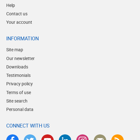
Help
Contact us
Your account
INFORMATION
Site map
Our newsletter
Downloads
Testimonials
Privacy policy
Terms of use
Site search
Personal data
CONNECT WITH US