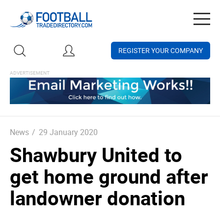
Togg
navig
REGISTER YOUR COMPANY
News
/
29 January 2020
Shawbury United to
get home ground after
landowner donation