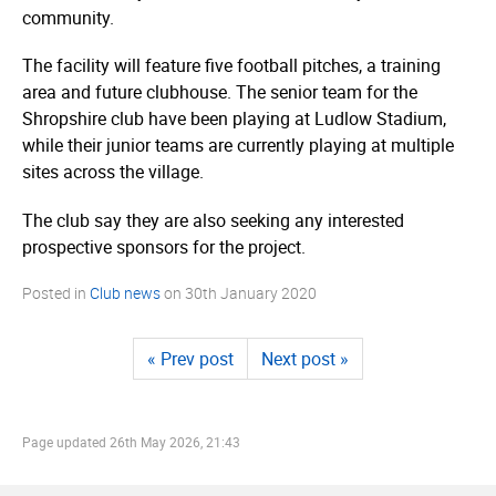
community.
The facility will feature five football pitches, a training
area and future clubhouse. The senior team for the
Shropshire club have been playing at Ludlow Stadium,
while their junior teams are currently playing at multiple
sites across the village.
The club say they are also seeking any interested
prospective sponsors for the project.
Posted in
Club news
on
30th January 2020
« Prev post
Next post »
Page updated
26th May 2026, 21:43