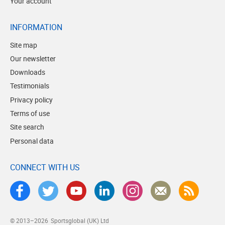
Your account
INFORMATION
Site map
Our newsletter
Downloads
Testimonials
Privacy policy
Terms of use
Site search
Personal data
CONNECT WITH US
© 2013–2026
Sportsglobal (UK) Ltd