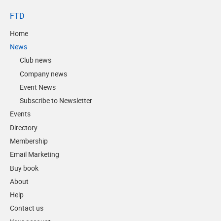
FTD
Home
News
Club news
Company news
Event News
Subscribe to Newsletter
Events
Directory
Membership
Email Marketing
Buy book
About
Help
Contact us