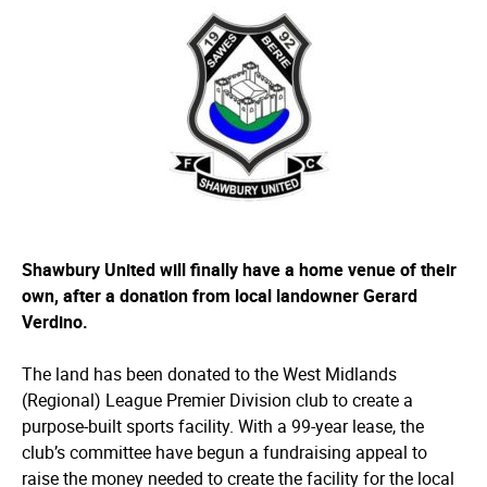
Shawbury United will finally have a home venue of their
own, after a donation from local landowner Gerard
Verdino.
The land has been donated to the West Midlands
(Regional) League Premier Division club to create a
purpose-built sports facility. With a 99-year lease, the
club’s committee have begun a fundraising appeal to
raise the money needed to create the facility for the local