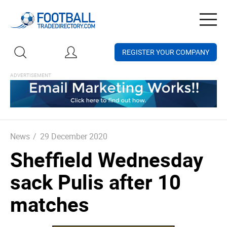
Togg
navig
REGISTER YOUR COMPANY
News
/
29 December 2020
Sheffield Wednesday
sack Pulis after 10
matches