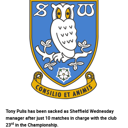
Tony Pulis has been sacked as Sheffield Wednesday
manager after just 10 matches in charge with the club
rd
23
in the Championship.