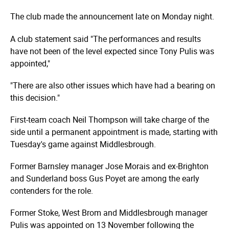
The club made the announcement late on Monday night.
A club statement said "The performances and results
have not been of the level expected since Tony Pulis was
appointed,"
"There are also other issues which have had a bearing on
this decision."
First-team coach Neil Thompson will take charge of the
side until a permanent appointment is made, starting with
Tuesday's game against Middlesbrough.
Former Barnsley manager Jose Morais and ex-Brighton
and Sunderland boss Gus Poyet are among the early
contenders for the role.
Former Stoke, West Brom and Middlesbrough manager
Pulis was appointed on 13 November following the