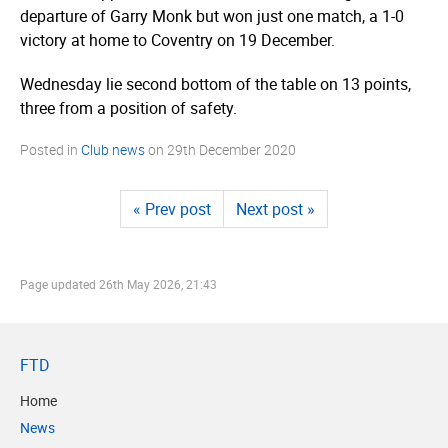
departure of Garry Monk but won just one match, a 1-0
victory at home to Coventry on 19 December.
Wednesday lie second bottom of the table on 13 points,
three from a position of safety.
Posted in
Club news
on
29th December 2020
« Prev post
Next post »
Page updated
26th May 2026, 21:43
FTD
Home
News