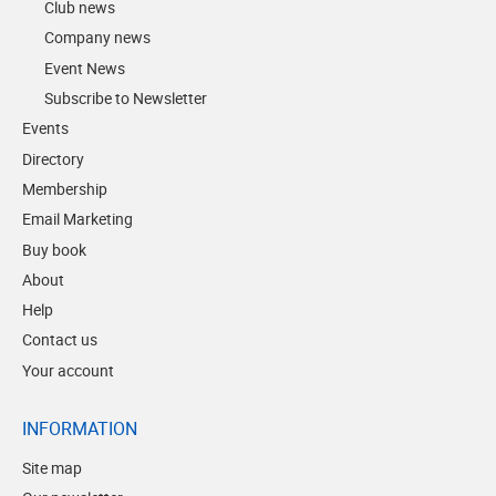
Club news
Company news
Event News
Subscribe to Newsletter
Events
Directory
Membership
Email Marketing
Buy book
About
Help
Contact us
Your account
INFORMATION
Site map