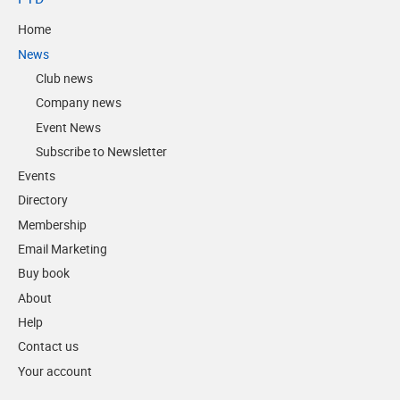
Home
News
Club news
Company news
Event News
Subscribe to Newsletter
Events
Directory
Membership
Email Marketing
Buy book
About
Help
Contact us
Your account