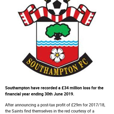
Southampton have recorded a £34 million loss for the
financial year ending 30th June 2019.
After announcing a post-tax profit of £29m for 2017/18,
the Saints find themselves in the red courtesy of a