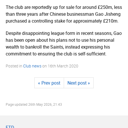
The club are reportedly up for sale for around £250m, less
than three years after Chinese businessman Gao Jisheng
purchased a controlling stake for approximately £210m.
Despite disappointing league form in recent seasons, Gao
has been open about his plans not to use his personal
wealth to bankroll the Saints, instead expressing his
commitment to ensuring the club is self-sufficient.
Posted in
Club news
on
16th March 2020
« Prev post
Next post »
Page updated
26th May 2026, 21:43
FTD