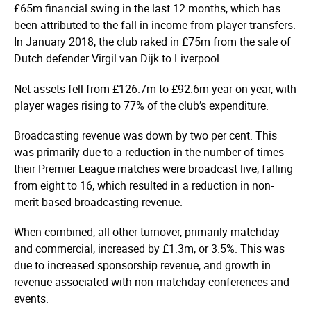
£65m financial swing in the last 12 months, which has
been attributed to the fall in income from player transfers.
In January 2018, the club raked in £75m from the sale of
Dutch defender Virgil van Dijk to Liverpool.
Net assets fell from £126.7m to £92.6m year-on-year, with
player wages rising to 77% of the club’s expenditure.
Broadcasting revenue was down by two per cent. This
was primarily due to a reduction in the number of times
their Premier League matches were broadcast live, falling
from eight to 16, which resulted in a reduction in non-
merit-based broadcasting revenue.
When combined, all other turnover, primarily matchday
and commercial, increased by £1.3m, or 3.5%. This was
due to increased sponsorship revenue, and growth in
revenue associated with non-matchday conferences and
events.