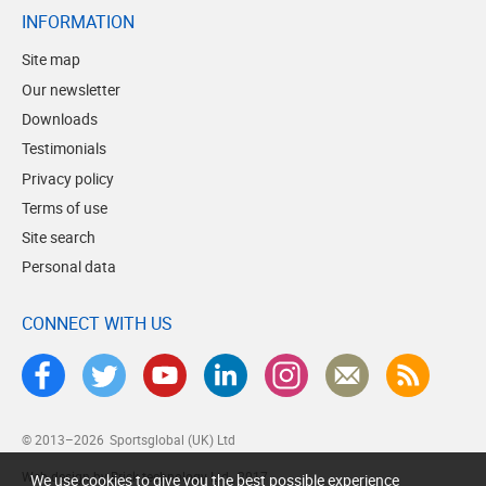
INFORMATION
Site map
Our newsletter
Downloads
Testimonials
Privacy policy
Terms of use
Site search
Personal data
CONNECT WITH US
© 2013–2026
Sportsglobal (UK) Ltd
Web design by Brick technology Ltd.
, 2017
We use cookies to give you the best possible experience