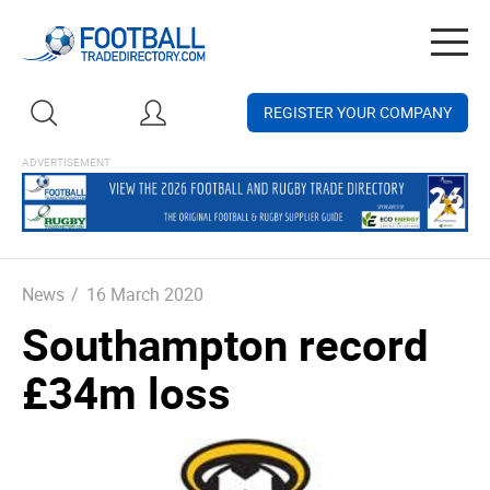
Togg
navig
REGISTER YOUR COMPANY
News
/
16 March 2020
Southampton record
£34m loss