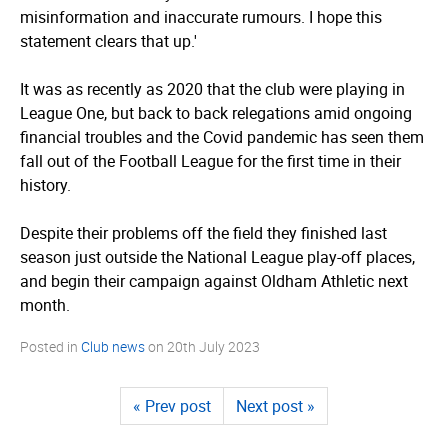
misinformation and inaccurate rumours. I hope this
statement clears that up.'
It was as recently as 2020 that the club were playing in
League One, but back to back relegations amid ongoing
financial troubles and the Covid pandemic has seen them
fall out of the Football League for the first time in their
history.
Despite their problems off the field they finished last
season just outside the National League play-off places,
and begin their campaign against Oldham Athletic next
month.
Posted in
Club news
on
20th July 2023
« Prev post
Next post »