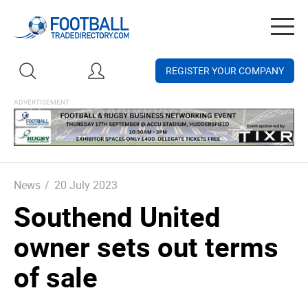
Togg
navig
REGISTER YOUR COMPANY
News
/
20 July 2023
Southend United
owner sets out terms
of sale