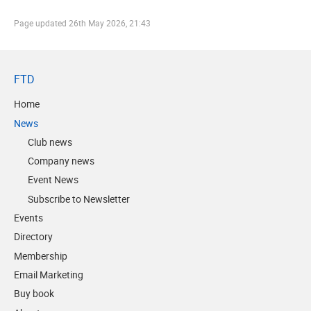
Page updated
26th May 2026, 21:43
FTD
Home
News
Club news
Company news
Event News
Subscribe to Newsletter
Events
Directory
Membership
Email Marketing
Buy book