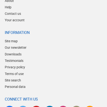
About
Help
Contact us
Your account
INFORMATION
Site map
Our newsletter
Downloads
Testimonials
Privacy policy
Terms of use
Site search
Personal data
CONNECT WITH US