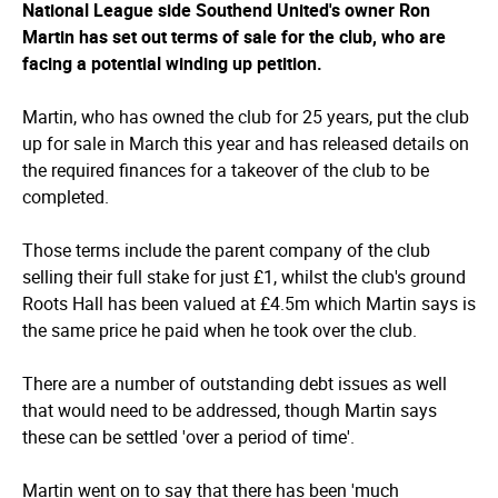
National League side Southend United's owner Ron
Martin has set out terms of sale for the club, who are
facing a potential winding up petition.
Martin, who has owned the club for 25 years, put the club
up for sale in March this year and has released details on
the required finances for a takeover of the club to be
completed.
Those terms include the parent company of the club
selling their full stake for just £1, whilst the club's ground
Roots Hall has been valued at £4.5m which Martin says is
the same price he paid when he took over the club.
There are a number of outstanding debt issues as well
that would need to be addressed, though Martin says
these can be settled 'over a period of time'.
Martin went on to say that there has been 'much