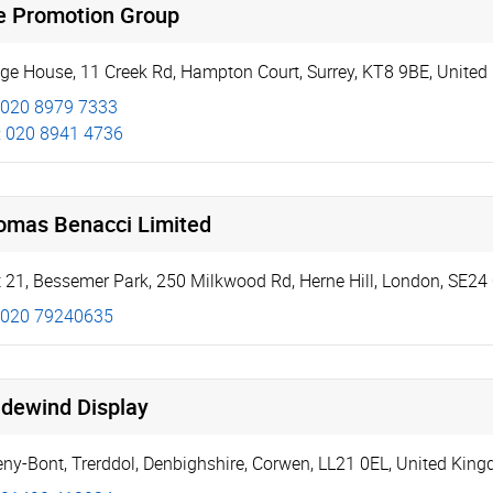
e Promotion Group
dge House
,
11 Creek Rd
,
Hampton Court
,
Surrey
,
KT8 9BE
,
United
020 8979 7333
:
020 8941 4736
omas Benacci Limited
t 21, Bessemer Park
,
250 Milkwood Rd, Herne Hill
,
London
,
SE24
020 79240635
adewind Display
eny-Bont
,
Trerddol
,
Denbighshire
,
Corwen
,
LL21 0EL
,
United Kin