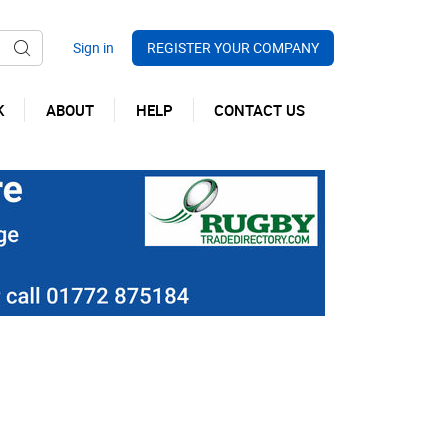
REGISTER YOUR COMPANY
K
ABOUT
HELP
CONTACT US