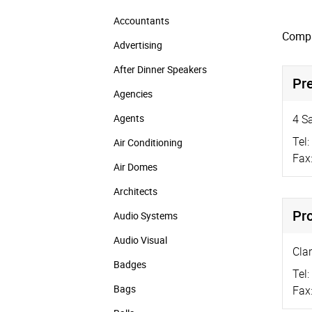
Accountants
Compa
Advertising
After Dinner Speakers
Pr
Agencies
Agents
4 S
Tel:
Air Conditioning
Fax
Air Domes
Architects
Pr
Audio Systems
Audio Visual
Cla
Badges
Tel:
Bags
Fax