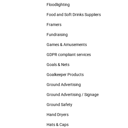
Floodlighting
Food and Soft Drinks Suppliers
Framers
Fundraising
Games & Amusements
GDPR compliant services
Goals & Nets
Goalkeeper Products
Ground Advertising
Ground Advertising / Signage
Ground Safety
Hand Dryers
Hats & Caps