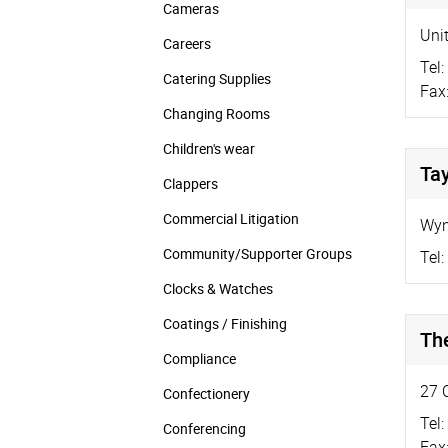
Cameras
Unit
Careers
Tel:
Catering Supplies
Fax
Changing Rooms
Children's wear
Tay
Clappers
Commercial Litigation
Wyn
Community/­Supporter Groups
Tel:
Clocks & Watches
Coatings / Finishing
Th
Compliance
27 
Confectionery
Tel:
Conferencing
Fax