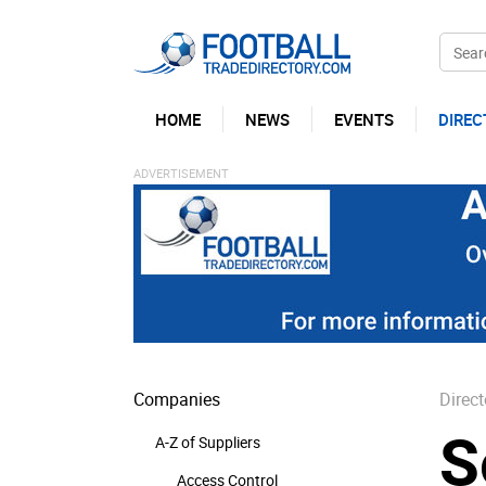
HOME
NEWS
EVENTS
DIREC
Companies
Direct
S
A-Z of Suppliers
Access Control