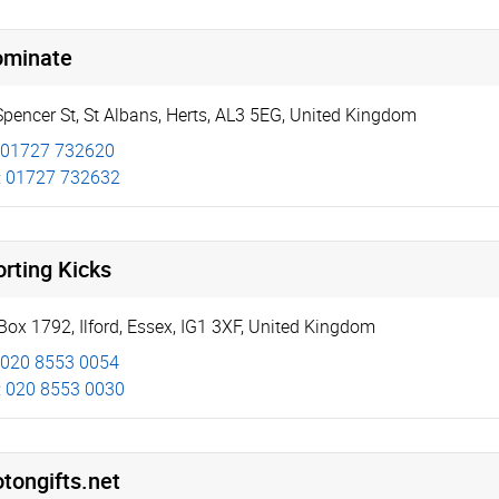
ominate
Spencer St
,
St Albans
,
Herts
,
AL3 5EG
,
United Kingdom
01727 732620
:
01727 732632
rting Kicks
Box 1792
,
Ilford
,
Essex
,
IG1 3XF
,
United Kingdom
020 8553 0054
:
020 8553 0030
tongifts.net