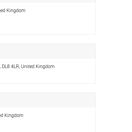
ted Kingdom
,
DL8 4LR
,
United Kingdom
ed Kingdom