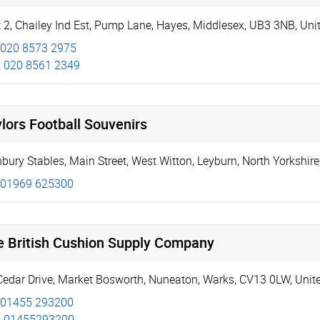
 2, Chailey Ind Est
,
Pump Lane
,
Hayes
,
Middlesex
,
UB3 3NB
,
Uni
020 8573 2975
:
020 8561 2349
lors Football Souvenirs
bury Stables, Main Street
,
West Witton
,
Leyburn
,
North Yorkshire
01969 625300
e British Cushion Supply Company
Cedar Drive
,
Market Bosworth
,
Nuneaton
,
Warks
,
CV13 0LW
,
Unit
01455 293200
:
01455293200