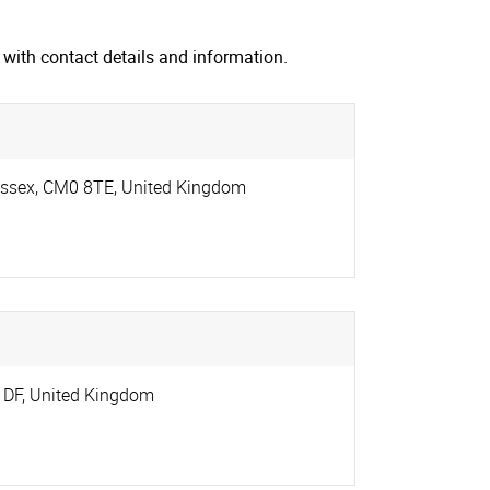
with contact details and information.
ssex
,
CM0 8TE
,
United Kingdom
1DF
,
United Kingdom