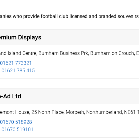
nies who provide football club licensed and branded souvenirs 
emium Displays
and Island Centre
,
Burnham Business Prk
,
Burnham on Crouch
,
E
01621 773321
:
01621 785 415
o-Ad Ltd
remont House
,
25 North Place
,
Morpeth
,
Northumberland
,
NE61 
01670 518928
:
01670 519101