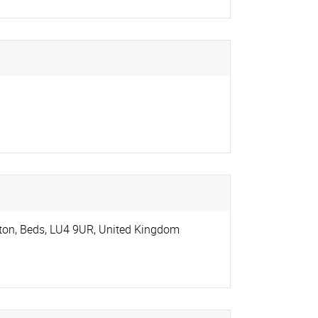
ton, Beds
,
LU4 9UR
,
United Kingdom