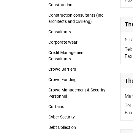
Construction
Construction consultants (Inc
architects and civil eng)
Th
Consultants
5 L
Corporate Wear
Tel:
Credit Management
Fax
Consultants
Crowd Barriers
Crowd Funding
Th
Crowd Management & Security
Mar
Personnel
Tel:
Curtains
Fax
Cyber Security
Debt Collection