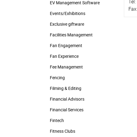
Tel:
EV Management Software
Fax
Events/­Exhibitions
Exclusive giftware
Facilities Management
Fan Engagement
Fan Experience
Fee Management
Fencing
Filming & Editing
Financial Advisors
Financial Services
Fintech
Fitness Clubs