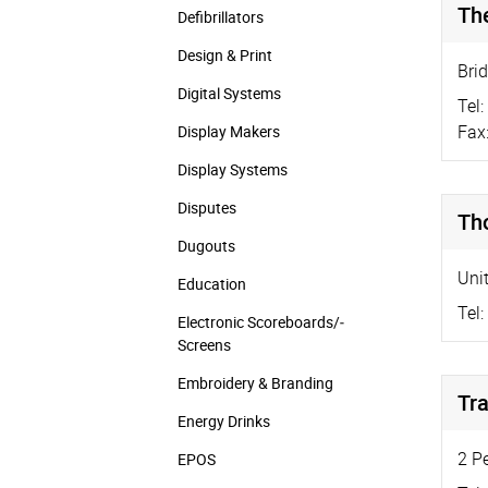
Th
Defibrillators
Design & Print
Bri
Digital Systems
Tel:
Fax
Display Makers
Display Systems
Disputes
Th
Dugouts
Uni
Education
Tel:
Electronic Scoreboards/­
Screens
Embroidery & Branding
Tr
Energy Drinks
2 P
EPOS