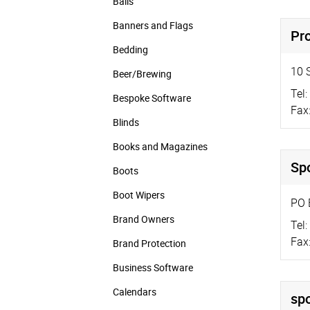
Balls
Banners and Flags
Pr
Bedding
10 
Beer/Brewing
Tel:
Bespoke Software
Fax
Blinds
Books and Magazines
Spo
Boots
Boot Wipers
PO 
Brand Owners
Tel:
Fax
Brand Protection
Business Software
Calendars
spo