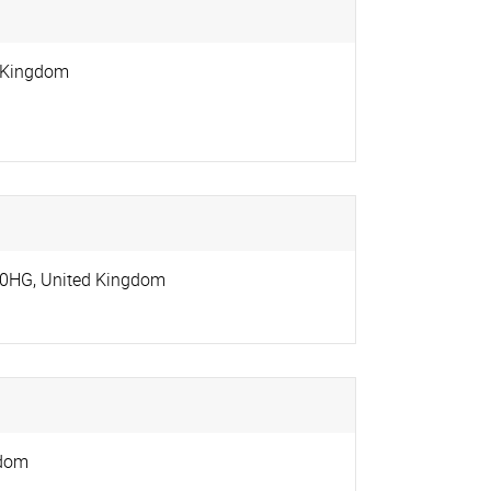
 Kingdom
 0HG
,
United Kingdom
gdom