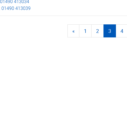
01490 413034
:
01490 413039
«
1
2
3
4