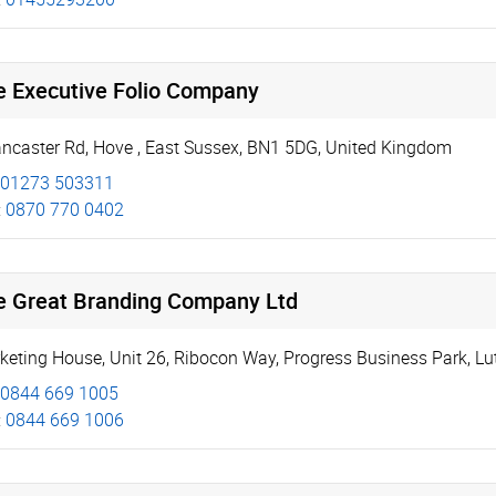
e Executive Folio Company
ancaster Rd
,
Hove
,
East Sussex
,
BN1 5DG
,
United Kingdom
01273 503311
:
0870 770 0402
e Great Branding Company Ltd
keting House
,
Unit 26
,
Ribocon Way, Progress Business Park
,
Lu
0844 669 1005
:
0844 669 1006