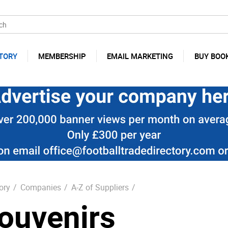
TORY
MEMBERSHIP
EMAIL MARKETING
BUY BOO
ory
/
Companies
/
A-Z of Suppliers
/
ouvenirs