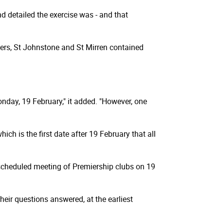
d detailed the exercise was - and that
ers, St Johnstone and St Mirren contained
day, 19 February," it added. "However, one
ch is the first date after 19 February that all
 scheduled meeting of Premiership clubs on 19
heir questions answered, at the earliest