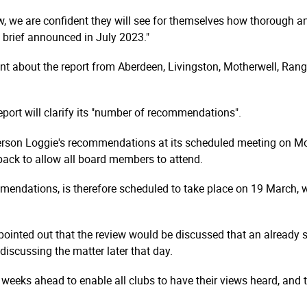
w, we are confident they will see for themselves how thorough an
 brief announced in July 2023."
t about the report from Aberdeen, Livingston, Motherwell, Rang
ort will clarify its "number of recom­men­dations".
erson Loggie's recommendations at its scheduled meeting on Mon
 back to allow all board members to attend.
men­dations, is therefore scheduled to take place on 19 March, whi
t pointed out that the review would be discussed that an already
iscussing the matter later that day.
 weeks ahead to enable all clubs to have their views heard, and t