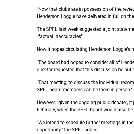
"Now that clubs are in possession of the revie
Henderson Loggie have delivered in full on the
The SPFL last week suggested a joint statemen
"factual inaccuracies".
Now it hopes circulating Henderson Loggie's rep
"The board had hoped to consider all of Hend
director requested that this discussion be put
"That meeting, to discuss the individual recom­
SPFL board members can be there in person."
However, "given the ongoing public debate", i
February, when the SPFL board would also be d
"We intend to schedule further meetings in the
opportunity," the SPFL added.