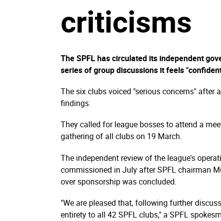
criticisms
The SPFL has circulated its independent gov
series of group discussions it feels "confident
The six clubs voiced "serious concerns" after
findings.
They called for league bosses to attend a me
gathering of all clubs on 19 March.
The independent review of the league's opera
commissioned in July after SPFL chairman M
over sponsorship was concluded.
"We are pleased that, following further discus
entirety to all 42 SPFL clubs," a SPFL spokes