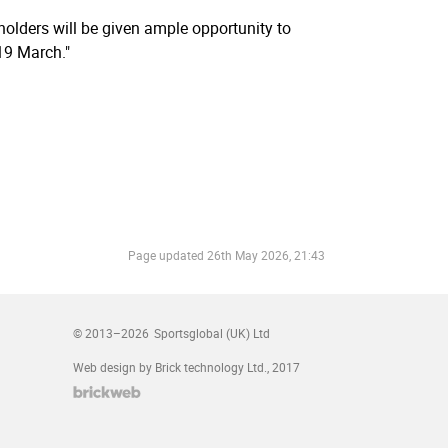
reholders will be given ample opportunity to
19 March."
Page updated
26th May 2026, 21:43
© 2013–2026
Sportsglobal (UK) Ltd
Web design by Brick technology Ltd.
, 2017