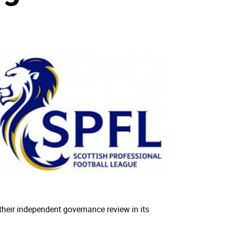
their independent governance review in its