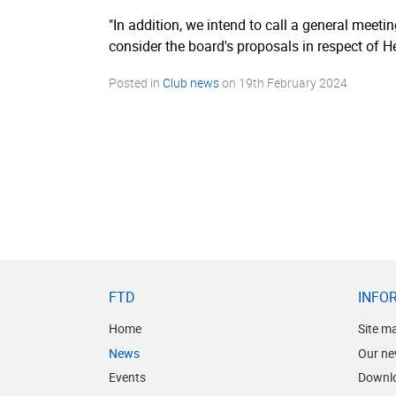
"In addition, we intend to call a general meetin
consider the board's proposals in respect of 
Posted in
Club news
on
19th February 2024
FTD
INFO
Home
Site m
News
Our ne
Events
Downl