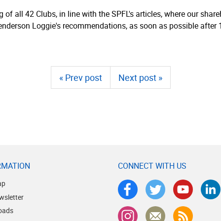
g of all 42 Clubs, in line with the SPFL's articles, where our sha
Henderson Loggie's recom­men­dations, as soon as possible after 
« Prev post
Next post »
RMATION
CONNECT WITH US
ap
wsletter
oads