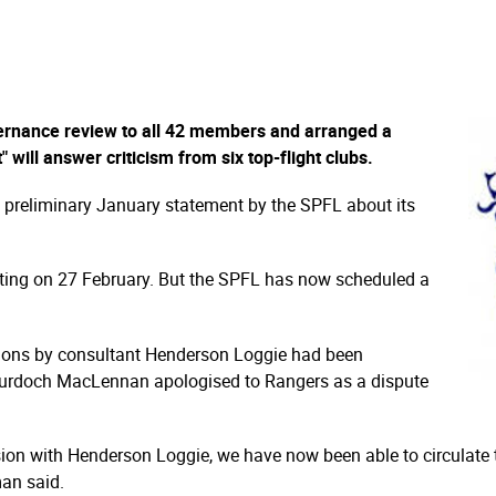
ernance review to all 42 members and arranged a
" will answer criticism from six top-flight clubs.
 a preliminary January statement by the SPFL about its
eting on 27 February. But the SPFL has now scheduled a
tions by consultant Henderson Loggie had been
urdoch MacLennan apologised to Rangers as a dispute
sion with Henderson Loggie, we have now been able to circulate 
man said.