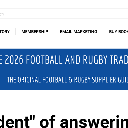
TORY
MEMBERSHIP
EMAIL MARKETING
BUY BOO
dent" of answeri