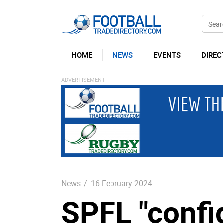
HOME
NEWS
EVENTS
DIREC
News
/
16 February 2024
SPFL "confi