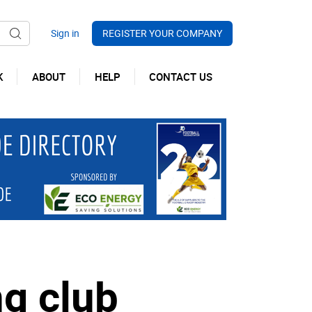
REGISTER YOUR COMPANY
K
ABOUT
HELP
CONTACT US
ng club