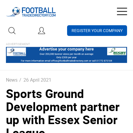
Togg
navig
REGISTER YOUR COMPANY
News
/
26 April 2021
Sports Ground
Development partner
up with Essex Senior
League