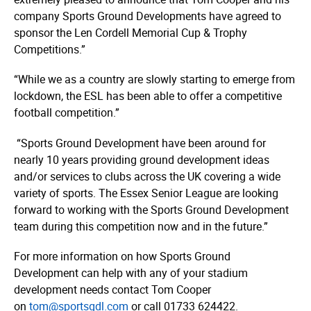
company Sports Ground Developments have agreed to
sponsor the Len Cordell Memorial Cup & Trophy
Competitions.”
“While we as a country are slowly starting to emerge from
lockdown, the ESL has been able to offer a competitive
football competition.”
“Sports Ground Development have been around for
nearly 10 years providing ground development ideas
and/or services to clubs across the UK covering a wide
variety of sports. The Essex Senior League are looking
forward to working with the Sports Ground Development
team during this competition now and in the future.”
For more information on how Sports Ground
Development can help with any of your stadium
development needs contact Tom Cooper
on
tom@sportsgdl.com
or call 01733 624422.