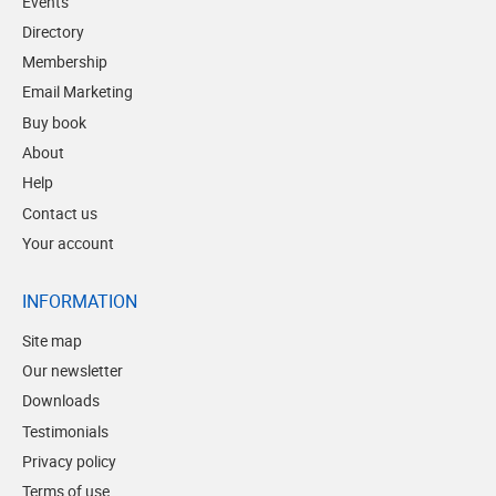
Events
Directory
Membership
Email Marketing
Buy book
About
Help
Contact us
Your account
INFORMATION
Site map
Our newsletter
Downloads
Testimonials
Privacy policy
Terms of use