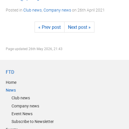
Posted in
Club news
,
Company news
on
26th April 2021
« Prev post
Next post »
Page updated
26th May 2026, 21:43
FTD
Home
News
Club news
Company news
Event News
Subscribe to Newsletter