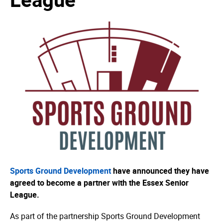
Sports Ground Development
have announced they have
agreed to become a partner with the Essex Senior
League.
As part of the partnership Sports Ground Development