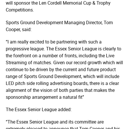
will sponsor the Len Cordell Memorial Cup & Trophy
Competitions.
Sports Ground Development Managing Director, Tom
Cooper, said:
“I am really excited to be partnering with such a
progressive league. The Essex Senior League is clearly to
the forefront on a number of fronts, including the Live
Streaming of matches. Given our record growth which will
continue to be driven by the current and future product
range of Sports Ground Development, which will include
LED pitch side rolling advertising boards, there is a clear
alignment of the vision of both parties that makes the
sponsorship arrangement a natural fit”
The Essex Senior League added:
“The Essex Senior League and its committee are
extremely pleased to announce that Tom Cooper and his