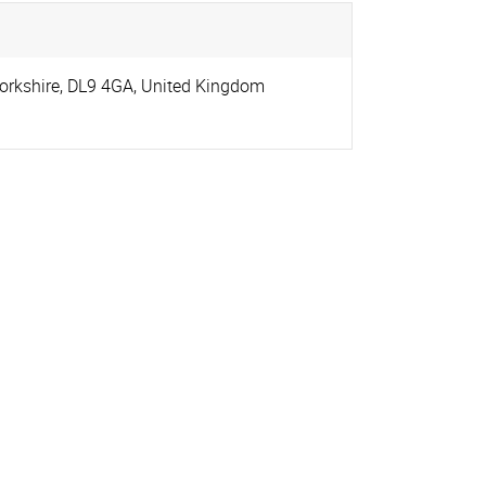
orkshire
,
DL9 4GA
,
United Kingdom