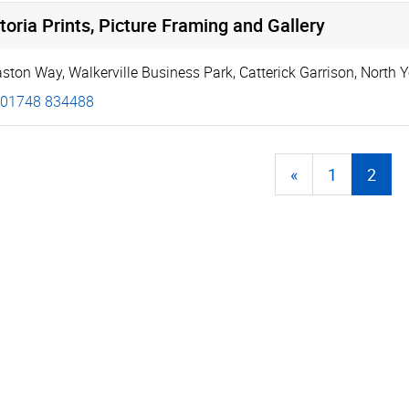
toria Prints, Picture Framing and Gallery
aston Way
,
Walkerville Business Park
,
Catterick Garrison
,
North Y
01748 834488
«
1
2