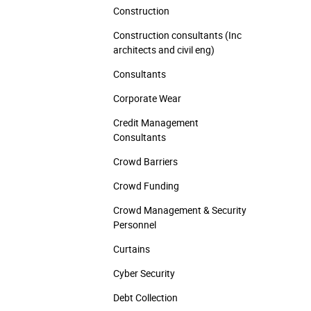
Construction
Construction consultants (Inc
architects and civil eng)
Consultants
Corporate Wear
Credit Management
Consultants
Crowd Barriers
Crowd Funding
Crowd Management & Security
Personnel
Curtains
Cyber Security
Debt Collection