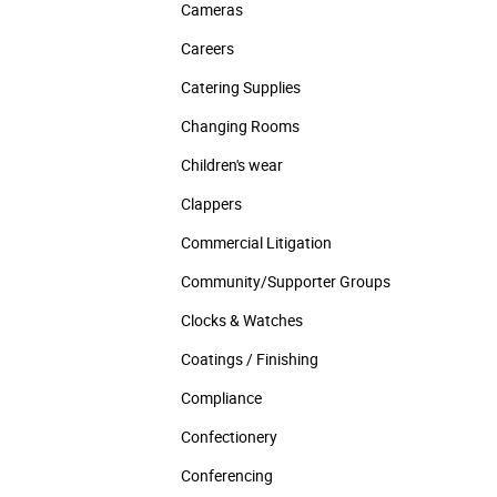
Cameras
Careers
Catering Supplies
Changing Rooms
Children's wear
Clappers
Commercial Litigation
Community/­Supporter Groups
Clocks & Watches
Coatings / Finishing
Compliance
Confectionery
Conferencing