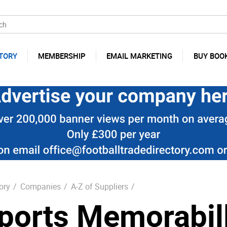
TORY
MEMBERSHIP
EMAIL MARKETING
BUY BOO
ory
/
Companies
/
A-Z of Suppliers
/
ports Memorabill