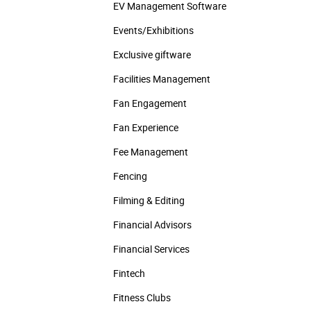
EV Management Software
Events/­Exhibitions
Exclusive giftware
Facilities Management
Fan Engagement
Fan Experience
Fee Management
Fencing
Filming & Editing
Financial Advisors
Financial Services
Fintech
Fitness Clubs