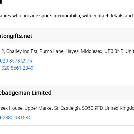
nies who provide sports memorabilia, with contact details and 
tongifts.net
 2, Chailey Ind Est
,
Pump Lane
,
Hayes
,
Middlesex
,
UB3 3NB
,
Uni
020 8573 2975
:
020 8561 2349
ebadgeman Limited
sex House
,
Upper Market St
,
Eastleigh
,
SO50 9FD
,
United Kingd
02380 981684