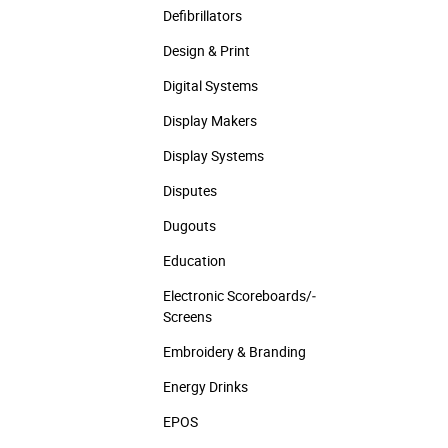
Defibrillators
Design & Print
Digital Systems
Display Makers
Display Systems
Disputes
Dugouts
Education
Electronic Scoreboards/­
Screens
Embroidery & Branding
Energy Drinks
EPOS