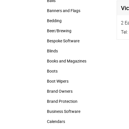
Balls
Vic
Banners and Flags
Bedding
2 E
Beer/Brewing
Tel:
Bespoke Software
Blinds
Books and Magazines
Boots
Boot Wipers
Brand Owners
Brand Protection
Business Software
Calendars