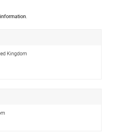
information.
ted Kingdom
om