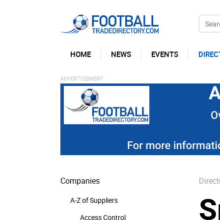
HOME
NEWS
EVENTS
DIREC
Companies
Direct
S
A-Z of Suppliers
Access Control