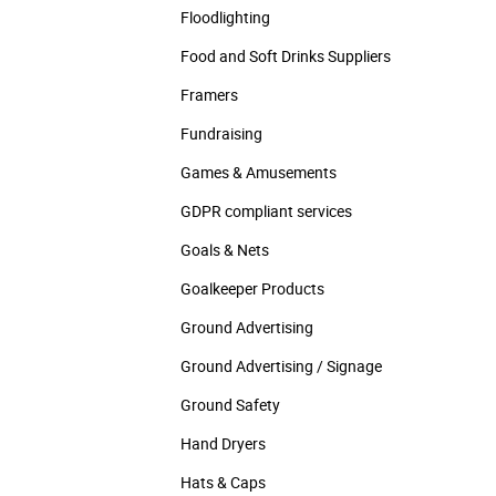
Floodlighting
Food and Soft Drinks Suppliers
Framers
Fundraising
Games & Amusements
GDPR compliant services
Goals & Nets
Goalkeeper Products
Ground Advertising
Ground Advertising / Signage
Ground Safety
Hand Dryers
Hats & Caps