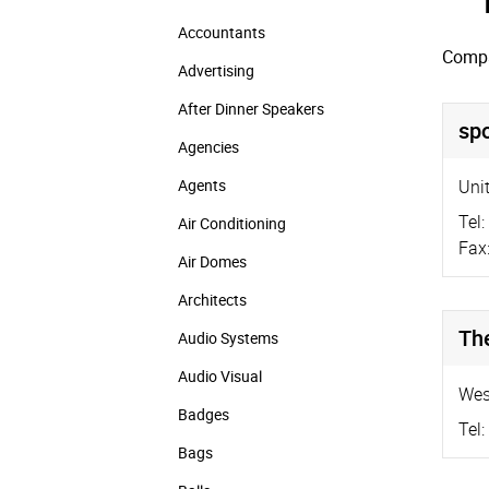
Accountants
Compa
Advertising
After Dinner Speakers
spo
Agencies
Agents
Unit
Tel:
Air Conditioning
Fax
Air Domes
Architects
Th
Audio Systems
Audio Visual
Wes
Badges
Tel:
Bags