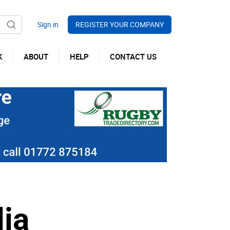
REGISTER YOUR COMPANY
K
ABOUT
HELP
CONTACT US
ia