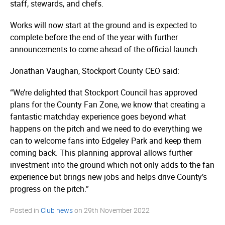
staff, stewards, and chefs.
Works will now start at the ground and is expected to
complete before the end of the year with further
announcements to come ahead of the official launch.
Jonathan Vaughan, Stockport County CEO said:
“We’re delighted that Stockport Council has approved
plans for the County Fan Zone, we know that creating a
fantastic matchday experience goes beyond what
happens on the pitch and we need to do everything we
can to welcome fans into Edgeley Park and keep them
coming back. This planning approval allows further
investment into the ground which not only adds to the fan
experience but brings new jobs and helps drive County’s
progress on the pitch.”
Posted in
Club news
on
29th November 2022