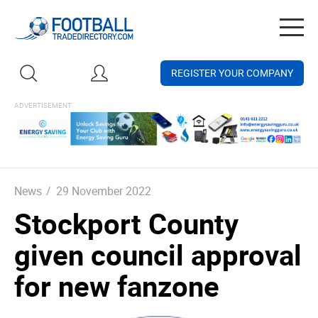
Togg
navig
REGISTER YOUR COMPANY
News
/
29 November 2022
Stockport County
given council approval
for new fanzone