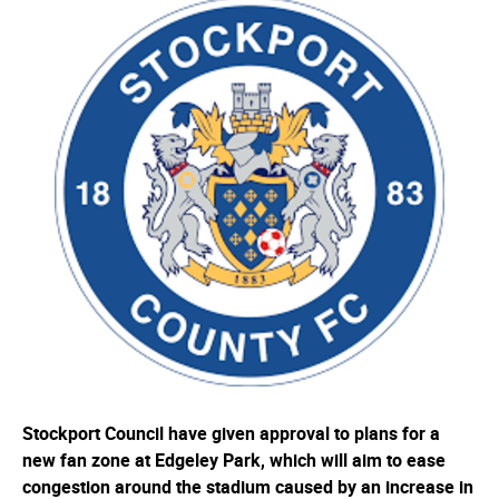
Stockport Council have given approval to plans for a
new fan zone at Edgeley Park, which will aim to ease
congestion around the stadium caused by an increase in