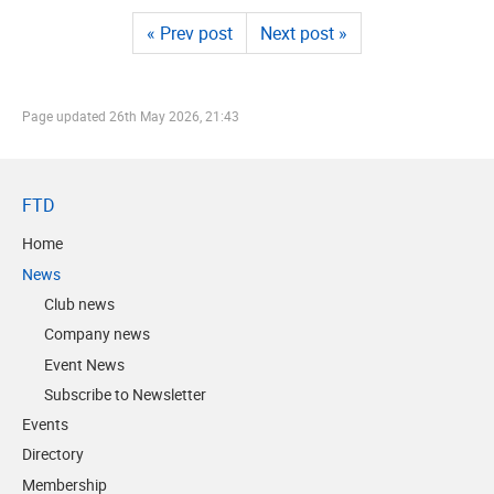
« Prev post
Next post »
Page updated
26th May 2026, 21:43
FTD
Home
News
Club news
Company news
Event News
Subscribe to Newsletter
Events
Directory
Membership