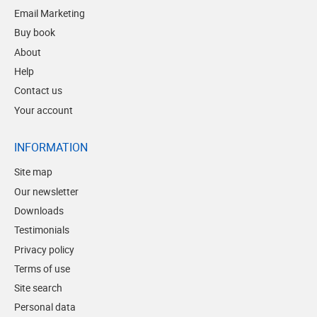
Email Marketing
Buy book
About
Help
Contact us
Your account
INFORMATION
Site map
Our newsletter
Downloads
Testimonials
Privacy policy
Terms of use
Site search
Personal data