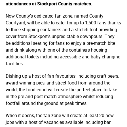
attendances at Stockport County matches.
Now County’s dedicated fan zone, named County
Courtyard, will be able to cater for up to 1,500 fans thanks
to three shipping containers and a stretch tent providing
cover from Stockport’s unpredictable downpours. They’ll
be additional seating for fans to enjoy a pre-match bite
and drink along with one of the containers housing
additional toilets including accessible and baby changing
facilities.
Dishing up a host of fan favourites’ including craft beers,
award-winning pies, and street food from around the
world, the food court will create the perfect place to take
in the pre-and-post match atmosphere whilst reducing
footfall around the ground at peak times.
When it opens, the fan zone will create at least 20 new
jobs with a host of vacancies available including bar