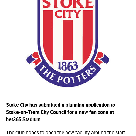
Stoke City has submitted a planning application to
Stoke-on-Trent City Council for a new fan zone at
bet365 Stadium.
The club hopes to open the new facility around the start