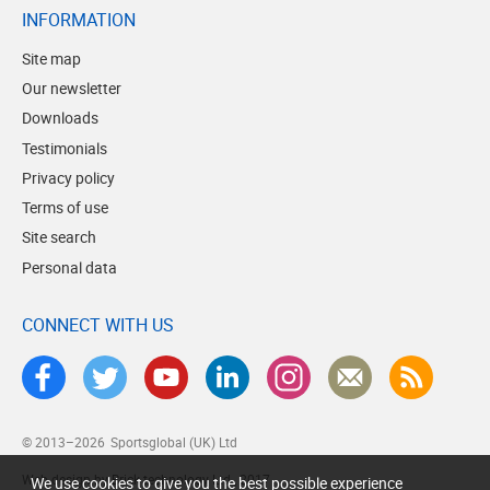
INFORMATION
Site map
Our newsletter
Downloads
Testimonials
Privacy policy
Terms of use
Site search
Personal data
CONNECT WITH US
© 2013–2026
Sportsglobal (UK) Ltd
Web design by Brick technology Ltd.
, 2017
We use cookies to give you the best possible experience