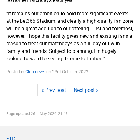
“It remains our ambition to hold more significant events
at the bet365 Stadium, and clearly a high-quality fan zone
will be a great addition to our offering. First and foremost,
however, I hope this facility gives new and existing fans a
reason to treat our matchdays as a full day out with
family and friends. Subject to planning, I’m hugely
looking forward to seeing it come to fruition.”
Posted in
Club news
on
23rd October 2023
« Prev post
Next post »
Page updated
26th May 2026, 21:43
FTD