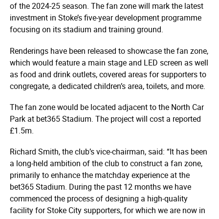
of the 2024-25 season. The fan zone will mark the latest
investment in Stoke’s five-year development programme
focusing on its stadium and training ground.
Renderings have been released to showcase the fan zone,
which would feature a main stage and LED screen as well
as food and drink outlets, covered areas for supporters to
congregate, a dedicated children’s area, toilets, and more.
The fan zone would be located adjacent to the North Car
Park at bet365 Stadium. The project will cost a reported
£1.5m.
Richard Smith, the club’s vice-chairman, said: “It has been
a long-held ambition of the club to construct a fan zone,
primarily to enhance the matchday experience at the
bet365 Stadium. During the past 12 months we have
commenced the process of designing a high-quality
facility for Stoke City supporters, for which we are now in