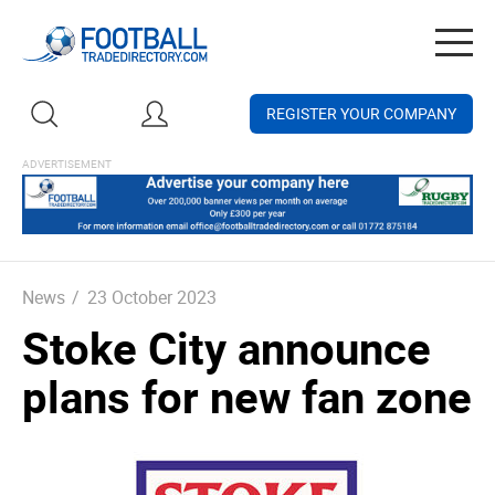
Togg
navig
REGISTER YOUR COMPANY
News
/
23 October 2023
Stoke City announce
plans for new fan zone