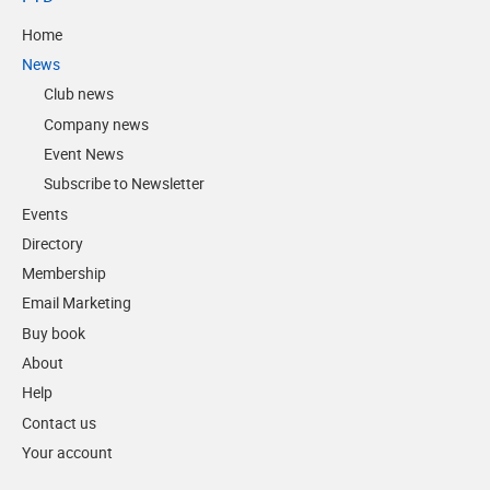
Home
News
Club news
Company news
Event News
Subscribe to Newsletter
Events
Directory
Membership
Email Marketing
Buy book
About
Help
Contact us
Your account