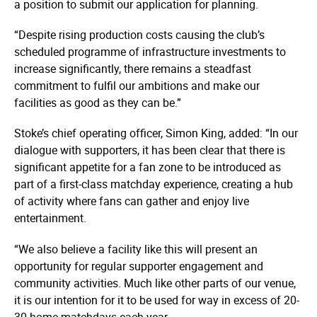
a position to submit our application for planning.
“Despite rising production costs causing the club’s
scheduled programme of infrastructure investments to
increase significantly, there remains a steadfast
commitment to fulfil our ambitions and make our
facilities as good as they can be.”
Stoke’s chief operating officer, Simon King, added: “In our
dialogue with supporters, it has been clear that there is
significant appetite for a fan zone to be introduced as
part of a first-class matchday experience, creating a hub
of activity where fans can gather and enjoy live
entertainment.
“We also believe a facility like this will present an
opportunity for regular supporter engagement and
community activities. Much like other parts of our venue,
it is our intention for it to be used for way in excess of 20-
30 home matchdays each year.